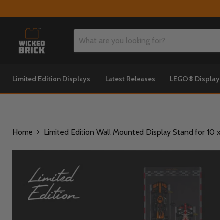
Limited Edition Displays
Latest Releases
LEGO® Displa
Home
Limited Edition Wall Mounted Display Stand for 1