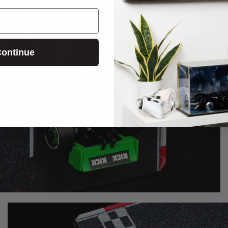
ontinue