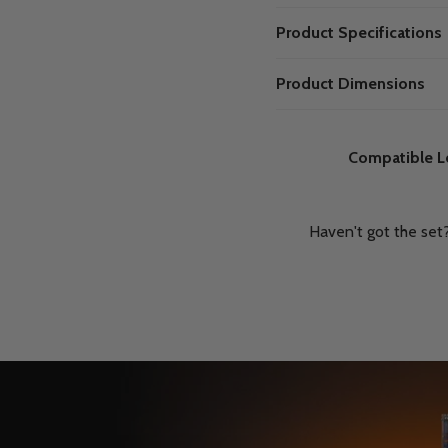
Product Specifications
Product Dimensions
Compatible L
Haven't got the set