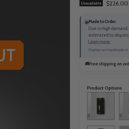
Current p
$226.00
Unavailable
Made to Order
Due to high demand, t
estimated to dispatc
Learn more.
Displays are handmade in 
🚚
Free shipping on or
Product Options