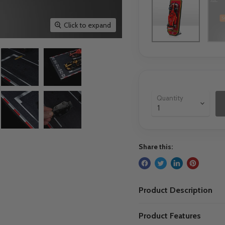
Click to expand
Quantity
Share this:
Product Description
Product Features