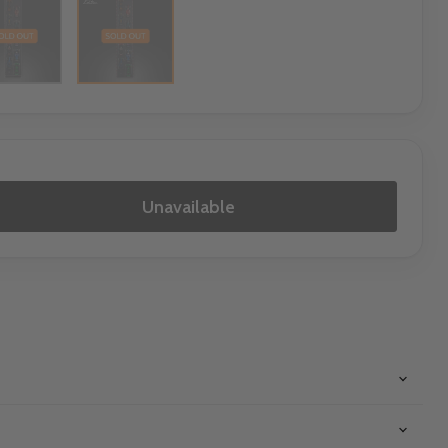
Unavailable