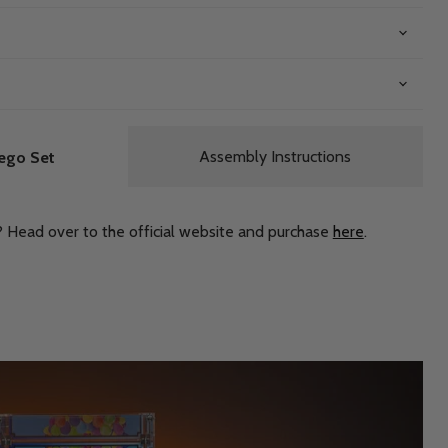
Assembly Instructions
ego Set
? Head over to the official website and purchase
here
.