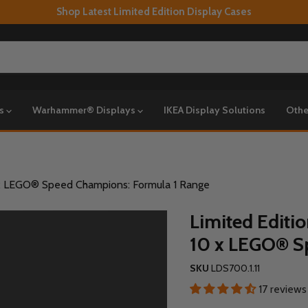
Shop Latest Limited Edition Display Cases
ys
Warhammer® Displays
IKEA Display Solutions
Othe
0 x LEGO® Speed Champions: Formula 1 Range
Limited Editi
10 x LEGO® S
SKU
LDS700.1.11
17 reviews