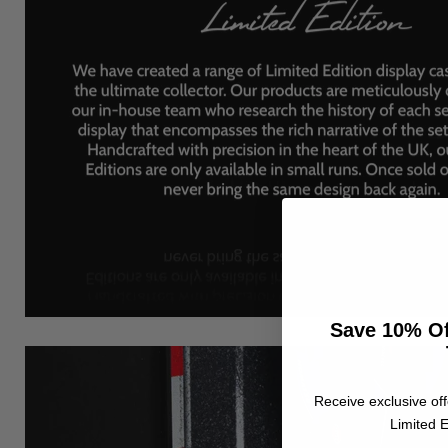
Save 10% Of
Receive exclusive off
Limited E