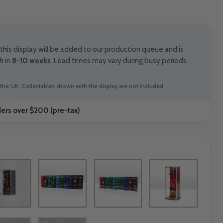
rice
his display will be added to our production queue and is
h in
8-10 weeks
. Lead times may vary during busy periods.
the UK. Collectables shown with the display are not included.
ders over $200 (pre-tax)