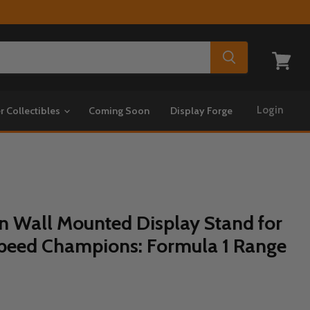
View
cart
Login
r Collectibles
Coming Soon
Display Forge
on Wall Mounted Display Stand for
peed Champions: Formula 1 Range