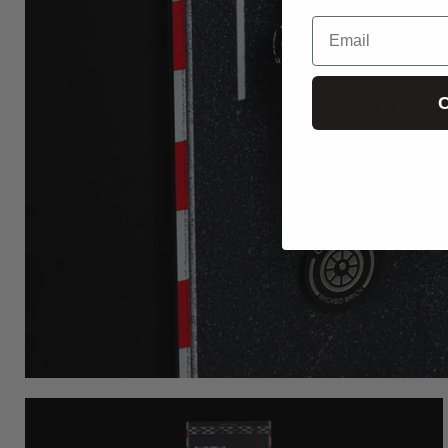
Email
C