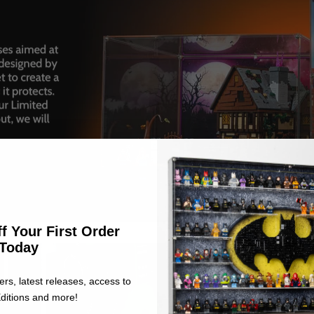
f Your First Order
Today
ers, latest releases, access to
ditions and more!