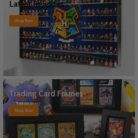
Latest Releases
Shop Now
Trading Card Frames
Shop Now