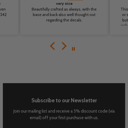
e
very nice
even
Beautifully crafted as always, with the
This
base and back also well thought out
or 
regarding the decals.
but
only
cr
b
m
de
T
Subscribe to our Newsletter
Join our mailing list and receive a 5% discount code (via
email) off your first purchase with us.