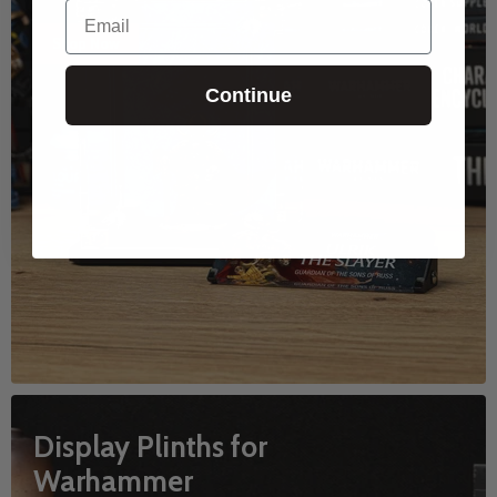
Email
Shop Now
Continue
Display Plinths for
Warhammer