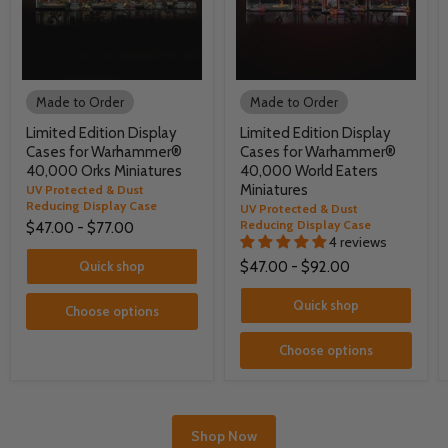
Made to Order
Made to Order
Limited Edition Display
Limited Edition Display
Cases for Warhammer®
Cases for Warhammer®
40,000 Orks Miniatures
40,000 World Eaters
Miniatures
UV Protected & Dust
Reducing Display Case
UV Protected & Dust
Reducing Display Case
$47.00
-
$77.00
4 reviews
Quick shop
$47.00
-
$92.00
Quick shop
Choose options
Choose options
Shop Now