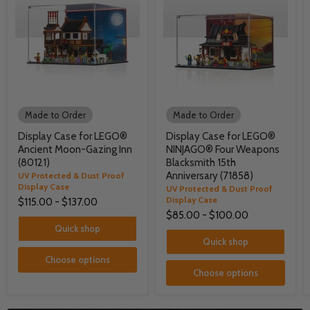
Made to Order
Made to Order
Display Case for LEGO®
Display Case for LEGO®
Ancient Moon-Gazing Inn
NINJAGO® Four Weapons
(80121)
Blacksmith 15th
Anniversary (71858)
UV Protected & Dust Proof
Display Case
UV Protected & Dust Proof
Display Case
$115.00
-
$137.00
$85.00
-
$100.00
Quick shop
Quick shop
Choose options
Choose options