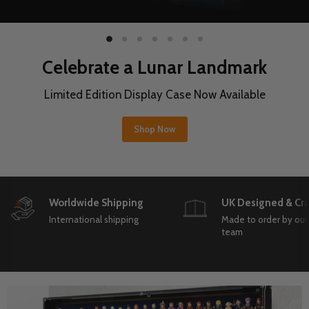
Slide
Slide
Slide
Slide
Slide
Slide
Slide
1
3
4
5
6
7
2
Protect Your Hi
r Landmark
Limited Edition Display Cas
e Now Available
Shop Now
Slide
2
Worldwide Shipping
UK Designed & Cra
of
7
International shipping
Made to order by our
team