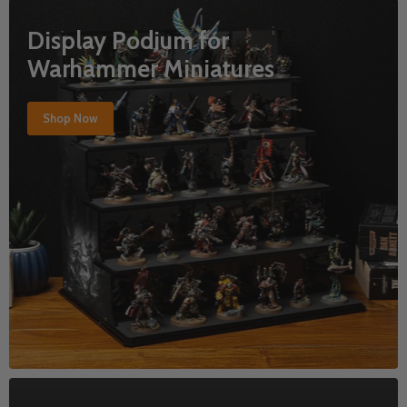
Display Podium for
Warhammer Miniatures
Shop Now