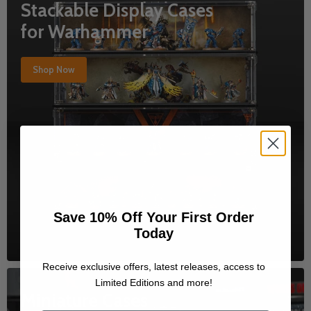
Stackable Display Cases
for Warhammer
Shop Now
Save 10% Off Your First Order
Today
Receive exclusive offers, latest releases, access to
Limited Editions and more!
Miniature Cases