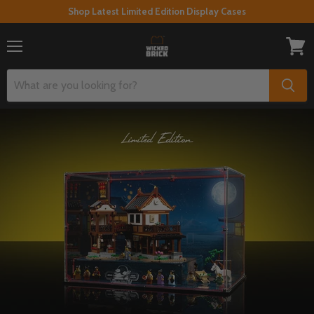
Shop Latest Limited Edition Display Cases
Menu
View
cart