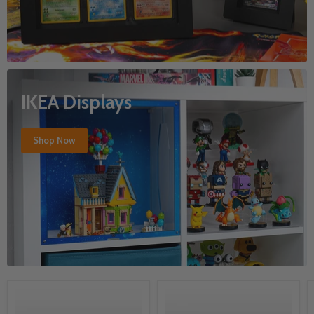
IKEA Displays
Shop Now