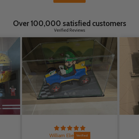
Over 100,000 satisfied customers
Verified Reviews
William Elie