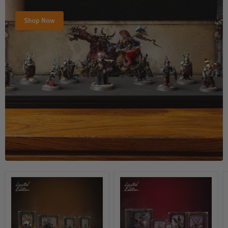
Shop Now