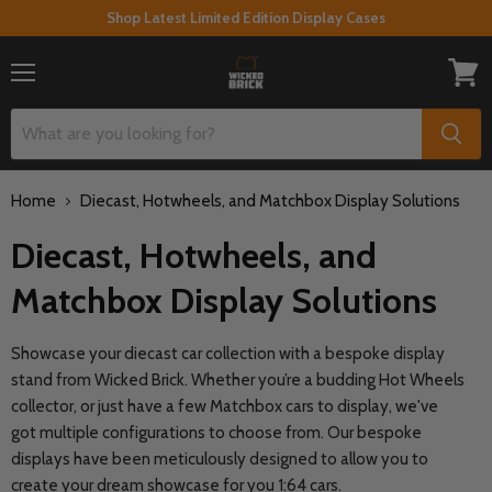
Shop Latest Limited Edition Display Cases
Menu
View
cart
Home
Diecast, Hotwheels, and Matchbox Display Solutions
Diecast, Hotwheels, and
Matchbox Display Solutions
Showcase your diecast car collection with a bespoke display
stand from Wicked Brick. Whether you’re a budding Hot Wheels
collector, or just have a few Matchbox cars to display, we've
got multiple configurations to choose from. Our bespoke
displays have been meticulously designed to allow you to
create your dream showcase for you 1:64 cars.