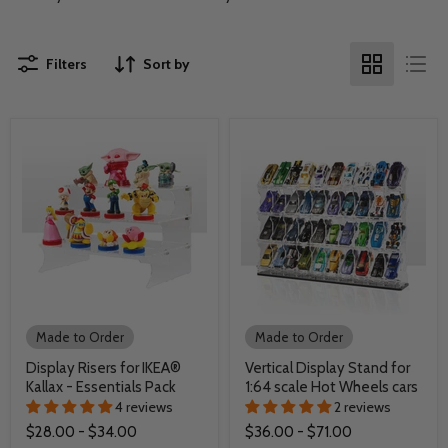
Filters
Sort by
Made to Order
Made to Order
Display Risers for IKEA®
Vertical Display Stand for
Kallax - Essentials Pack
1:64 scale Hot Wheels cars
4 reviews
2 reviews
$28.00
-
$34.00
$36.00
-
$71.00