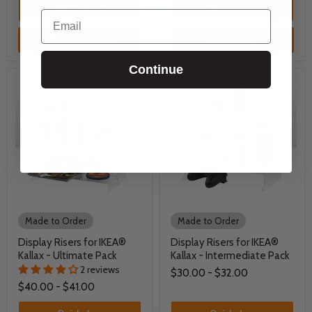
Quick shop
Quick shop
Email
Choose options
Add to cart
Continue
Made to Order
Made to Order
Display Risers for IKEA®
Display Risers for IKEA®
Kallax - Ultimate Pack
Kallax - Intermediate Pack
2 reviews
$30.00
-
$32.00
$40.00
-
$41.00