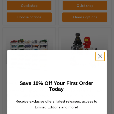
Quick shop
Quick shop
Choose options
Choose options
Save 10% Off Your First Order
Made to Order
Made to Order
Today
Horizontal Display Stand
Display Risers for IKEA®
for 1:64 scale Hot Wheels
Kallax - Starter Pack
cars
1 review
Receive exclusive offers, latest releases, access to
$41.00
-
$70.00
Limited Editions and more!
$32.00