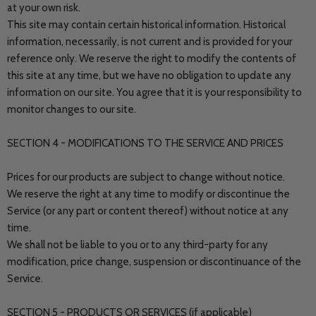
at your own risk.
This site may contain certain historical information. Historical
information, necessarily, is not current and is provided for your
reference only. We reserve the right to modify the contents of
this site at any time, but we have no obligation to update any
information on our site. You agree that it is your responsibility to
monitor changes to our site.
SECTION 4 - MODIFICATIONS TO THE SERVICE AND PRICES
Prices for our products are subject to change without notice.
We reserve the right at any time to modify or discontinue the
Service (or any part or content thereof) without notice at any
time.
We shall not be liable to you or to any third-party for any
modification, price change, suspension or discontinuance of the
Service.
SECTION 5 - PRODUCTS OR SERVICES (if applicable)