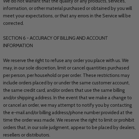
We do not warrant that the quality of any products, services,
information, or other material purchased or obtained by you will
meet your expectations, or that any errors in the Service will be
corrected.
SECTION 6 - ACCURACY OF BILLING AND ACCOUNT
INFORMATION
We reserve the right to refuse any order you place with us. We
may, in our sole discretion, limit or cancel quantities purchased
per person, per household or per order. These restrictions may
include orders placed by or under the same customer account,
the same credit card, and/or orders that use the same billing
and/or shipping address. In the event that we make a change to
or cancel an order, we may attempt to notify you by contacting
the e-mail and/or billing address/phone number provided at the
time the order was made. We reserve the right to limit or prohibit
orders that, in our sole judgment, appear to be placed by dealers,
resellers or distributors.