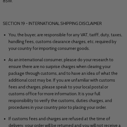
8SW.
SECTION 19 - INTERNATIONAL SHIPPING DISCLAIMER
You, the buyer, are responsible for any VAT, tariff, duty, taxes,
handling fees, customs clearance charges, etc. required by
your country for importing consumer goods.
As an international consumer, please do your research to
ensure there are no surprise charges when clearing your
package through customs, and to have an idea of what the
additional cost may be. If you are unfamiliar with customs
fees and charges, please speak to your local postal or
customs office for more information. It is your full
responsibility to verify the customs, duties charges, and
procedures in your country prior to placing your order.
If customs fees and charges are refused at the time of
delivery, your order will be returned and you will not receive a