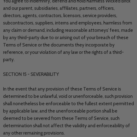
You agree to indemnify, defend and hold harmless Wicked Brick
and our parent, subsidiaries, affiliates, partners, officers,
directors, agents, contractors, licensors, service providers,
subcontractors, suppliers, interns and employees, harmless from
any claim or demand, including reasonable attorneys’ fees, made
by any third-party due to or arising out of your breach of these
Terms of Service or the documents they incorporate by
reference, or your violation of any law or the rights of a third-
party.
SECTION 15 - SEVERABILITY
In the event that any provision of these Terms of Service is
determined to be unlawful, void or unenforceable, such provision
shall nonetheless be enforceable to the fullest extent permitted
by applicable law, and the unenforceable portion shall be
deemed to be severed from these Terms of Service, such
determination shall not affect the validity and enforceability of
any other remaining provisions.