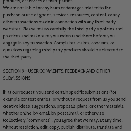
products, or services of third-parties.
We are not liable for any harm or damages related to the
purchase or use of goods, services, resources, content, or any
other transactions made in connection with any third-party
websites. Please review carefully the third-party's policies and
practices and make sure you understand them before you
engage in any transaction. Complaints, claims, concerns, or
questions regarding third-party products should be directed to
the third-party.
SECTION 9 - USER COMMENTS, FEEDBACK AND OTHER
SUBMISSIONS
If, at our request, you send certain specific submissions (for
example contest entries) or without a request from us you send
creative ideas, suggestions, proposals, plans, or other materials,
whether online, by email, by postal mail, or otherwise
(collectively, 'comments'), you agree that we may, at any time,
without restriction, edit, copy, publish, distribute, translate and