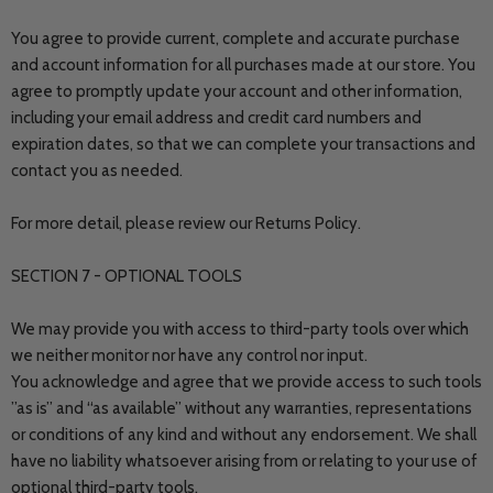
You agree to provide current, complete and accurate purchase
and account information for all purchases made at our store. You
agree to promptly update your account and other information,
including your email address and credit card numbers and
expiration dates, so that we can complete your transactions and
contact you as needed.
For more detail, please review our Returns Policy.
SECTION 7 - OPTIONAL TOOLS
We may provide you with access to third-party tools over which
we neither monitor nor have any control nor input.
You acknowledge and agree that we provide access to such tools
”as is” and “as available” without any warranties, representations
or conditions of any kind and without any endorsement. We shall
have no liability whatsoever arising from or relating to your use of
optional third-party tools.