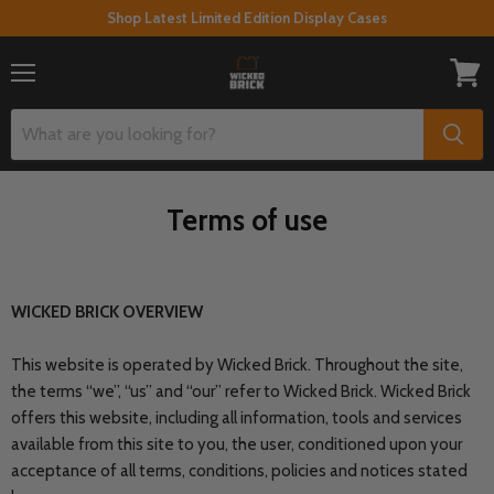
Shop Latest Limited Edition Display Cases
Menu
View
cart
Terms of use
WICKED BRICK OVERVIEW
This website is operated by Wicked Brick. Throughout the site,
the terms “we”, “us” and “our” refer to Wicked Brick. Wicked Brick
offers this website, including all information, tools and services
available from this site to you, the user, conditioned upon your
acceptance of all terms, conditions, policies and notices stated