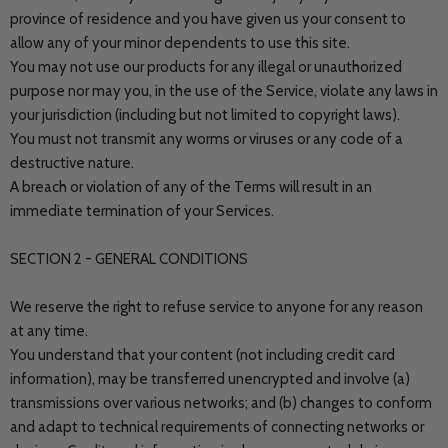
province of residence and you have given us your consent to
allow any of your minor dependents to use this site.
You may not use our products for any illegal or unauthorized
purpose nor may you, in the use of the Service, violate any laws in
your jurisdiction (including but not limited to copyright laws).
You must not transmit any worms or viruses or any code of a
destructive nature.
A breach or violation of any of the Terms will result in an
immediate termination of your Services.
SECTION 2 - GENERAL CONDITIONS
We reserve the right to refuse service to anyone for any reason
at any time.
You understand that your content (not including credit card
information), may be transferred unencrypted and involve (a)
transmissions over various networks; and (b) changes to conform
and adapt to technical requirements of connecting networks or