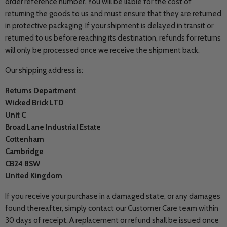
order reference number. You will be liable for the cost of
returning the goods to us and must ensure that they are returned
in protective packaging.
If your shipment is delayed in transit or
returned to us before reaching its destination, refunds for returns
will only be processed once we receive the shipment back.
Our shipping address is:
Returns Department
Wicked Brick LTD
Unit C
Broad Lane Industrial Estate
Cottenham
Cambridge
CB24 8SW
United Kingdom
If you receive your purchase in a damaged state, or any damages
found thereafter, simply contact our Customer Care team within
30 days of receipt. A replacement or refund shall be issued once