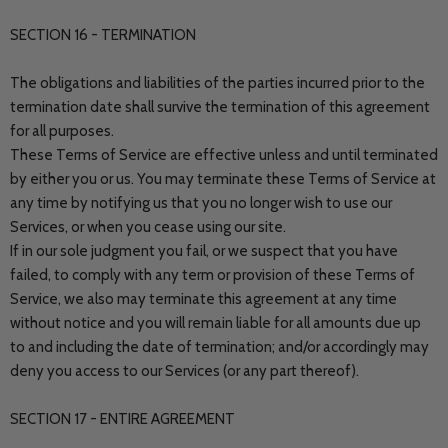
SECTION 16 - TERMINATION
The obligations and liabilities of the parties incurred prior to the
termination date shall survive the termination of this agreement
for all purposes.
These Terms of Service are effective unless and until terminated
by either you or us. You may terminate these Terms of Service at
any time by notifying us that you no longer wish to use our
Services, or when you cease using our site.
If in our sole judgment you fail, or we suspect that you have
failed, to comply with any term or provision of these Terms of
Service, we also may terminate this agreement at any time
without notice and you will remain liable for all amounts due up
to and including the date of termination; and/or accordingly may
deny you access to our Services (or any part thereof).
SECTION 17 - ENTIRE AGREEMENT