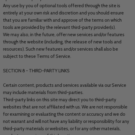
Any use by you of optional tools offered through the site is
entirely at your own risk and discretion and you should ensure
that you are familiar with and approve of the terms on which
tools are provided by the relevant third-party provider(s).
We may also, in the future, offer new services and/or features
through the website (including, the release of new tools and
resources). Such new features and/or services shall also be
subject to these Terms of Service.
SECTION 8 - THIRD-PARTY LINKS
Certain content, products and services available via our Service
may include materials from third-parties.
Third-party links on this site may direct you to third-party
websites that are not affiliated with us. We are not responsible
for examining or evaluating the content or accuracy and we do
not warrant and will not have any liability or responsibility for any
third-party materials or websites, or for any other materials,