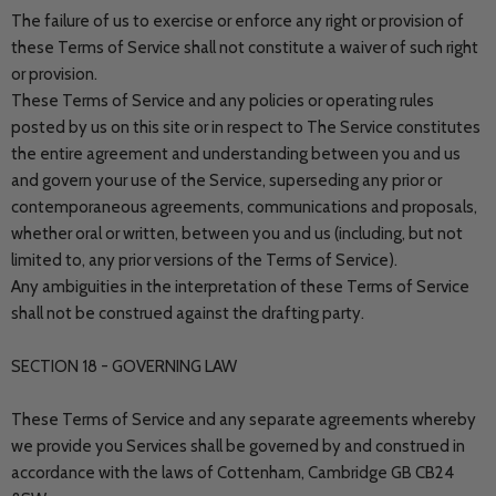
The failure of us to exercise or enforce any right or provision of
these Terms of Service shall not constitute a waiver of such right
or provision.
These Terms of Service and any policies or operating rules
posted by us on this site or in respect to The Service constitutes
the entire agreement and understanding between you and us
and govern your use of the Service, superseding any prior or
contemporaneous agreements, communications and proposals,
whether oral or written, between you and us (including, but not
limited to, any prior versions of the Terms of Service).
Any ambiguities in the interpretation of these Terms of Service
shall not be construed against the drafting party.
SECTION 18 - GOVERNING LAW
These Terms of Service and any separate agreements whereby
we provide you Services shall be governed by and construed in
accordance with the laws of Cottenham, Cambridge GB CB24