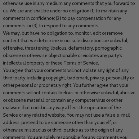
otherwise use in any medium any comments that you forward to
us. We are and shall be under no obligation (1) to maintain any
comments in confidence; (2) to pay compensation for any
comments; or (3) to respond to any comments.
We may, but have no obligation to, monitor, edit or remove
content that we determine in our sole discretion are unlawful,
offensive, threatening, libelous, defamatory, pornographic,
obscene or otherwise objectionable or violates any party’s
intellectual property or these Terms of Service.
You agree that your comments will not violate any right of any
third-party, including copyright, trademark, privacy, personality or
other personal or proprietary right. You further agree that your
comments will not contain libelous or otherwise unlawful, abusive
or obscene material, or contain any computer virus or other
malware that could in any way affect the operation of the
Service or any related website. You may not use a false e-mail
address, pretend to be someone other than yourself, or
otherwise mislead us or third-parties as to the origin of any
comments. You are solely responsible for any comments you