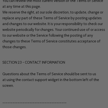
You can review the most current version of the Terms of Service
at any time at this page.
We reserve the right, at our sole discretion, to update, change or
replace any part of these Terms of Service by posting updates
and changes to our website. It is your responsibility to check our
website periodically for changes. Your continued use of or access
to our website or the Service following the posting of any
changes to these Terms of Service constitutes acceptance of
those changes.
SECTION 23 - CONTACT INFORMATION
Questions about the Terms of Service should be sent to us
at using the contact support widget in the bottom left of the
screen.
--------------------------------------