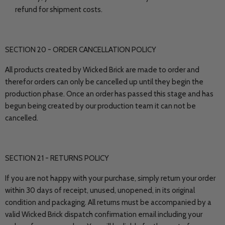
refund for shipment costs.
SECTION 20 - ORDER CANCELLATION POLICY
All products created by Wicked Brick are made to order and
therefor orders can only be cancelled up until they begin the
production phase. Once an order has passed this stage and has
begun being created by our production team it can not be
cancelled.
SECTION 21 - RETURNS POLICY
If you are not happy with your purchase, simply return your order
within 30 days of receipt, unused, unopened, in its original
condition and packaging. All returns must be accompanied by a
valid Wicked Brick dispatch confirmation email including your