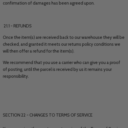
confirmation of damages has been agreed upon.
21.1 - REFUNDS
Once the item(s) are received back to our warehouse they will be
checked, and granted it meets our returns policy conditions we
will then offer a refund for the item(s).
We recommend that you use a carrier who can give you a proof
of posting, until the parcel is received by us it remains your
responsibility.
SECTION 22 - CHANGES TO TERMS OF SERVICE