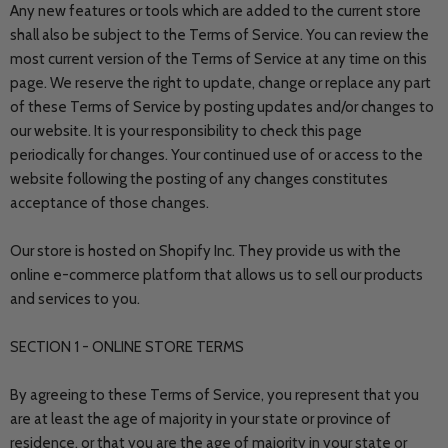
Any new features or tools which are added to the current store
shall also be subject to the Terms of Service. You can review the
most current version of the Terms of Service at any time on this
page. We reserve the right to update, change or replace any part
of these Terms of Service by posting updates and/or changes to
our website. It is your responsibility to check this page
periodically for changes. Your continued use of or access to the
website following the posting of any changes constitutes
acceptance of those changes.
Our store is hosted on Shopify Inc. They provide us with the
online e-commerce platform that allows us to sell our products
and services to you.
SECTION 1 - ONLINE STORE TERMS
By agreeing to these Terms of Service, you represent that you
are at least the age of majority in your state or province of
residence, or that you are the age of majority in your state or