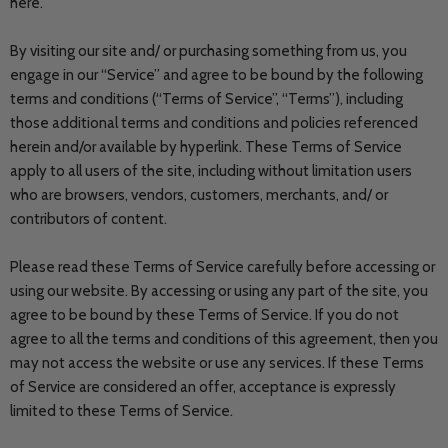
here.
By visiting our site and/ or purchasing something from us, you
engage in our “Service” and agree to be bound by the following
terms and conditions (“Terms of Service”, “Terms”), including
those additional terms and conditions and policies referenced
herein and/or available by hyperlink. These Terms of Service
apply to all users of the site, including without limitation users
who are browsers, vendors, customers, merchants, and/ or
contributors of content.
Please read these Terms of Service carefully before accessing or
using our website. By accessing or using any part of the site, you
agree to be bound by these Terms of Service. If you do not
agree to all the terms and conditions of this agreement, then you
may not access the website or use any services. If these Terms
of Service are considered an offer, acceptance is expressly
limited to these Terms of Service.