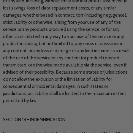
of any kind, including, without limitation lost profits, lost revenue,
lost savings, loss of data, replacement costs, or any similar
damages, whether based in contract, tort (including negligence),
strict liability or otherwise, arising from your use of any of the
service or any products procured using the service, or for any
other claim related in any way to your use of the service or any
product, including, but not limited to, any errors or omissions in
any content, or any loss or damage of any kind incurred as a result
of the use of the service or any content (or product) posted,
transmitted, or otherwise made available via the service, even if
advised of their possibility. Because some states or jurisdictions
do not allow the exclusion or the limitation of liability for
consequential or incidental damages, in such states or
jurisdictions, our liability shall be limited to the maximum extent
permitted by law.
SECTION 14 - INDEMNIFICATION