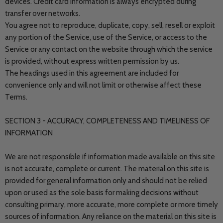
devices. Credit card information is always encrypted during
transfer over networks.
You agree not to reproduce, duplicate, copy, sell, resell or exploit
any portion of the Service, use of the Service, or access to the
Service or any contact on the website through which the service
is provided, without express written permission by us.
The headings used in this agreement are included for
convenience only and will not limit or otherwise affect these
Terms.
SECTION 3 - ACCURACY, COMPLETENESS AND TIMELINESS OF
INFORMATION
We are not responsible if information made available on this site
is not accurate, complete or current. The material on this site is
provided for general information only and should not be relied
upon or used as the sole basis for making decisions without
consulting primary, more accurate, more complete or more timely
sources of information. Any reliance on the material on this site is