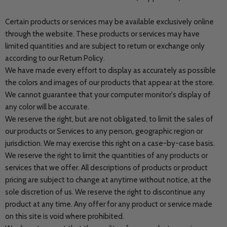
Certain products or services may be available exclusively online
through the website. These products or services may have
limited quantities and are subject to return or exchange only
according to our Return Policy.
We have made every effort to display as accurately as possible
the colors and images of our products that appear at the store.
We cannot guarantee that your computer monitor's display of
any color will be accurate.
We reserve the right, but are not obligated, to limit the sales of
our products or Services to any person, geographic region or
jurisdiction. We may exercise this right on a case-by-case basis.
We reserve the right to limit the quantities of any products or
services that we offer. All descriptions of products or product
pricing are subject to change at anytime without notice, at the
sole discretion of us. We reserve the right to discontinue any
product at any time. Any offer for any product or service made
on this site is void where prohibited.