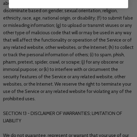
abuse, insult, harm, defame, slander, disparage, intimidate, or
discriminate based on gender, sexual orientation, religion,
ethnicity, race, age, national origin, or disability; (f) to submit false
or misleading information; (g) to upload or transmit viruses or any
other type of malicious code that will or may be used in any way
that will affect the functionality or operation of the Service or of
any related website, other websites, or the Internet; (h) to collect
or track the personal information of others; (i) to spam, phish,
pharm, pretext, spider, crawl, or scrape; (j) for any obscene or
immoral purpose; or (k) to interfere with or circumvent the
security features of the Service or any related website, other
websites, or the Internet. We reserve the right to terminate your
use of the Service or any related website for violating any of the
prohibited uses.
SECTION 13 - DISCLAIMER OF WARRANTIES; LIMITATION OF
LIABILITY
We do not guarantee, represent or warrant that your use of our