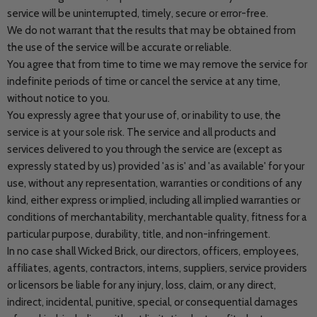
service will be uninterrupted, timely, secure or error-free.
We do not warrant that the results that may be obtained from
the use of the service will be accurate or reliable.
You agree that from time to time we may remove the service for
indefinite periods of time or cancel the service at any time,
without notice to you.
You expressly agree that your use of, or inability to use, the
service is at your sole risk. The service and all products and
services delivered to you through the service are (except as
expressly stated by us) provided 'as is' and 'as available' for your
use, without any representation, warranties or conditions of any
kind, either express or implied, including all implied warranties or
conditions of merchantability, merchantable quality, fitness for a
particular purpose, durability, title, and non-infringement.
In no case shall Wicked Brick, our directors, officers, employees,
affiliates, agents, contractors, interns, suppliers, service providers
or licensors be liable for any injury, loss, claim, or any direct,
indirect, incidental, punitive, special, or consequential damages