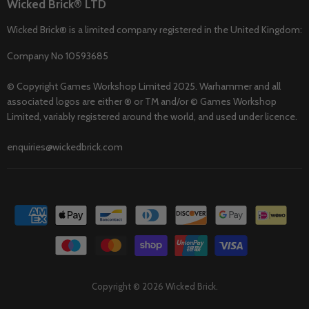
Wicked Brick® LTD
Wicked Brick® is a limited company registered in the United Kingdom:
Company No 10593685
© Copyright Games Workshop Limited 2025. Warhammer and all
associated logos are either ® or TM and/or © Games Workshop
Limited, variably registered around the world, and used under licence.
enquiries@wickedbrick.com
Copyright © 2026 Wicked Brick.