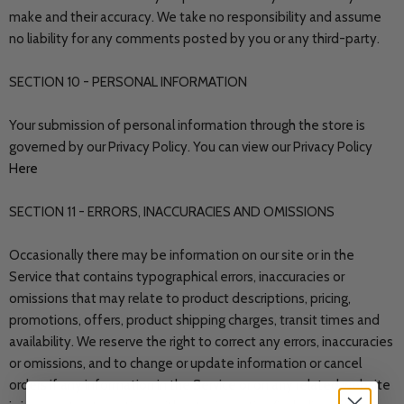
make and their accuracy. We take no responsibility and assume
no liability for any comments posted by you or any third-party.
SECTION 10 - PERSONAL INFORMATION
Your submission of personal information through the store is
governed by our Privacy Policy. You can view our Privacy Policy
Here
SECTION 11 - ERRORS, INACCURACIES AND OMISSIONS
Occasionally there may be information on our site or in the
Service that contains typographical errors, inaccuracies or
omissions that may relate to product descriptions, pricing,
promotions, offers, product shipping charges, transit times and
availability. We reserve the right to correct any errors, inaccuracies
or omissions, and to change or update information or cancel
orders if any information in the Service or on any related website