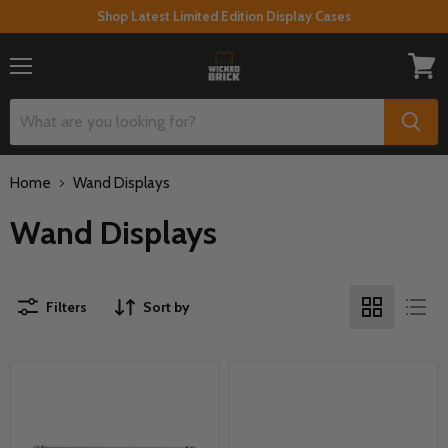
Shop Latest Limited Edition Display Cases
Menu
View
cart
Home
Wand Displays
Wand Displays
Filters
Sort by