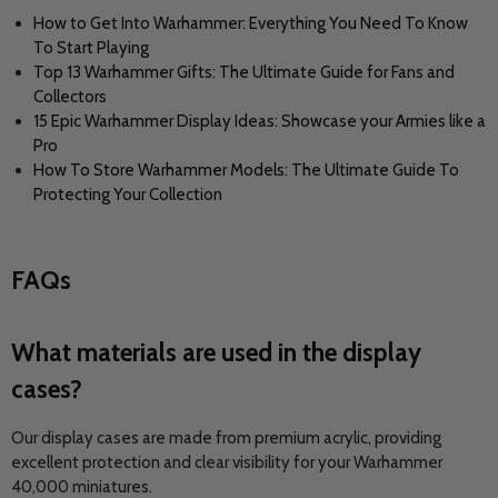
How to Get Into Warhammer: Everything You Need To Know
To Start Playing
Top 13 Warhammer Gifts: The Ultimate Guide for Fans and
Collectors
15 Epic Warhammer Display Ideas: Showcase your Armies like a
Pro
How To Store Warhammer Models: The Ultimate Guide To
Protecting Your Collection
FAQs
What materials are used in the display
cases?
Our display cases are made from premium acrylic, providing
excellent protection and clear visibility for your Warhammer
40,000 miniatures.