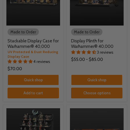
Made to Order
Made to Order
Stackable Display Case for
Display Plinth for
Warhammer® 40,000
Warhammer® 40,000
UV Protected & Dust Reducing
3 reviews
Display Case
$55.00
-
$85.00
4 reviews
$70.00
Quick shop
Quick shop
Add to cart
Choose options