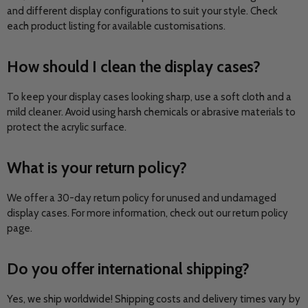
and different display configurations to suit your style. Check
each product listing for available customisations.
How should I clean the display cases?
To keep your display cases looking sharp, use a soft cloth and a
mild cleaner. Avoid using harsh chemicals or abrasive materials to
protect the acrylic surface.
What is your return policy?
We offer a 30-day return policy for unused and undamaged
display cases. For more information, check out our return policy
page.
Do you offer international shipping?
Yes, we ship worldwide! Shipping costs and delivery times vary by