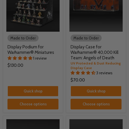
Made to Order
Made to Order
Display Podium for
Display Case for
Warhammer® Miniatures
Warhammer® 40,000 Kill
Team: Angels of Death
1 review
UV Protected & Dust Reducing
$130.00
Display Case
3 reviews
$70.00
Quick shop
Quick shop
Choose options
Choose options