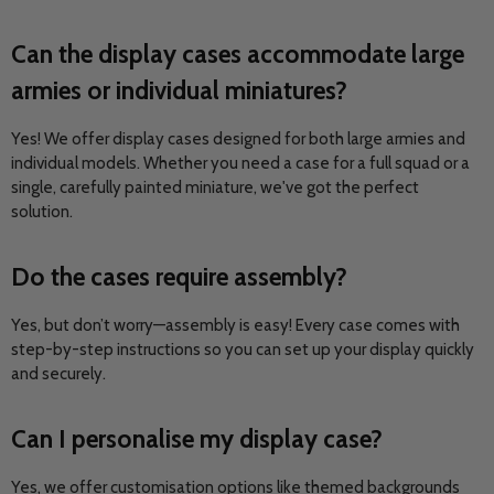
Can the display cases accommodate large
armies or individual miniatures?
Yes! We offer display cases designed for both large armies and
individual models. Whether you need a case for a full squad or a
single, carefully painted miniature, we've got the perfect
solution.
Do the cases require assembly?
Yes, but don’t worry—assembly is easy! Every case comes with
step-by-step instructions so you can set up your display quickly
and securely.
Can I personalise my display case?
Yes, we offer customisation options like themed backgrounds