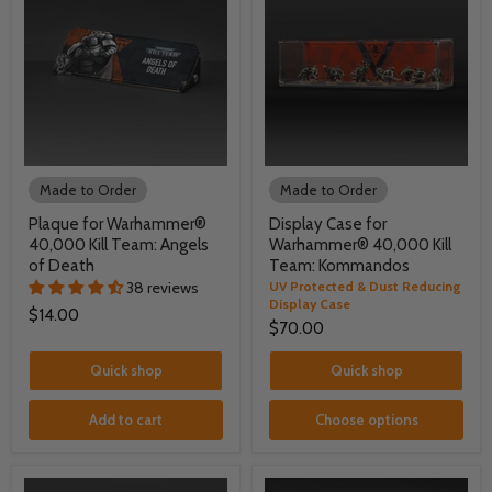
Made to Order
Made to Order
Plaque for Warhammer®
Display Case for
40,000 Kill Team: Angels
Warhammer® 40,000 Kill
of Death
Team: Kommandos
38 reviews
UV Protected & Dust Reducing
Display Case
$14.00
$70.00
Quick shop
Quick shop
Add to cart
Choose options