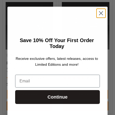
Save 10% Off Your First Order
Today
Made to Order
Made to Order
Receive exclusive offers, latest releases, access to
Plaque for Warhammer®
Plaque for Warhammer®
Limited Editions and more!
40,000 Kill Team:
40,000 Kill Team:
Tempestus Aquilons
Kommandos
Email
38 reviews
38 reviews
$14.00
$14.00
Quick shop
Quick shop
Continue
Add to cart
Add to cart