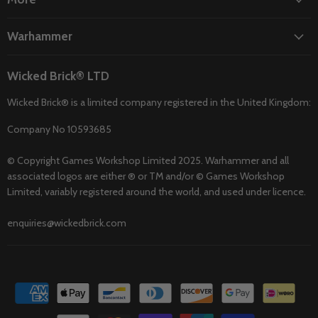
Warhammer
Wicked Brick® LTD
Wicked Brick® is a limited company registered in the United Kingdom:
Company No 10593685
© Copyright Games Workshop Limited 2025. Warhammer and all
associated logos are either ® or TM and/or © Games Workshop
Limited, variably registered around the world, and used under licence.
enquiries@wickedbrick.com