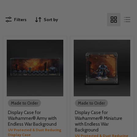
Filters
Sort by
Made to Order
Made to Order
Display Case for
Display Case for
Warhammer® Army with
Warhammer® Miniature
Endless War Background
with Endless War
Background
UV Protected & Dust Reducing
Display Case
UV Protected & Dust Reducing