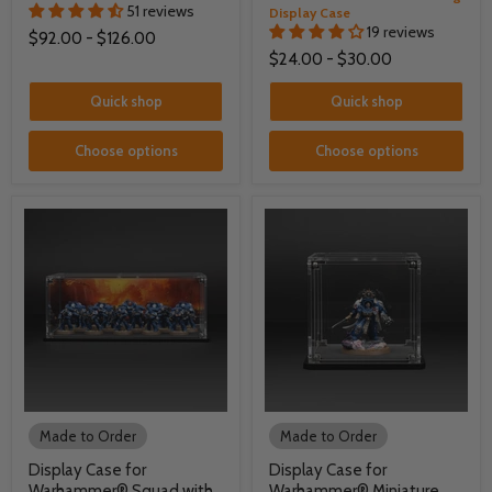
51 reviews
Display Case
19 reviews
$92.00
-
$126.00
$24.00
-
$30.00
Quick shop
Quick shop
Choose options
Choose options
Made to Order
Made to Order
Display Case for
Display Case for
Warhammer® Squad with
Warhammer® Miniature