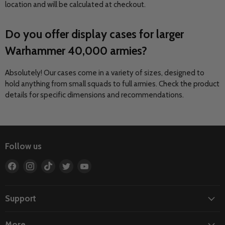
location and will be calculated at checkout.
Do you offer display cases for larger
Warhammer 40,000 armies?
Absolutely! Our cases come in a variety of sizes, designed to
hold anything from small squads to full armies. Check the product
details for specific dimensions and recommendations.
Follow us
Find
Find
Find
Find
Find
us
us
us
us
us
on
on
on
on
on
Facebook
Instagram
TikTok
Twitter
YouTube
Support
More