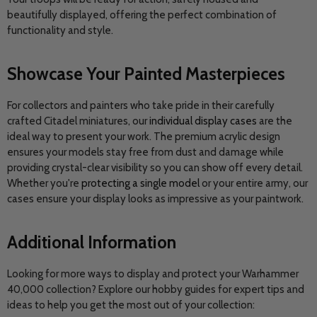
beautifully displayed, offering the perfect combination of
functionality and style.
Showcase Your Painted Masterpieces
For collectors and painters who take pride in their carefully
crafted Citadel miniatures, our
individual display cases
are the
ideal way to present your work. The premium acrylic design
ensures your models stay free from dust and damage while
providing crystal-clear visibility so you can show off every detail.
Whether you're
protecting a single model
or your entire army, our
cases ensure your display looks as impressive as your paintwork.
Additional Information
Looking for more ways to display and protect your Warhammer
40,000 collection? Explore our hobby guides for expert tips and
ideas to help you get the most out of your collection: