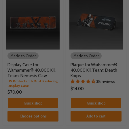
Made to Order
Made to Order
Display Case for
Plaque for Warhammer®
Warhammer® 40,000 Kill
40,000 Kill Team: Death
Team: Nemesis Claw
Korps
UV Protected & Dust Reducing
38 reviews
Display Case
$14.00
$70.00
Quick shop
Quick shop
Choose options
Add to cart