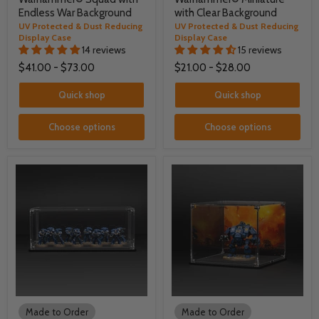
Endless War Background
with Clear Background
UV Protected & Dust Reducing
UV Protected & Dust Reducing
Display Case
Display Case
14 reviews
15 reviews
$41.00
-
$73.00
$21.00
-
$28.00
Quick shop
Quick shop
Choose options
Choose options
Made to Order
Made to Order