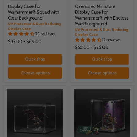
Display Case for
Oversized Miniature
Warhammer® Squad with
Display Case for
Clear Background
Warhammer® with Endless
War Background
UV Protected & Dust Reducing
Display Case
UV Protected & Dust Reducing
25 reviews
Display Case
12 reviews
$37.00
-
$69.00
$55.00
-
$75.00
Quick shop
Quick shop
Choose options
Choose options