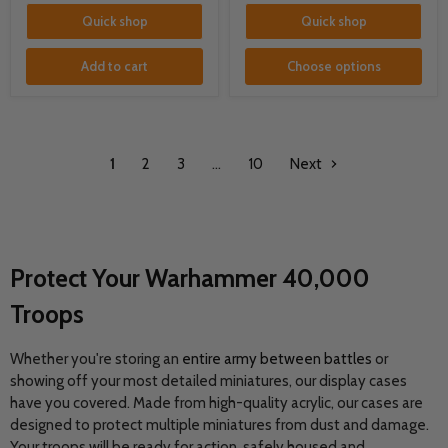
Quick shop
Quick shop
Add to cart
Choose options
1
2
3
…
10
Next
Protect Your Warhammer 40,000
Troops
Whether you're storing an
entire army between battles
or
showing off your most detailed miniatures, our display cases
have you covered. Made from high-quality acrylic, our cases are
designed to protect multiple miniatures from dust and damage.
Your troops will be ready for action, safely housed and