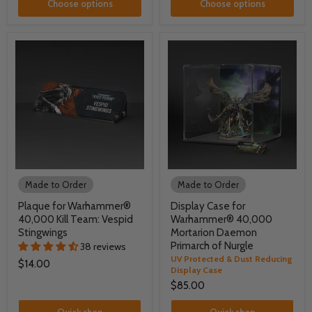
Choose options
Choose options
Made to Order
Made to Order
Plaque for Warhammer®
Display Case for
40,000 Kill Team: Vespid
Warhammer® 40,000
Stingwings
Mortarion Daemon
Primarch of Nurgle
38 reviews
UV Protected & Dust Reducing
$14.00
Display Case
$85.00