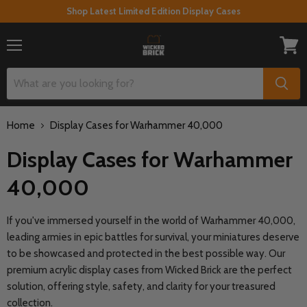
Shop Latest Limited Edition Display Cases
Menu
View
cart
Home
Display Cases for Warhammer 40,000
Display Cases for Warhammer
40,000
If you've immersed yourself in the world of Warhammer 40,000,
leading armies in epic battles for survival, your miniatures deserve
to be showcased and protected in the best possible way. Our
premium acrylic display cases from Wicked Brick are the perfect
solution, offering style, safety, and clarity for your treasured
collection.