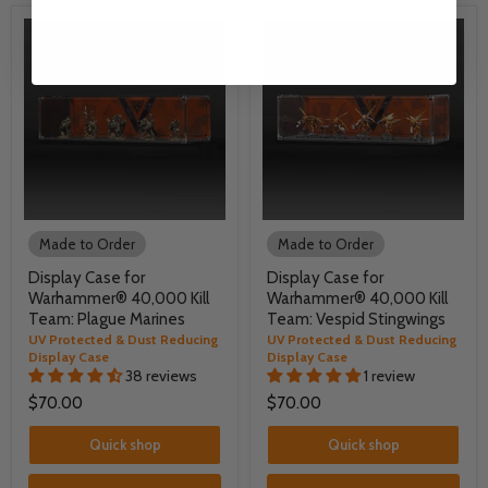
Made to Order
Made to Order
Display Case for
Display Case for
Warhammer® 40,000 Kill
Warhammer® 40,000 Kill
Team: Plague Marines
Team: Vespid Stingwings
UV Protected & Dust Reducing
UV Protected & Dust Reducing
Display Case
Display Case
38 reviews
1 review
$70.00
$70.00
Quick shop
Quick shop