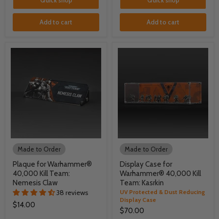
Quick shop
Quick shop
Add to cart
Add to cart
Made to Order
Made to Order
Plaque for Warhammer®
Display Case for
40,000 Kill Team:
Warhammer® 40,000 Kill
Nemesis Claw
Team: Kasrkin
38 reviews
UV Protected & Dust Reducing
Display Case
$14.00
$70.00