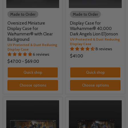
Made to Order
Made to Order
Oversized Miniature
Display Case for
Display Case for
Warhammer® 40,000
Warhammer® with Clear
Dark Angels Lion El’Jonson
Background
UV Protected & Dust Reducing
Display Case
UV Protected & Dust Reducing
8 reviews
Display Case
6 reviews
$41.00
$47.00
-
$69.00
Quick shop
Quick shop
Choose options
Choose options