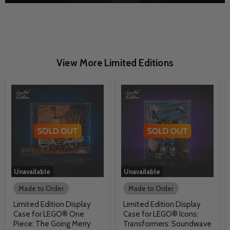
View More Limited Editions
Unavailable
Unavailable
Made to Order
Made to Order
Limited Edition Display
Limited Edition Display
Case for LEGO® One
Case for LEGO® Icons:
Piece: The Going Merry
Transformers: Soundwave