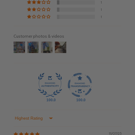
1
1
1
Customer photos & videos
100.0
100.0
Sort by
11/07/25