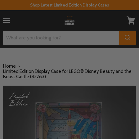
Shop Latest Limited Edition Display Cases
Menu
View
cart
Home
Limited Edition Display Case for LEGO® Disney Beauty and the
Beast Castle (43263)