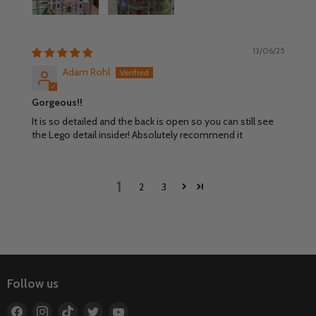
13/06/25
Adam Rohl
Gorgeous!!
It is so detailed and the back is open so you can still see
the Lego detail insider! Absolutely recommend it
1
2
3
Follow us
Find
Find
Find
Find
Find