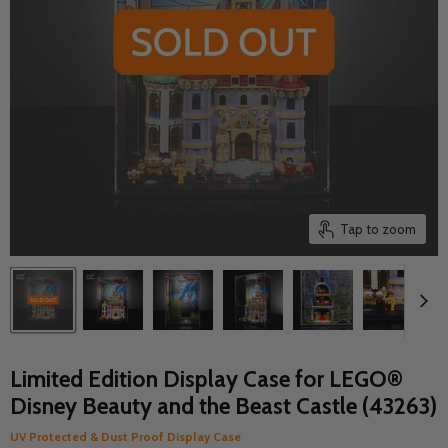
Tap to zoom
Limited Edition Display Case for LEGO®
Disney Beauty and the Beast Castle (43263)
UV Protected & Dust Proof Display Case