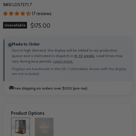
SKU
LDS727.1.7
17 reviews
Current price
$175.00
Unavailable
Made to Order
Due to high demand, this display will be added to our production
queue and is estimated to dispatch in
8-10 weeks
. Lead times may
vary during busy periods.
Learn more.
Displays are handmade in the UK. Collectables shown with the display
are not included.
🚚
Free shipping on orders over $200 (pre-tax)
Product Options