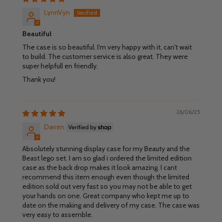
LynnVyn
Beautiful
The case is so beautiful. I'm very happy with it, can't wait
to build. The customer service is also great. They were
super helpfull en friendly.
Thank you!
26/06/25
Darren
Absolutely stunning display case for my Beauty and the
Beast lego set. I am so glad i ordered the limited edition
case as the back drop makes it look amazing. I cant
recommend this item enough even though the limited
edition sold out very fast so you may not be able to get
your hands on one. Great company who kept me up to
date on the making and delivery of my case. The case was
very easy to assemble.