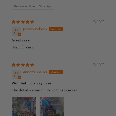
Review written in Shop App
16/06/25
Jeremy Wilburn
Great case
Beautiful case!
16/06/25
Annette Walker
Wonderful display case
The detail is amazing. I love these cases!!