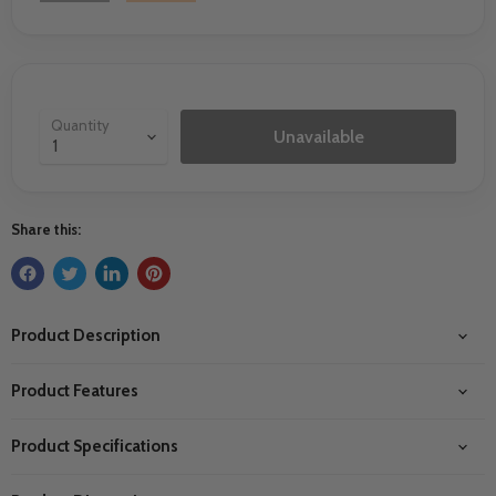
Quantity
Unavailable
Share this:
Product Description
Product Features
Product Specifications