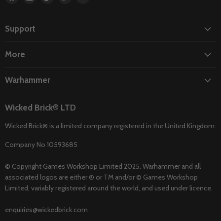
us
us
us
us
us
on
on
on
on
on
Facebook
Instagram
TikTok
Twitter
YouTube
Support
More
Warhammer
Wicked Brick® LTD
Wicked Brick® is a limited company registered in the United Kingdom:
Company No 10593685
© Copyright Games Workshop Limited 2025. Warhammer and all
associated logos are either ® or TM and/or © Games Workshop
Limited, variably registered around the world, and used under licence.
enquiries@wickedbrick.com