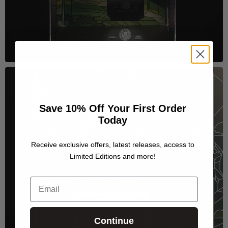
Save 10% Off Your First Order
Today
Receive exclusive offers, latest releases, access to
Limited Editions and more!
Email
Continue