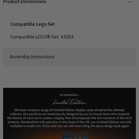
Product Dimensions
Compatible Lego Set
Compatible LEGO® Set: 43263
Assembly Instructions