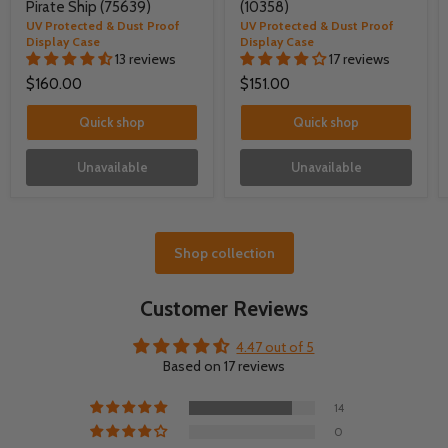
Pirate Ship (75639)
(10358)
UV Protected & Dust Proof
UV Protected & Dust Proof
Display Case
Display Case
13 reviews
17 reviews
$160.00
$151.00
Quick shop
Quick shop
Unavailable
Unavailable
Shop collection
Customer Reviews
4.47 out of 5
Based on 17 reviews
14
0