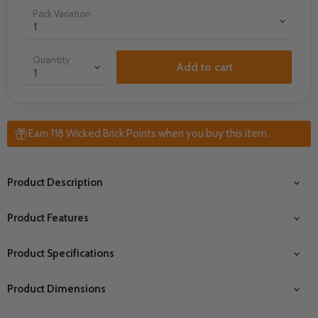
Pack Variation
Quantity
Add to cart
Earn 118 Wicked Brick Points when you buy this item.
Product Description
Product Features
Product Specifications
Product Dimensions