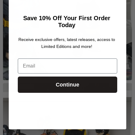
Save 10% Off Your First Order
Today
Receive exclusive offers, latest releases, access to
Limited Editions and more!
Email
Continue