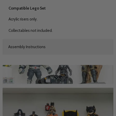
Compatible Lego Set
Acrylic risers only.
Collectables not included.
Assembly Instructions