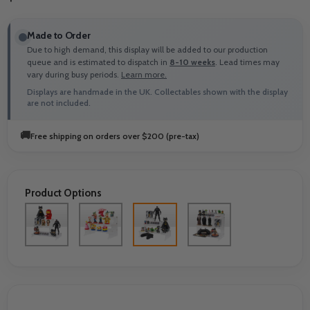
Made to Order
Due to high demand, this display will be added to our production
queue and is estimated to dispatch in
8-10 weeks
. Lead times may
vary during busy periods.
Learn more.
Displays are handmade in the UK. Collectables shown with the display
are not included.
🚚
Free shipping on orders over $200 (pre-tax)
Product Options