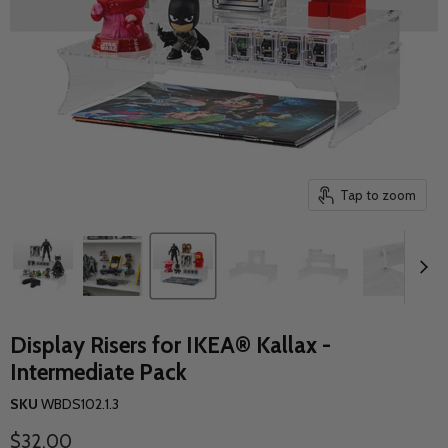
Tap to zoom
Display Risers for IKEA® Kallax -
Intermediate Pack
SKU
WBDS102.1.3
Current price
$32.00