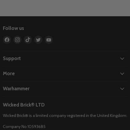
Follow us
Find
Find
Find
Find
Find
us
us
us
us
us
on
on
on
on
on
Facebook
Instagram
TikTok
Twitter
YouTube
Support
More
Warhammer
Wicked Brick® LTD
Wicked Brick® is a limited company registered in the United Kingdom:
Company No 10593685