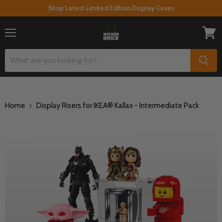
Shop Latest Limited Edition Display Cases
Menu
View
cart
Home
Display Risers for IKEA® Kallax - Intermediate Pack