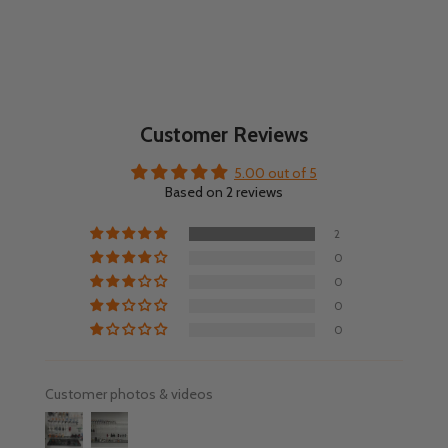
Customer Reviews
5.00 out of 5
Based on 2 reviews
2
0
0
0
0
Customer photos & videos