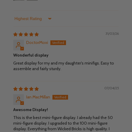
Sort by
31/03/26
DoctorMoxi
Wonderful display
Great display for my and my daughter's minifigs. Easy to
assemble and fairly sturdy.
07/04/25
Ian MacMillan
Awesome Display!
This is the best mini-figure display. I already had the 50
mini-figure display. I upgraded to the 100 mini-figure
display. Everything from Wicked Bricks is high quality. I