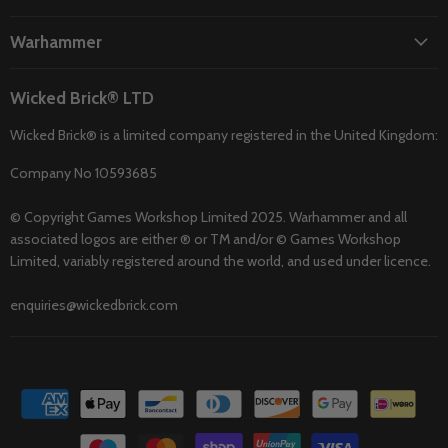
Warhammer
Wicked Brick® LTD
Wicked Brick® is a limited company registered in the United Kingdom:
Company No 10593685
© Copyright Games Workshop Limited 2025. Warhammer and all
associated logos are either ® or TM and/or © Games Workshop
Limited, variably registered around the world, and used under licence.
enquiries@wickedbrick.com