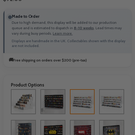
Made to Order
Due to high demand, this display will be added to our production
queue and is estimated to dispatch in
8-10 weeks
. Lead times may
vary during busy periods.
Learn more.
Displays are handmade in the UK. Collectables shown with the display
are not included.
🚚
Free shipping on orders over $200 (pre-tax)
Product Options