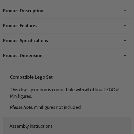
Product Description
Product Features
Product Specifications
Product Dimensions
Compatible Lego Set
This display option is compatible with all official LEGO®
Minifigures.
Please Note:
Minifigures not included
Assembly Instructions