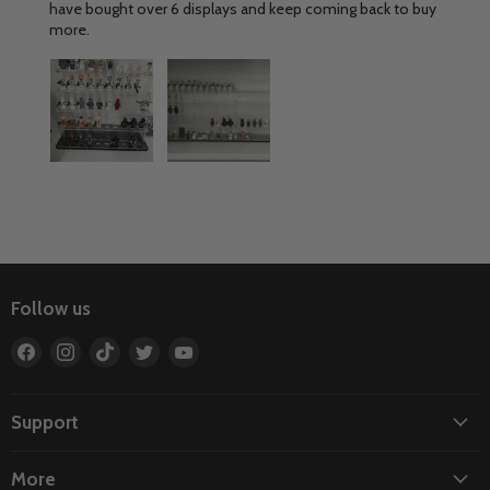
have bought over 6 displays and keep coming back to buy
more.
Follow us
Find
Find
Find
Find
Find
us
us
us
us
us
on
on
on
on
on
Facebook
Instagram
TikTok
Twitter
YouTube
Support
More