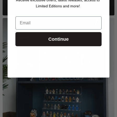
Limited Editions and more!
Email
Continue