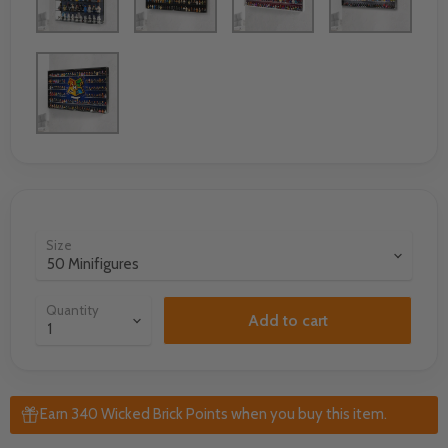
Size
Quantity
Add to cart
Earn 340 Wicked Brick Points when you buy this item.