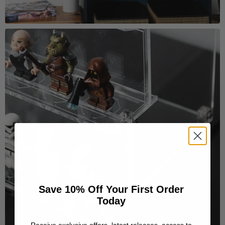
Save 10% Off Your First Order
Today
Receive exclusive offers, latest releases, access to