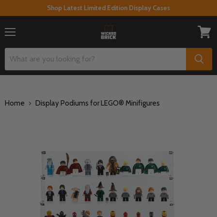
Shop Latest Limited Edition Display Cases
Menu
View
cart
Home
Display Podiums for LEGO® Minifigures