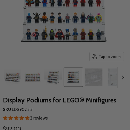
Tap to zoom
Display Podiums for LEGO® Minifigures
SKU
LDS902.3.3
2 reviews
Current price
$92.00