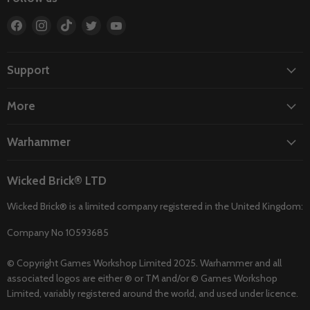
Find
Find
Find
Find
Find
us
us
us
us
us
on
on
on
on
on
Facebook
Instagram
TikTok
Twitter
YouTube
Support
More
Warhammer
Wicked Brick® LTD
Wicked Brick® is a limited company registered in the United Kingdom:
Company No 10593685
© Copyright Games Workshop Limited 2025. Warhammer and all
associated logos are either ® or TM and/or © Games Workshop
Limited, variably registered around the world, and used under licence.