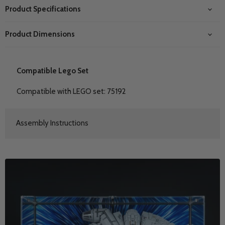
Product Specifications
Product Dimensions
Compatible Lego Set
Compatible with LEGO set: 75192
Assembly Instructions