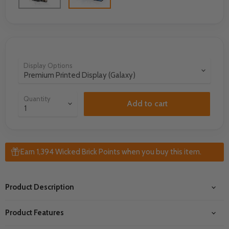
Display Options
Quantity
Add to cart
Earn 1,394 Wicked Brick Points when you buy this item.
Product Description
Product Features