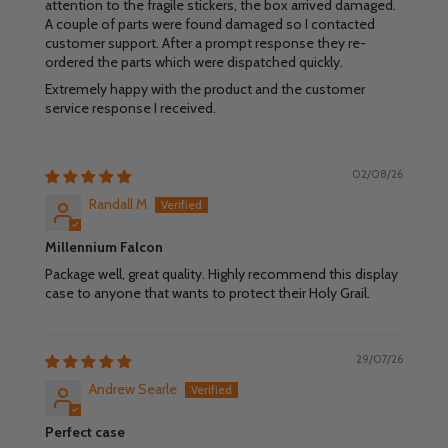
attention to the fragile stickers, the box arrived damaged.
A couple of parts were found damaged so I contacted
customer support. After a prompt response they re-
ordered the parts which were dispatched quickly.
Extremely happy with the product and the customer
service response I received.
02/08/26
Randall M
Millennium Falcon
Package well, great quality. Highly recommend this display
case to anyone that wants to protect their Holy Grail.
29/07/26
Andrew Searle
Perfect case