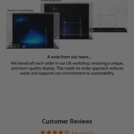
Customer Reviews
4.16 out of 5