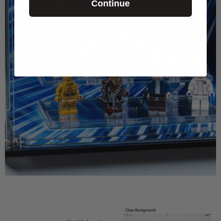
Continue