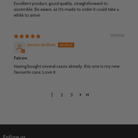
Excellent product, good quality, straightforward to
assemble. Be aware, as it's made to order it could take a
while to arrive.
27/07/26
Jeroen de Boer
Falcon
Having bought several cases already, this one is my new
favourite case. Love it.
1
2
3
Follow us