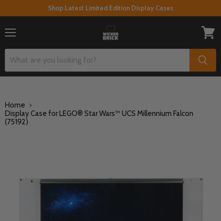
Shop Latest Limited Edition Display Cases
Menu
View
cart
Home
Display Case for LEGO® Star Wars™ UCS Millennium Falcon
(75192)