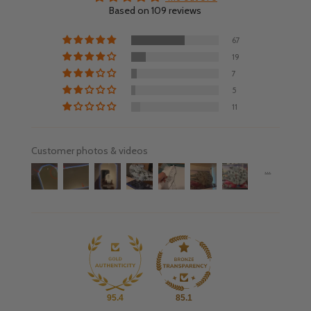
Based on 109 reviews
67
19
7
5
11
Customer photos & videos
95.4
85.1