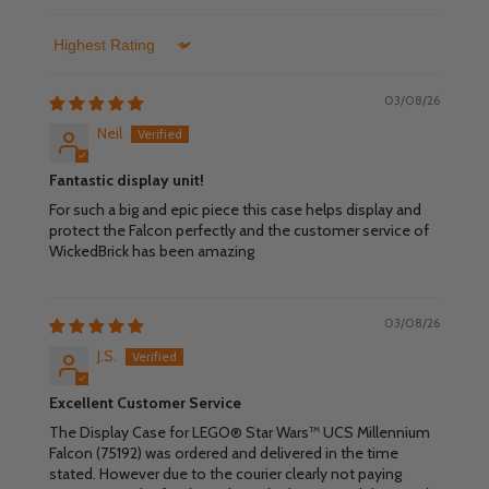
Sort by
03/08/26
Neil
Fantastic display unit!
For such a big and epic piece this case helps display and
protect the Falcon perfectly and the customer service of
WickedBrick has been amazing
03/08/26
J.S.
Excellent Customer Service
The Display Case for LEGO® Star Wars™ UCS Millennium
Falcon (75192) was ordered and delivered in the time
stated. However due to the courier clearly not paying