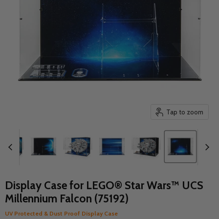
Tap to zoom
Display Case for LEGO® Star Wars™ UCS
Millennium Falcon (75192)
UV Protected & Dust Proof Display Case