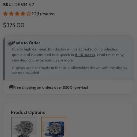
SKU
LDS534.5.7
109 reviews
Current price
$375.00
Made to Order
Due to high demand, this display will be added to our production
queue and is estimated to dispatch in
8-10 weeks
. Lead times may
vary during busy periods.
Learn more.
Displays are handmade in the UK. Collectables shown with the display
are not included.
🚚
Free shipping on orders over $200 (pre-tax)
Product Options