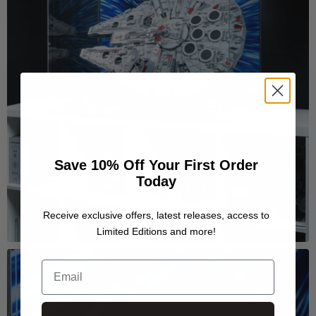
Save 10% Off Your First Order
Today
Receive exclusive offers, latest releases, access to
Limited Editions and more!
Email