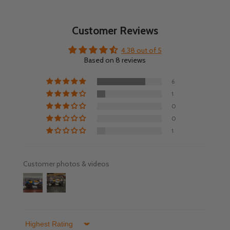
Customer Reviews
4.38 out of 5
Based on 8 reviews
6
1
0
0
1
Customer photos & videos
Sort by