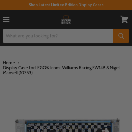
Shop Latest Limited Edition Display Cases
Menu
View
cart
Home
Display Case for LEGO® Icons: Williams Racing FW14B & Nigel
Mansell (10353)