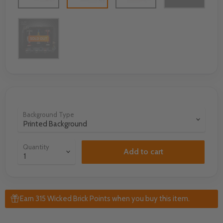
Background Type
Quantity
Add to cart
Earn 315 Wicked Brick Points when you buy this item.