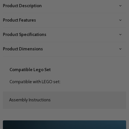
Product Description
Product Features
Product Specifications
Product Dimensions
Compatible Lego Set
Compatible with LEGO set:
Assembly Instructions