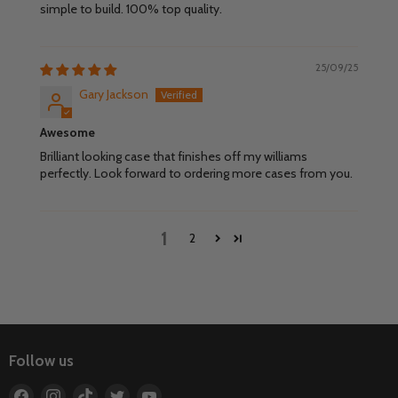
simple to build. 100% top quality.
25/09/25
Gary Jackson
Awesome
Brilliant looking case that finishes off my williams
perfectly. Look forward to ordering more cases from you.
1
2
Follow us
Find
Find
Find
Find
Find