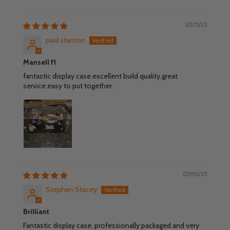
20/11/25
paul stanton
Mansell f1
fantastic display case.excellent build quality.great
service.easy to put together.
07/10/25
Stephen Stacey
Brilliant
Fantastic display case, professionally packaged and very