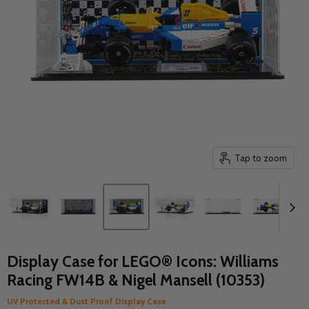
Tap to zoom
Display Case for LEGO® Icons: Williams
Racing FW14B & Nigel Mansell (10353)
UV Protected & Dust Proof Display Case