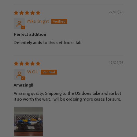
22/06/26
Mike Knight
Perfect addition
Definitely adds to this set, looks fab!
19/05/26
W.O.I.
Amazing!!!
Amazing quality, Shipping to the US does take a while but
it so worth the wait. I will be ordering more cases for sure.