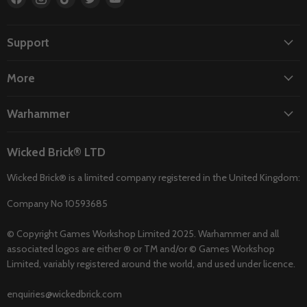
us
us
us
us
us
on
on
on
on
on
Facebook
Instagram
TikTok
Twitter
YouTube
Support
More
Warhammer
Wicked Brick® LTD
Wicked Brick® is a limited company registered in the United Kingdom:
Company No 10593685
© Copyright Games Workshop Limited 2025. Warhammer and all
associated logos are either ® or TM and/or © Games Workshop
Limited, variably registered around the world, and used under licence.
enquiries@wickedbrick.com