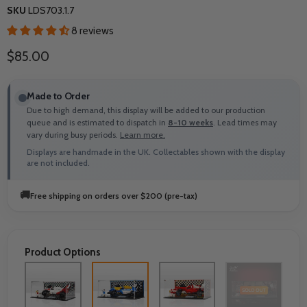
SKU
LDS703.1.7
8 reviews
Current price
$85.00
Made to Order
Due to high demand, this display will be added to our production
queue and is estimated to dispatch in
8-10 weeks
. Lead times may
vary during busy periods.
Learn more.
Displays are handmade in the UK. Collectables shown with the display
are not included.
🚚
Free shipping on orders over $200 (pre-tax)
Product Options