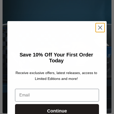
Save 10% Off Your First Order
Today
Receive exclusive offers, latest releases, access to
Limited Editions and more!
Email
Continue