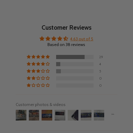
Customer Reviews
4.63 out of 5
Based on 38 reviews
29
4
5
0
0
Customer photos & videos