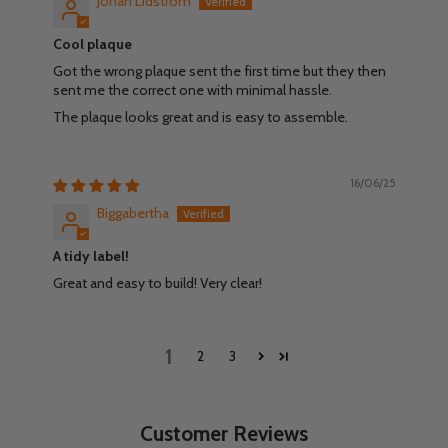
Johan Lidström
Cool plaque
Got the wrong plaque sent the first time but they then
sent me the correct one with minimal hassle.
The plaque looks great and is easy to assemble.
16/06/25
Biggabertha
A tidy label!
Great and easy to build! Very clear!
1
2
3
Customer Reviews