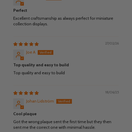
Perfect
Excellent craftsmanship as always perfect for miniature
collection displays.
27/02/26
Joe A
Top quality and easy to build
Top quality and easy to build
18/06/25
Johan Lidström
Cool plaque
Got the wrong plaque sent the first time but they then
sent me the correct one with minimal hassle.