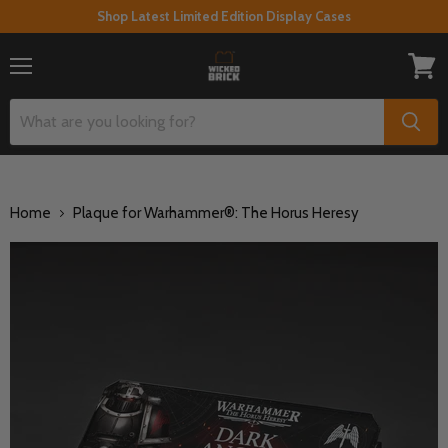
Shop Latest Limited Edition Display Cases
Menu
View
cart
Home
Plaque for Warhammer®: The Horus Heresy