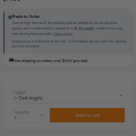
Made to Order
Due to high demand, this display will be added to our production
queue and is estimated to dispatch in
8-10 weeks
. Lead times may
vary during busy periods.
Learn more.
Displays are handmade in the UK. Collectables shown with the display
are not included.
🚚
Free shipping on orders over $200 (pre-tax)
Legion
Quantity
Add to cart