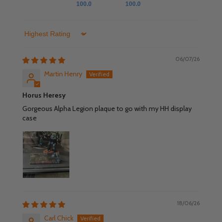
100.0
100.0
Sort by
06/07/26
Martin Henry
Horus Heresy
Gorgeous Alpha Legion plaque to go with my HH display
case
18/06/26
Carl Chick