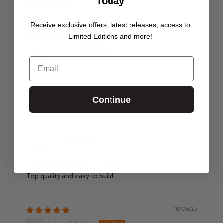
Today
Receive exclusive offers, latest releases, access to
18/06/26
Limited Editions and more!
Carl Chick
Email
Perfect
Excellent craftsmanship as always perfect for miniature
collection displays.
Continue
27/02/26
Joe A
Top quality and easy to build
Top quality and easy to build
18/06/25