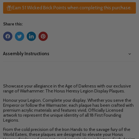
Earn 51 Wicked Brick Points when completing this purchase.
Share this:
Assembly Instructions
Showcase your allegiance in the Age of Darkness with our exclusive
range of Warhammer: The Horus Heresy Legion Display Plaques.
Honour your Legion. Complete your display. Whether you serve the
Emperor or follow the Warmaster, each plaque has been crafted with
premium acrylic materials and features vivid, Officially Licensed
artwork to represent the unique identity of all 18 First Founding
Legions.
From the cold precision of the Iron Hands to the savage fury of the
World Eaters, these plaques are designed to elevate your Horus