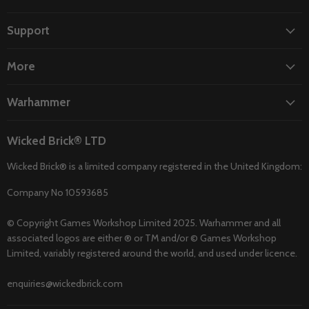
on
on
on
on
on
Facebook
Instagram
TikTok
Twitter
YouTube
Support
More
Warhammer
Wicked Brick® LTD
Wicked Brick® is a limited company registered in the United Kingdom:
Company No 10593685
© Copyright Games Workshop Limited 2025. Warhammer and all
associated logos are either ® or TM and/or © Games Workshop
Limited, variably registered around the world, and used under licence.
enquiries@wickedbrick.com