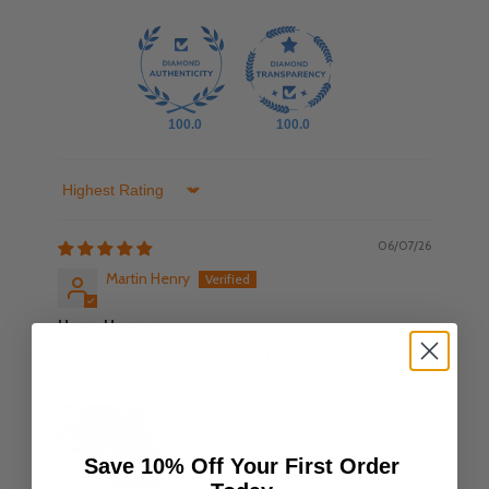
100.0
100.0
Sort by
06/07/26
Martin Henry
Horus Heresy
Gorgeous Alpha Legion plaque to go with my HH display
case
Save 10% Off Your First Order