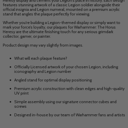
Heresy display and cement your Legion's place in history. Each design
features stunning artwork of a classic Legion soldier alongside their
official insignia and Legion numeral, mounted on a premium acrylic
stand that angles the plaque perfectly for viewing.
Whether you're building a Legion-themed display or simply want to
mark your force’s loyalty, our plaques for Warhammer: The Horus
Heresy are the ultimate finishing touch for any serious grimdark
collector, gamer, or painter.
Product design may vary slightly from images.
What will each plaque feature?
Officially Licensed artwork of your chosen Legion, including
iconography and Legion number
Angled stand for optimal display positioning
Premium acrylic construction with clean edges and high-quality
UV print
Simple assembly using our signature connector cubes and
screws
Designed in-house by our team of Warhammer fans and artists