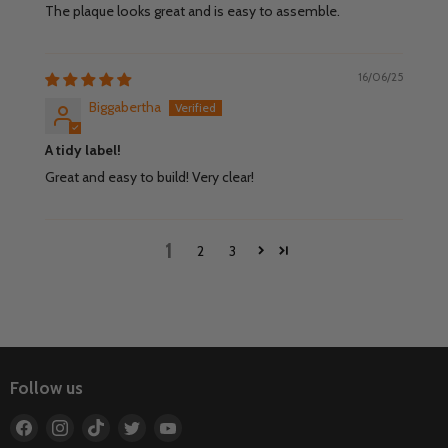
The plaque looks great and is easy to assemble.
16/06/25
Biggabertha
A tidy label!
Great and easy to build! Very clear!
1
2
3
Follow us
Find
Find
Find
Find
Find
us
us
us
us
us