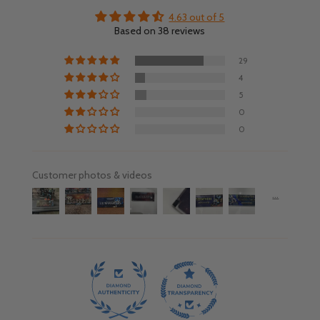
4.63 out of 5
Based on 38 reviews
29
4
5
0
0
Customer photos & videos