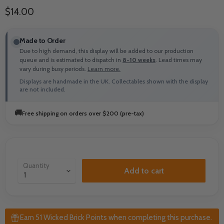
Current price
$14.00
Made to Order
Due to high demand, this display will be added to our production
queue and is estimated to dispatch in
8-10 weeks
. Lead times may
vary during busy periods.
Learn more.
Displays are handmade in the UK. Collectables shown with the display
are not included.
🚚
Free shipping on orders over $200 (pre-tax)
Quantity
Add to cart
Earn 51 Wicked Brick Points when completing this purchase.