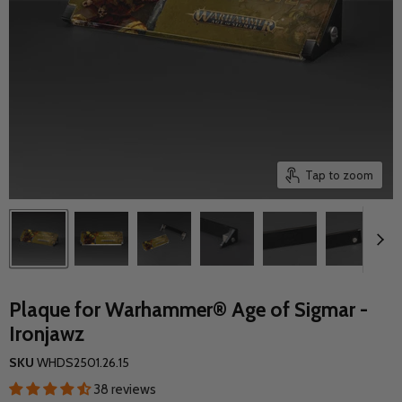
Tap to zoom
Plaque for Warhammer® Age of Sigmar -
Ironjawz
SKU
WHDS2501.26.15
38 reviews