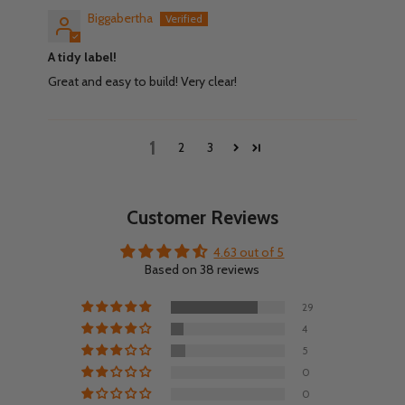
Biggabertha
A tidy label!
Great and easy to build! Very clear!
1
2
3
Customer Reviews
4.63 out of 5
Based on 38 reviews
29
4
5
0
0