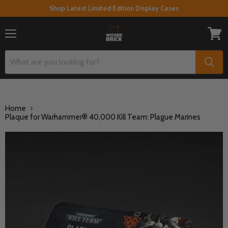
Shop Latest Limited Edition Display Cases
Menu
View
cart
Home
Plaque for Warhammer® 40,000 Kill Team: Plague Marines