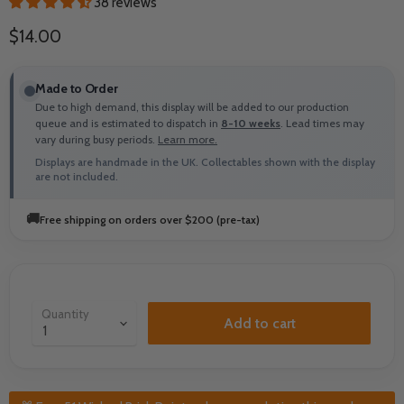
38 reviews
Current price
$14.00
Made to Order
Due to high demand, this display will be added to our production
queue and is estimated to dispatch in
8-10 weeks
. Lead times may
vary during busy periods.
Learn more.
Displays are handmade in the UK. Collectables shown with the display
are not included.
🚚
Free shipping on orders over $200 (pre-tax)
Quantity
Add to cart