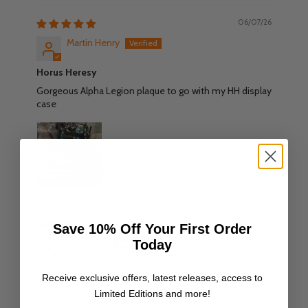
06/07/26
Martin Henry
Horus Heresy
Gorgeous Alpha Legion plaque to go with my HH display
case
18/06/26
Save 10% Off Your First Order
Carl Chick
Today
Perfect
Receive exclusive offers, latest releases, access to
Excellent craftsmanship as always perfect for miniature
Limited Editions and more!
collection displays.