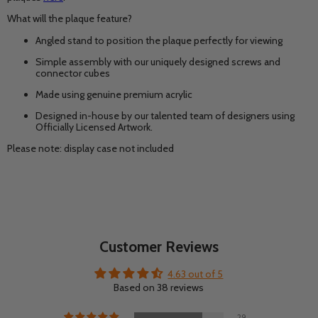
What will the plaque feature?
Angled stand to position the plaque perfectly for viewing
Simple assembly with our uniquely designed screws and
connector cubes
Made using genuine premium acrylic
Designed in-house by our talented team of designers using
Officially Licensed Artwork.
Please note: display case not included
Customer Reviews
4.63 out of 5
Based on 38 reviews
29