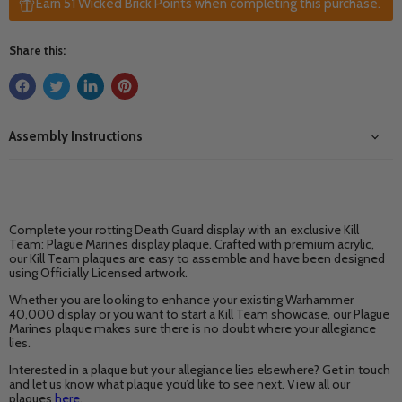
Earn 51 Wicked Brick Points when completing this purchase.
Share this:
Assembly Instructions
Complete your rotting Death Guard display with an exclusive Kill
Team: Plague Marines display plaque. Crafted with premium acrylic,
our Kill Team plaques are easy to assemble and have been designed
using Officially Licensed artwork.
Whether you are looking to enhance your existing Warhammer
40,000 display or you want to start a Kill Team showcase, our Plague
Marines plaque makes sure there is no doubt where your allegiance
lies.
Interested in a plaque but your allegiance lies elsewhere? Get in touch
and let us know what plaque you’d like to see next. View all our
plaques
here
.