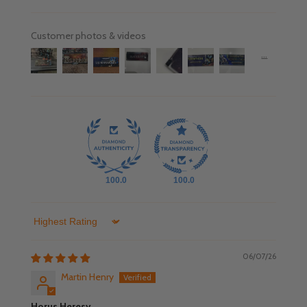
Customer photos & videos
100.0
100.0
Sort by
06/07/26
Martin Henry
Horus Heresy