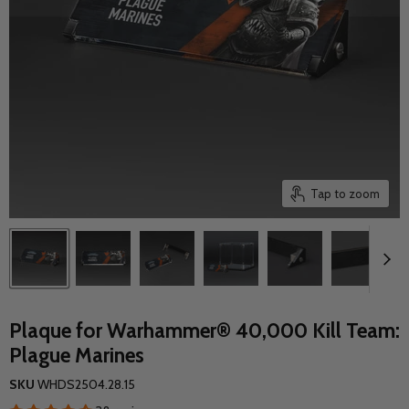
Tap to zoom
Plaque for Warhammer® 40,000 Kill Team:
Plague Marines
SKU
WHDS2504.28.15