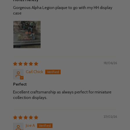
Gorgeous Alpha Legion plaque to go with my HH display
case
18/06/26
Carl Chick
Perfect
Excellent craftsmanship as always perfect for miniature
collection displays.
27/02/26
Joe A