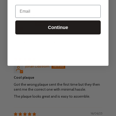
Email
27/02/26
Joe A
Continue
Top quality and easy to build
Top quality and easy to build
18/06/25
Johan Lidström
Cool plaque
Got the wrong plaque sent the first time but they then
sent me the correct one with minimal hassle.
The plaque looks great and is easy to assemble.
16/06/25