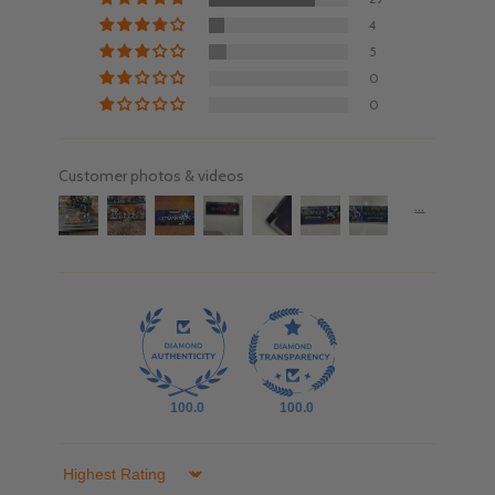
4
5
0
0
Customer photos & videos
100.0
100.0
Sort by