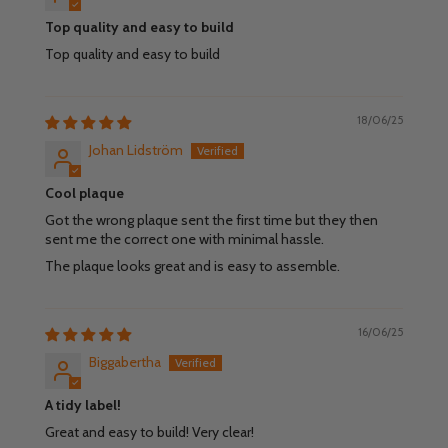
Top quality and easy to build
Top quality and easy to build
18/06/25
Johan Lidström
Cool plaque
Got the wrong plaque sent the first time but they then
sent me the correct one with minimal hassle.
The plaque looks great and is easy to assemble.
16/06/25
Biggabertha
A tidy label!
Great and easy to build! Very clear!