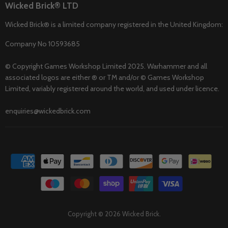
Wicked Brick® LTD
Wicked Brick® is a limited company registered in the United Kingdom:
Company No 10593685
© Copyright Games Workshop Limited 2025. Warhammer and all
associated logos are either ® or TM and/or © Games Workshop
Limited, variably registered around the world, and used under licence.
enquiries@wickedbrick.com
Copyright © 2026 Wicked Brick.