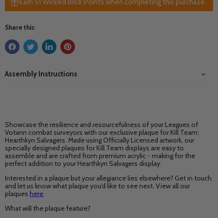
Earn 51 Wicked Brick Points when completing this purchase.
Share this:
Assembly Instructions
Showcase the resilience and resourcefulness of your Leagues of
Votann combat surveyors with our exclusive plaque for Kill Team:
Hearthkyn Salvagers. Made using Officially Licensed artwork, our
specially designed plaques for Kill Team displays are easy to
assemble and are crafted from premium acrylic - making for the
perfect addition to your Hearthkyn Salvagers display.
Interested in a plaque but your allegiance lies elsewhere? Get in touch
and let us know what plaque you’d like to see next. View all our
plaques
here
.
What will the plaque feature?