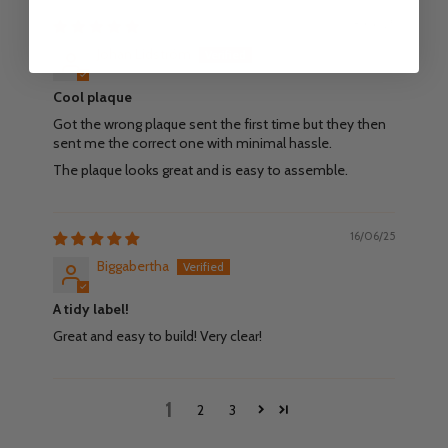
18/06/25
Johan Lidström
Cool plaque
Got the wrong plaque sent the first time but they then
sent me the correct one with minimal hassle.
The plaque looks great and is easy to assemble.
16/06/25
Biggabertha
A tidy label!
Great and easy to build! Very clear!
1
2
3