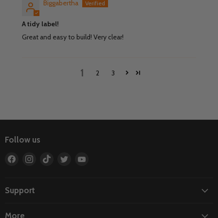
Biggabertha
A tidy label!
Great and easy to build! Very clear!
1
2
3
Follow us
Find
Find
Find
Find
Find
us
us
us
us
us
on
on
on
on
on
Facebook
Instagram
TikTok
Twitter
YouTube
Support
More