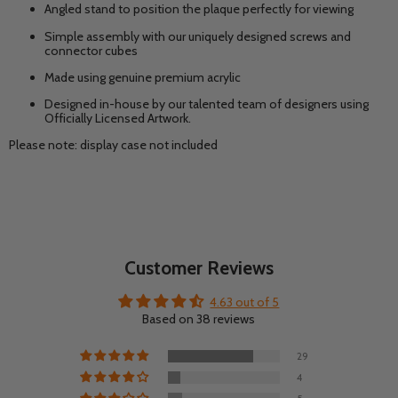
Angled stand to position the plaque perfectly for viewing
Simple assembly with our uniquely designed screws and
connector cubes
Made using genuine premium acrylic
Designed in-house by our talented team of designers using
Officially Licensed Artwork.
Please note: display case not included
Customer Reviews
4.63 out of 5
Based on 38 reviews
29
4