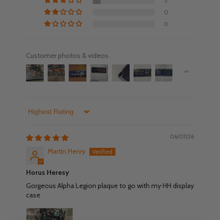
5
0
0
Customer photos & videos
Sort by
06/07/26
Martin Henry
Horus Heresy
Gorgeous Alpha Legion plaque to go with my HH display
case