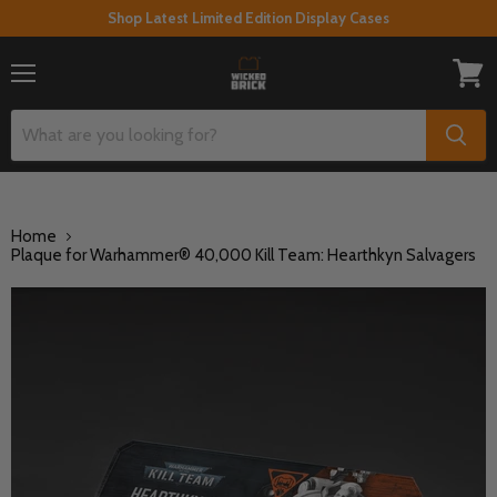
Shop Latest Limited Edition Display Cases
Menu
View
cart
Home
Plaque for Warhammer® 40,000 Kill Team: Hearthkyn Salvagers