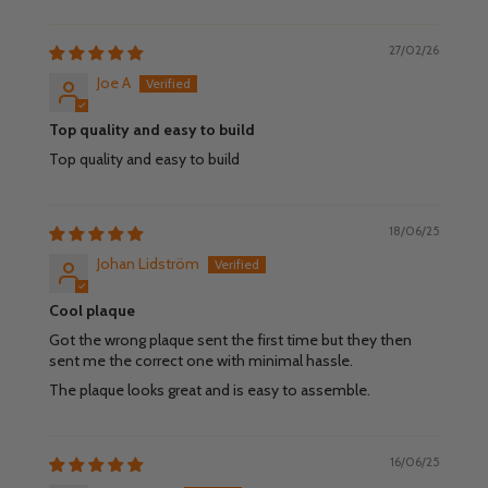
27/02/26
Joe A
Top quality and easy to build
Top quality and easy to build
18/06/25
Johan Lidström
Cool plaque
Got the wrong plaque sent the first time but they then
sent me the correct one with minimal hassle.
The plaque looks great and is easy to assemble.
16/06/25