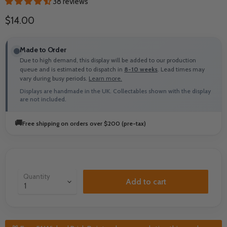
38 reviews
Current price
$14.00
Made to Order
Due to high demand, this display will be added to our production
queue and is estimated to dispatch in
8-10 weeks
. Lead times may
vary during busy periods.
Learn more.
Displays are handmade in the UK. Collectables shown with the display
are not included.
🚚
Free shipping on orders over $200 (pre-tax)
Quantity
Add to cart