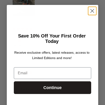
18/06/26
Save 10% Off Your First Order
Carl Chick
Today
Perfect
Excellent craftsmanship as always perfect for miniature
Receive exclusive offers, latest releases, access to
collection displays.
Limited Editions and more!
Email
27/02/26
Joe A
Continue
Top quality and easy to build
Top quality and easy to build