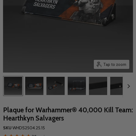
Tap to zoom
Plaque for Warhammer® 40,000 Kill Team:
Hearthkyn Salvagers
SKU
WHDS2504.25.15