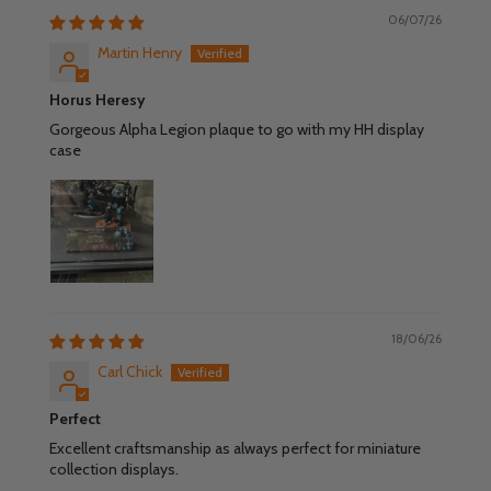
06/07/26
Martin Henry
Horus Heresy
Gorgeous Alpha Legion plaque to go with my HH display
case
18/06/26
Carl Chick
Perfect
Excellent craftsmanship as always perfect for miniature
collection displays.