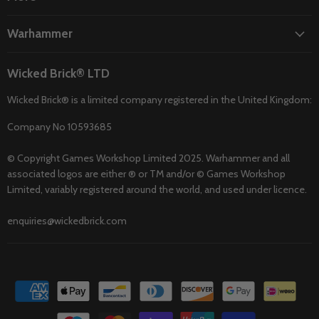
Warhammer
Wicked Brick® LTD
Wicked Brick® is a limited company registered in the United Kingdom:
Company No 10593685
© Copyright Games Workshop Limited 2025. Warhammer and all
associated logos are either ® or TM and/or © Games Workshop
Limited, variably registered around the world, and used under licence.
enquiries@wickedbrick.com