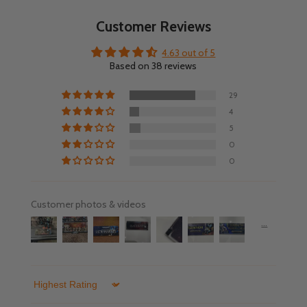
Customer Reviews
4.63 out of 5
Based on 38 reviews
29
4
5
0
0
Customer photos & videos
Sort by