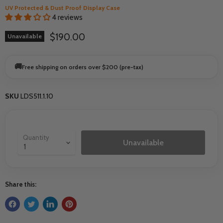
UV Protected & Dust Proof Display Case
4 reviews
Current price
$190.00
Unavailable
🚚
Free shipping on orders over $200 (pre-tax)
SKU
LDS511.1.10
Quantity
Unavailable
Share this: