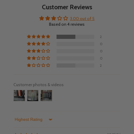
Customer Reviews
3.00 out of 5
Based on 4 reviews
2
0
0
0
2
Customer photos & videos
Sort by