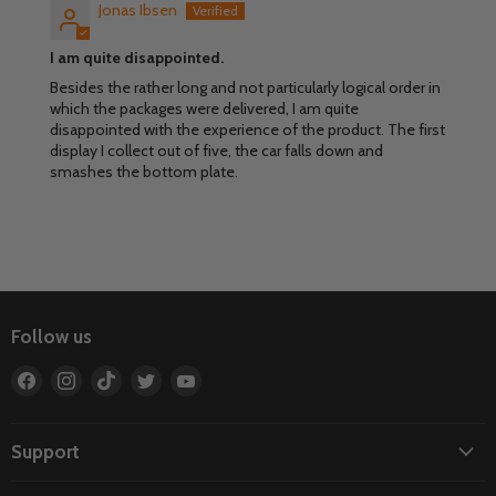
Jonas Ibsen
I am quite disappointed.
Besides the rather long and not particularly logical order in
which the packages were delivered, I am quite
disappointed with the experience of the product. The first
display I collect out of five, the car falls down and
smashes the bottom plate.
Follow us
Find
Find
Find
Find
Find
us
us
us
us
us
on
on
on
on
on
Facebook
Instagram
TikTok
Twitter
YouTube
Support