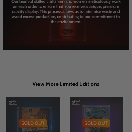
View More Limited Editions