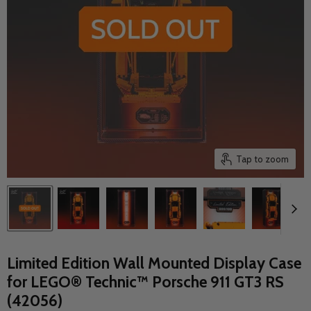
Tap to zoom
Limited Edition Wall Mounted Display Case
for LEGO® Technic™ Porsche 911 GT3 RS
(42056)