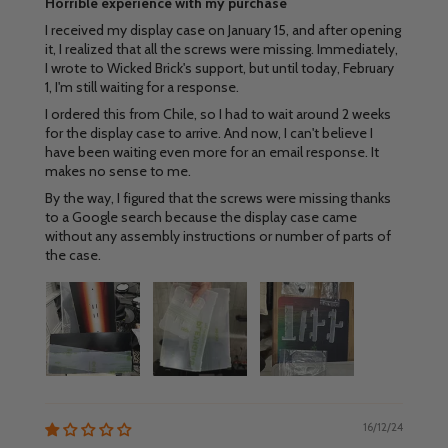
Horrible experience with my purchase
I received my display case on January 15, and after opening
it, I realized that all the screws were missing. Immediately,
I wrote to Wicked Brick's support, but until today, February
1, I'm still waiting for a response.
I ordered this from Chile, so I had to wait around 2 weeks
for the display case to arrive. And now, I can't believe I
have been waiting even more for an email response. It
makes no sense to me.
By the way, I figured that the screws were missing thanks
to a Google search because the display case came
without any assembly instructions or number of parts of
the case.
16/12/24