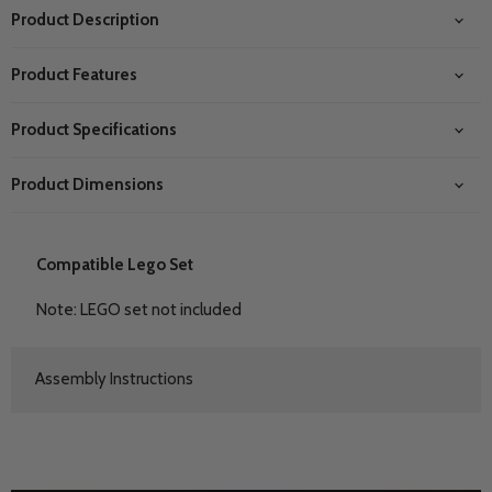
Product Description
Product Features
Product Specifications
Product Dimensions
Compatible Lego Set
Note: LEGO set not included
Assembly Instructions