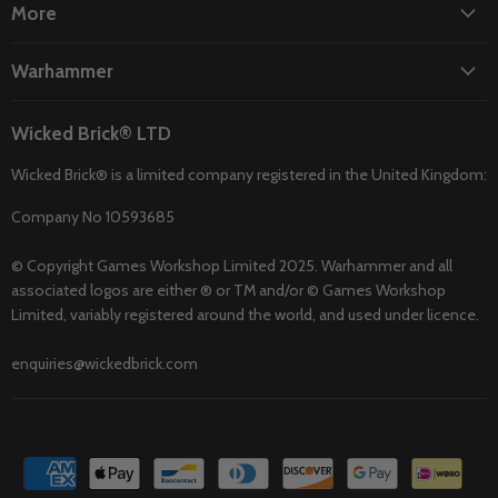
More
Warhammer
Wicked Brick® LTD
Wicked Brick® is a limited company registered in the United Kingdom:
Company No 10593685
© Copyright Games Workshop Limited 2025. Warhammer and all
associated logos are either ® or TM and/or © Games Workshop
Limited, variably registered around the world, and used under licence.
enquiries@wickedbrick.com