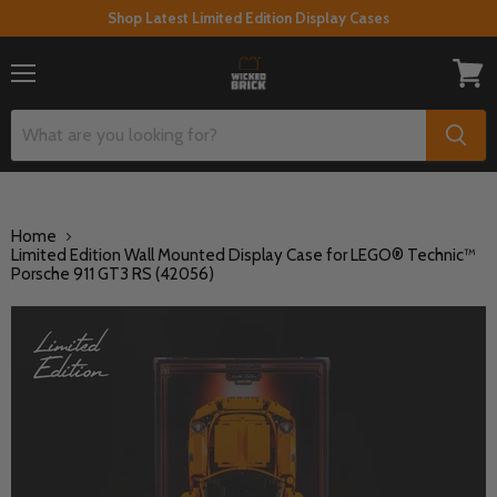
Shop Latest Limited Edition Display Cases
Menu
View
cart
Home
Limited Edition Wall Mounted Display Case for LEGO® Technic™
Porsche 911 GT3 RS (42056)