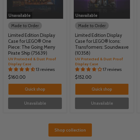
Unavailable
Unavailable
Made to Order
Made to Order
Limited Edition Display
Limited Edition Display
Case for LEGO® One
Case for LEGO® Icons:
Piece: The Going Merry
Transformers: Soundwave
Pirate Ship (75639)
(10358)
UV Protected & Dust Proof
UV Protected & Dust Proof
Display Case
Display Case
13 reviews
17 reviews
$160.00
$152.00
Quick shop
Quick shop
Unavailable
Unavailable
Shop collection