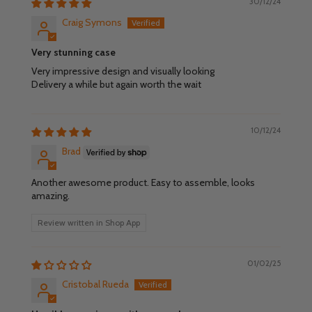
30/12/24
Craig Symons
Very stunning case
Very impressive design and visually looking
Delivery a while but again worth the wait
10/12/24
Brad
Another awesome product. Easy to assemble, looks
amazing.
Review written in Shop App
01/02/25
Cristobal Rueda