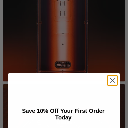
Save 10% Off Your First Order
Today