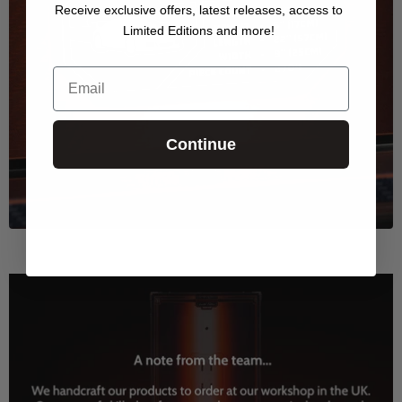
Receive exclusive offers, latest releases, access to
Limited Editions and more!
Email
Continue