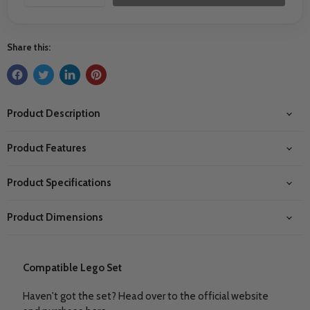
Share this:
Product Description
Product Features
Product Specifications
Product Dimensions
Compatible Lego Set
Haven't got the set? Head over to the official website