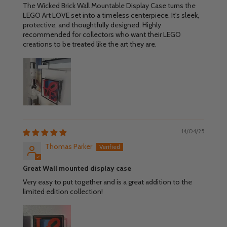
The Wicked Brick Wall Mountable Display Case turns the
LEGO Art LOVE set into a timeless centerpiece. It's sleek,
protective, and thoughtfully designed. Highly
recommended for collectors who want their LEGO
creations to be treated like the art they are.
14/04/25
Thomas Parker
Great Wall mounted display case
Very easy to put together and is a great addition to the
limited edition collection!