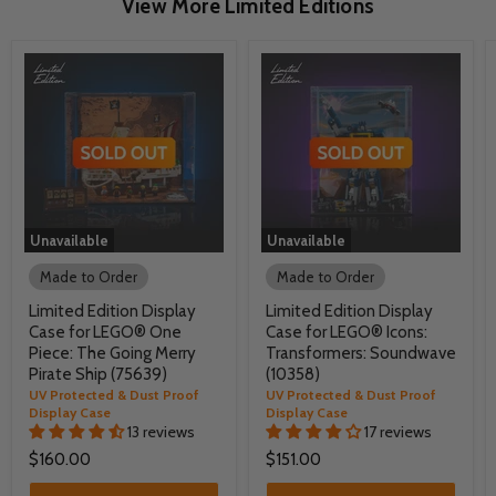
View More Limited Editions
Unavailable
Unavailable
Made to Order
Made to Order
Limited Edition Display
Limited Edition Display
Case for LEGO® One
Case for LEGO® Icons:
Piece: The Going Merry
Transformers: Soundwave
Pirate Ship (75639)
(10358)
UV Protected & Dust Proof
UV Protected & Dust Proof
Display Case
Display Case
13 reviews
17 reviews
$160.00
$151.00