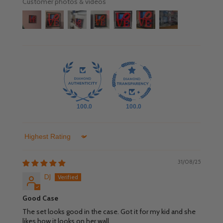
Customer photos & videos
100.0
100.0
Sort by
31/08/25
DJ
Good Case
The set looks good in the case. Got it for my kid and she
likes how it looks on her wall.