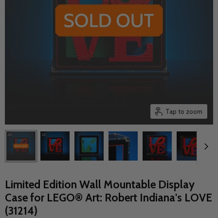
Tap to zoom
Limited Edition Wall Mountable Display
Case for LEGO® Art: Robert Indiana's LOVE
(31214)