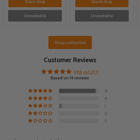
Quick shop
Quick shop
Unavailable
Unavailable
Shop collection
Customer Reviews
4.86 out of 5
Based on 14 reviews
13
0
1
0
0