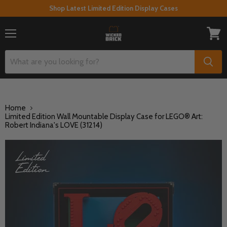
Shop Latest Limited Edition Display Cases
Menu
View
cart
Home
Limited Edition Wall Mountable Display Case for LEGO® Art:
Robert Indiana's LOVE (31214)