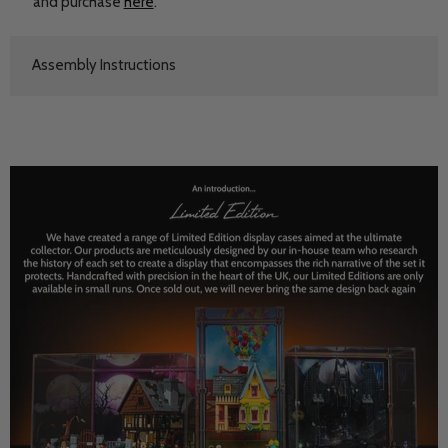
and purchase
here
.
Assembly Instructions