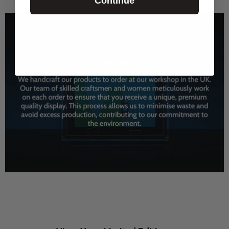
Continue