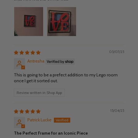
05/07/25
Antresha
This is going to be a prefect addition to my Lego room
once I get it sorted out.
Review written in Shop App
15/04/25
Patrick Lucke
The Perfect Frame for an Iconic Piece