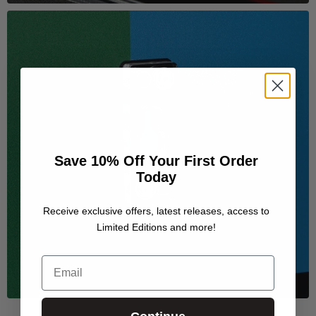
Save 10% Off Your First Order
Today
Receive exclusive offers, latest releases, access to
Limited Editions and more!
Email