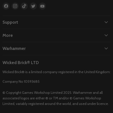
Find
Find
Find
Find
Find
us
us
us
us
us
on
on
on
on
on
Facebook
Instagram
TikTok
Twitter
YouTube
Support
More
Warhammer
Wicked Brick® LTD
Wicked Brick® is a limited company registered in the United Kingdom:
Company No 10593685
© Copyright Games Workshop Limited 2025. Warhammer and all
associated logos are either ® or TM and/or © Games Workshop
Limited, variably registered around the world, and used under licence.