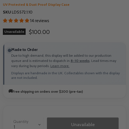
UV Protected & Dust Proof Display Case
SKU
LDS572.1.10
14 reviews
Current price
$100.00
Unavailable
Made to Order
Due to high demand, this display will be added to our production
queue and is estimated to dispatch in
8-10 weeks
. Lead times may
vary during busy periods.
Learn more.
Displays are handmade in the UK. Collectables shown with the display
are not included.
🚚
Free shipping on orders over $200 (pre-tax)
Quantity
Unavailable