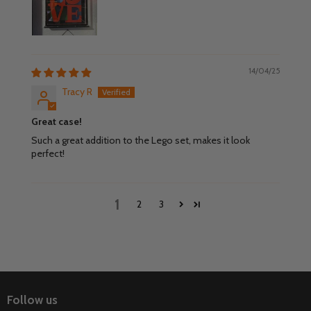
14/04/25
Tracy R
Great case!
Such a great addition to the Lego set, makes it look
perfect!
1
2
3
Follow us