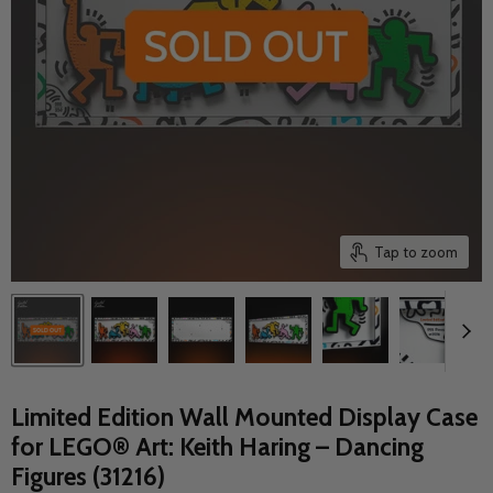
Tap to zoom
Limited Edition Wall Mounted Display Case
for LEGO® Art: Keith Haring – Dancing
Figures (31216)