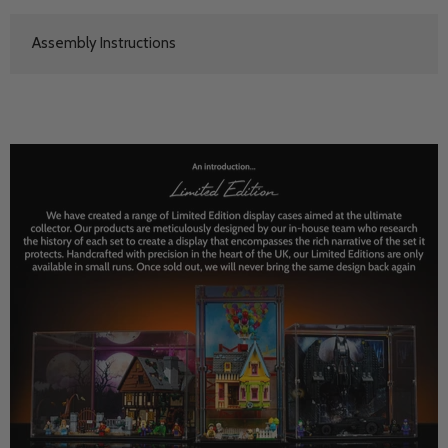
Assembly Instructions