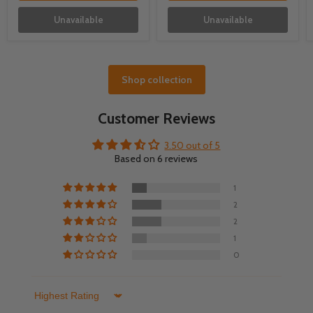
Unavailable
Unavailable
Shop collection
Customer Reviews
3.50 out of 5
Based on 6 reviews
1
2
2
1
0
Sort by