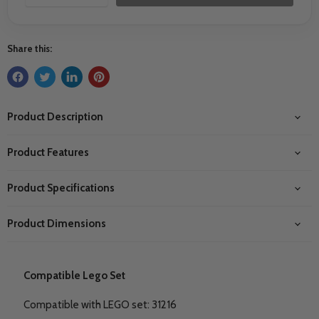
Share this:
Product Description
Product Features
Product Specifications
Product Dimensions
Compatible Lego Set
Compatible with LEGO set: 31216