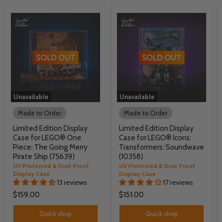
Unavailable
Unavailable
Made to Order
Made to Order
Limited Edition Display
Limited Edition Display
Case for LEGO® One
Case for LEGO® Icons:
Piece: The Going Merry
Transformers: Soundwave
Pirate Ship (75639)
(10358)
UV Protected & Dust Proof
UV Protected & Dust Proof
Display Case
Display Case
13 reviews
17 reviews
$159.00
$151.00
Quick shop
Quick shop