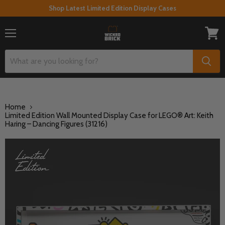
Shop Latest Limited Edition Display Cases
Menu
View
cart
Home
Limited Edition Wall Mounted Display Case for LEGO® Art: Keith
Haring – Dancing Figures (31216)