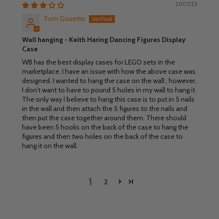
21/07/25
Tom Gouette
Wall hanging - Keith Haring Dancing Figures Display
Case
WB has the best display cases for LEGO sets in the
marketplace. I have an issue with how the above case was
designed. I wanted to hang the case on the wall ; however,
I don’t want to have to pound 5 holes in my wall to hang it.
The only way I believe to hang this case is to put in 5 nails
in the wall and then attach the 5 figures to the nails and
then put the case together around them. There should
have been 5 hooks on the back of the case to hang the
figures and then two holes on the back of the case to
hang it on the wall.
1
2