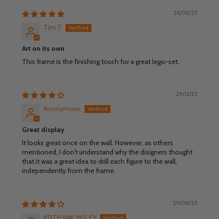
26/08/25
Tim T
Art on its own
This frame is the finishing touch for a great lego-set.
29/12/25
Anonymous
Great display
It looks great once on the wall. However, as others
mentioned, I don't understand why the disigners thought
that it was a great idea to drill each figure to the wall,
independently from the frame.
29/08/25
KEITH WALMSLEY