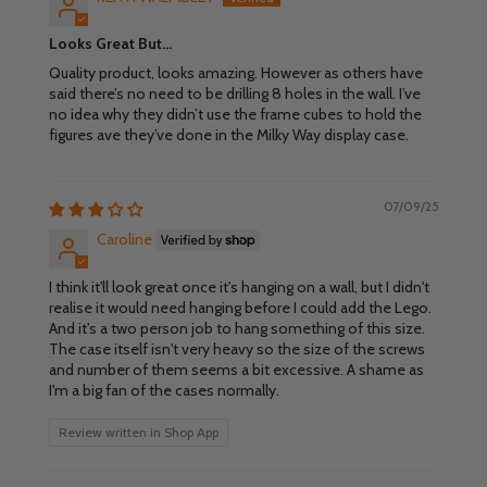
Looks Great But…
Quality product, looks amazing. However as others have
said there’s no need to be drilling 8 holes in the wall. I’ve
no idea why they didn’t use the frame cubes to hold the
figures ave they’ve done in the Milky Way display case.
07/09/25
Caroline
I think it'll look great once it's hanging on a wall, but I didn't
realise it would need hanging before I could add the Lego.
And it's a two person job to hang something of this size.
The case itself isn't very heavy so the size of the screws
and number of them seems a bit excessive. A shame as
I'm a big fan of the cases normally.
Review written in Shop App