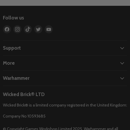
Follow us
Find
Find
Find
Find
Find
us
us
us
us
us
on
on
on
on
on
Facebook
Instagram
TikTok
Twitter
YouTube
Support
More
Warhammer
Wicked Brick® LTD
Wicked Brick® is a limited company registered in the United Kingdom:
Company No 10593685
© Copyright Games Workshop Limited 2025. Warhammer and all