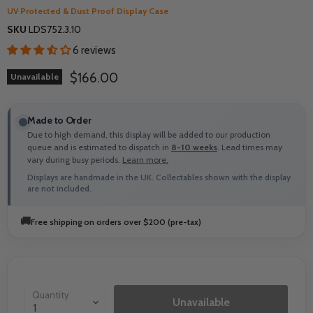
UV Protected & Dust Proof Display Case
SKU
LDS752.3.10
6 reviews
Current price
$166.00
Unavailable
Made to Order
Due to high demand, this display will be added to our production
queue and is estimated to dispatch in
8-10 weeks
. Lead times may
vary during busy periods.
Learn more.
Displays are handmade in the UK. Collectables shown with the display
are not included.
🚚
Free shipping on orders over $200 (pre-tax)
Quantity
Unavailable