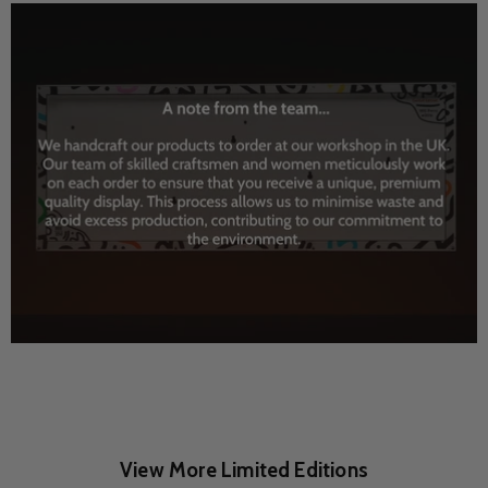
View More Limited Editions