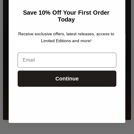
Save 10% Off Your First Order
Today
Receive exclusive offers, latest releases, access to
Limited Editions and more!
Email
Continue