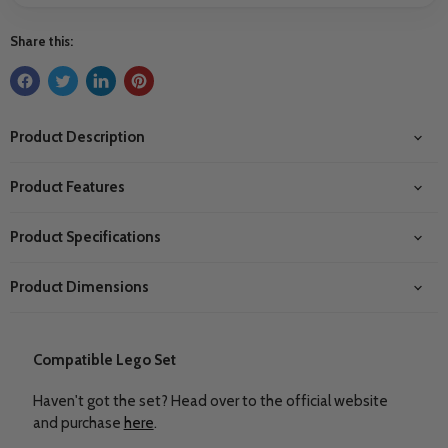
Share this:
Product Description
Product Features
Product Specifications
Product Dimensions
Compatible Lego Set
Haven't got the set? Head over to the official website
and purchase
here
.