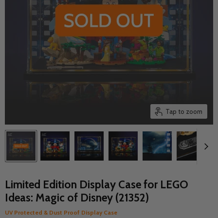
Tap to zoom
Limited Edition Display Case for LEGO
Ideas: Magic of Disney (21352)
UV Protected & Dust Proof Display Case