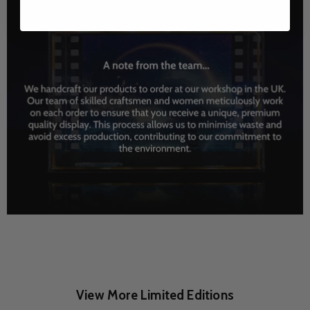
View More Limited Editions