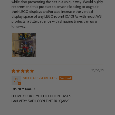
while also presenting the set in a unique way. Would highly
recommend this product to anyone looking to upgrade
their LEGO displays and/or also increase the vertical
display space of any LEGO room! 10/10! As with most WB
products, a little patience with shipping times can go a
long way.
23/03/25
NIKOLAOS kORFIATIS
DISNEY MAGIC
I LOVE YOUR LIMITED EDITION CASES....
I AM VERY SAD I COYLDNT BUY JAWS...