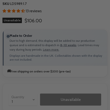
SKU
LDS989.1.7
13 reviews
Current price
$106.00
Unavailable
Made to Order
Due to high demand, this display will be added to our production
queue and is estimated to dispatch in
8-10 weeks
. Lead times may
vary during busy periods.
Learn more.
Displays are handmade in the UK. Collectables shown with the display
are not included.
🚚
Free shipping on orders over $200 (pre-tax)
Quantity
Unavailable