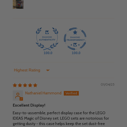
100.0
100.0
Sort by
01/04/25
Nathaniel Hammond
Excellent Display!
Easy-to-assemble, perfect display case for the LEGO
IDEAS Magic of Disney set. LEGO sets are notorious for
getting dusty - this case helps keep the set dust-free