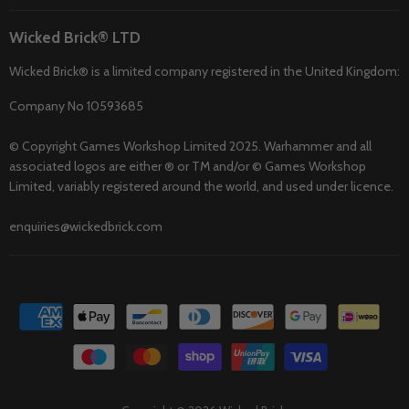
Wicked Brick® LTD
Wicked Brick® is a limited company registered in the United Kingdom:
Company No 10593685
© Copyright Games Workshop Limited 2025. Warhammer and all
associated logos are either ® or TM and/or © Games Workshop
Limited, variably registered around the world, and used under licence.
enquiries@wickedbrick.com