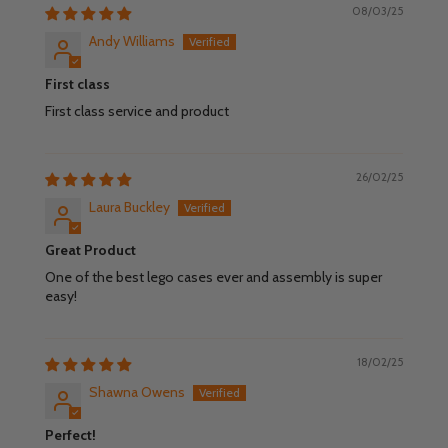
08/03/25
Andy Williams
First class
First class service and product
26/02/25
Laura Buckley
Great Product
One of the best lego cases ever and assembly is super
easy!
18/02/25
Shawna Owens
Perfect!