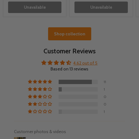
Unavailable
Unavailable
Shop collection
Customer Reviews
4.62 out of 5
Based on 13 reviews
11
1
0
0
1
Customer photos & videos