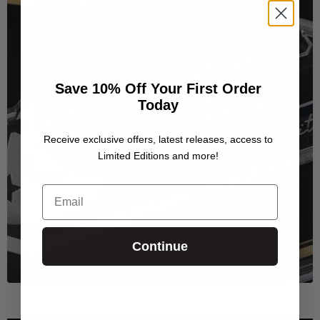
Save 10% Off Your First Order
Today
Receive exclusive offers, latest releases, access to
Limited Editions and more!
Email
Continue