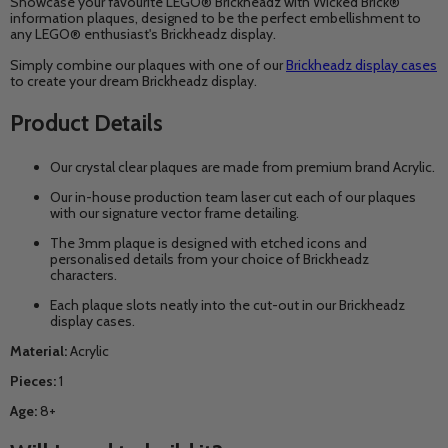
Showcase your favourite LEGO® Brickheadz with Wicked Brick®
information plaques, designed to be the perfect embellishment to
any LEGO® enthusiast's Brickheadz display.
Simply combine our plaques with one of our
Brickheadz display cases
to create your dream Brickheadz display.
Product Details
Our crystal clear plaques are made from premium brand
Acrylic
.
Our in-house production team laser cut each of our plaques
with our signature vector frame detailing.
The 3mm plaque is designed with etched icons and
personalised details from your choice of Brickheadz
characters.
Each plaque slots neatly into the cut-out in our Brickheadz
display cases.
Material:
Acrylic
Pieces:
1
Age:
8+