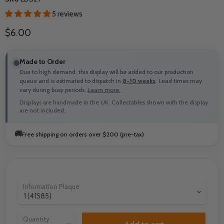
5 reviews
Current price
$6.00
Made to Order
Due to high demand, this display will be added to our production
queue and is estimated to dispatch in
8-10 weeks
. Lead times may
vary during busy periods.
Learn more.
Displays are handmade in the UK. Collectables shown with the display
are not included.
🚚
Free shipping on orders over $200 (pre-tax)
Information Plaque
Quantity