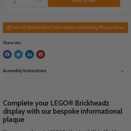
Add to cart
Earn 22 Wicked Brick Points when completing this purchase.
Share this:
Assembly Instructions
Complete your L
EGO® Brickheadz
display with our bespoke informational
plaque