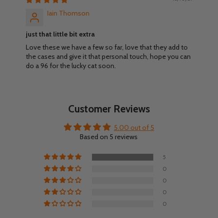
Iain Thomson
just that little bit extra
Love these we have a few so far, love that they add to
the cases and give it that personal touch, hope you can
do a 96 for the lucky cat soon.
Customer Reviews
5.00 out of 5
Based on 5 reviews
5
0
0
0
0