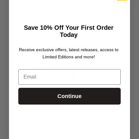
5
0
0
0
Save 10% Off Your First Order
0
Today
Receive exclusive offers, latest releases, access to
Sort by
Limited Editions and more!
23/09/24
Email
Keith Fetsurka
Simple and Cool
Continue
Small detail but really adds to the display.
03/08/24
Charles Betts