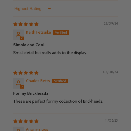
Sort by
23/09/24
Keith Fetsurka
Simple and Cool
Small detail but really adds to the display.
03/08/24
Charles Betts
For my Brickheadz
These are perfect for my collection of Brickheadz.
11/05/23
Anonymous