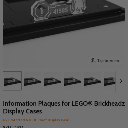
Tap to zoom
Information Plaques for LEGO® Brickheadz
Display Cases
UV Protected & Dust Proof Display Case
SKU
LDS2.1