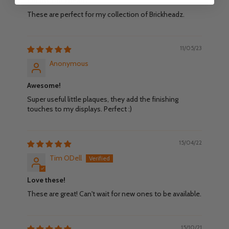
For my Brickheadz
These are perfect for my collection of Brickheadz.
11/05/23
Anonymous
Awesome!
Super useful little plaques, they add the finishing
touches to my displays. Perfect :)
15/04/22
Tim ODell
Love these!
These are great! Can't wait for new ones to be available.
15/10/21