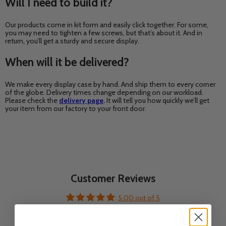
Will I need to build it?
Our products come in kit form and easily click together. For some,
you may need to tighten a few screws, but that’s about it. And in
return, you’ll get a sturdy and secure display.
When will it be delivered?
We make every display case by hand. And ship them to every corner
of the globe. Delivery times change depending on our workload.
Please check the
delivery page
.
It will tell you how quickly we’ll get
your item from our factory to your front door.
Customer Reviews
5.00 out of 5
Based on 5 reviews