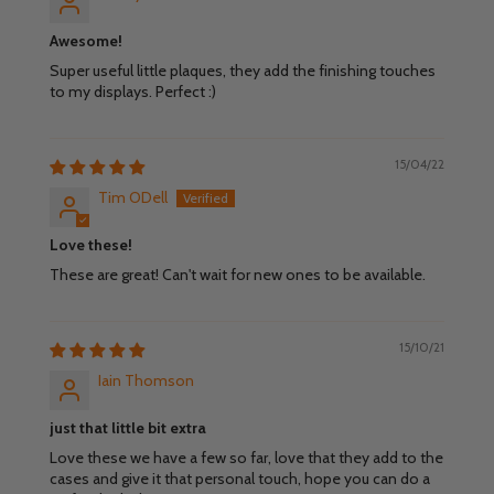
Awesome!
Super useful little plaques, they add the finishing touches
to my displays. Perfect :)
15/04/22
Tim ODell
Love these!
These are great! Can't wait for new ones to be available.
15/10/21
Iain Thomson
just that little bit extra
Love these we have a few so far, love that they add to the
cases and give it that personal touch, hope you can do a