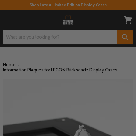
Shop Latest Limited Edition Display Cases
Menu
View
cart
Home
Information Plaques for LEGO® Brickheadz Display Cases