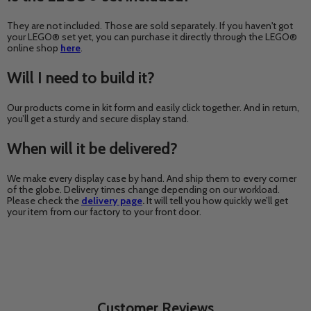
They are not included. Those are sold separately. If you haven't got
your LEGO® set yet, you can purchase it directly through the LEGO®
online shop
here
.
Will I need to build it?
Our products come in kit form and easily click together. And in return,
you’ll get a sturdy and secure display stand.
When will it be delivered?
We make every display case by hand. And ship them to every corner
of the globe. Delivery times change depending on our workload.
Please check the
delivery page
.
It will tell you how quickly we’ll get
your item from our factory to your front door.
Customer Reviews