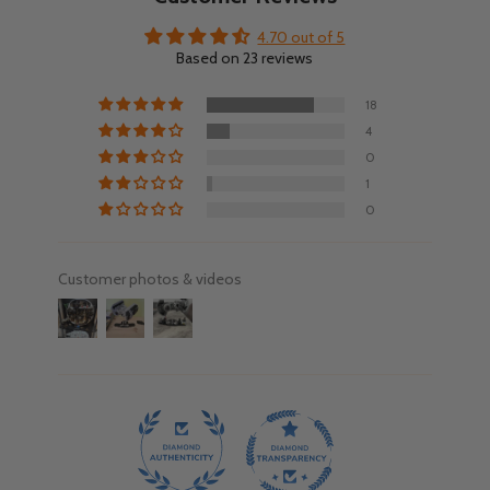
4.70 out of 5
Based on 23 reviews
18
4
0
1
0
Customer photos & videos