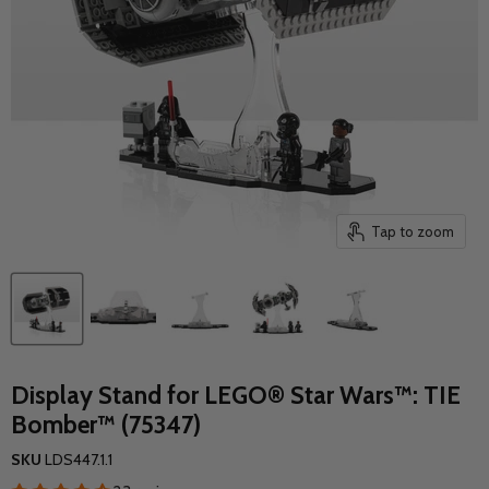
Tap to zoom
Display Stand for LEGO® Star Wars™: TIE
Bomber™ (75347)
SKU
LDS447.1.1