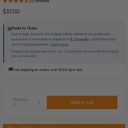
23 reviews
Current price
$37.00
Made to Order
Due to high demand, this display will be added to our production
queue and is estimated to dispatch in
8-10 weeks
. Lead times may
vary during busy periods.
Learn more.
Displays are handmade in the UK. Collectables shown with the display
are not included.
🚚
Free shipping on orders over $200 (pre-tax)
Quantity
Add to cart