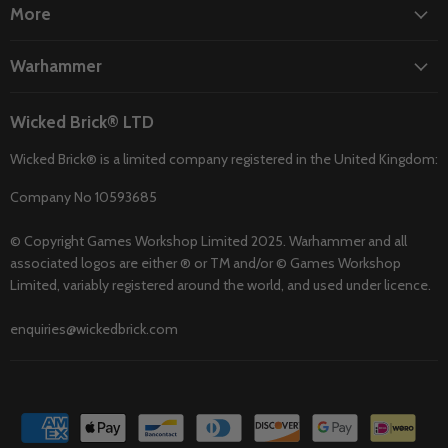
More
Warhammer
Wicked Brick® LTD
Wicked Brick® is a limited company registered in the United Kingdom:
Company No 10593685
© Copyright Games Workshop Limited 2025. Warhammer and all
associated logos are either ® or TM and/or © Games Workshop
Limited, variably registered around the world, and used under licence.
enquiries@wickedbrick.com