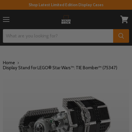
Shop Latest Limited Edition Display Cases
Menu
View
cart
Home
Display Stand for LEGO® Star Wars™: TIE Bomber™ (75347)