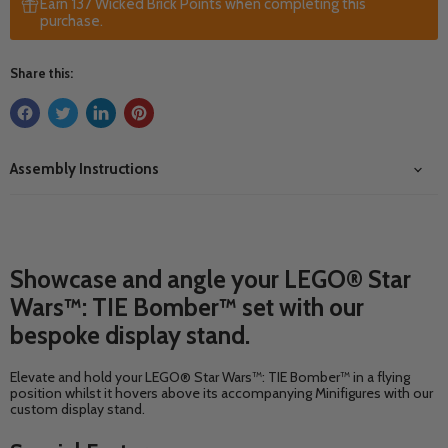
Earn 137 Wicked Brick Points when completing this
purchase.
Share this:
Assembly Instructions
Showcase and angle your LEGO® Star
Wars™: TIE Bomber™ set with our
bespoke display stand.
Elevate and hold your LEGO® Star Wars™: TIE Bomber™ in a flying
position whilst it hovers above its accompanying Minifigures with our
custom display stand.