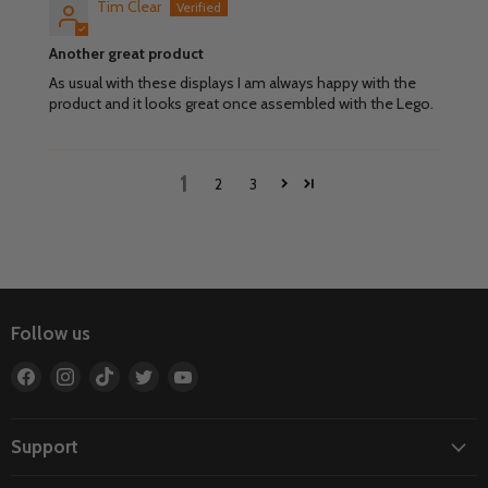
Tim Clear
Another great product
As usual with these displays I am always happy with the
product and it looks great once assembled with the Lego.
1
2
3
Follow us
Find
Find
Find
Find
Find
us
us
us
us
us
on
on
on
on
on
Facebook
Instagram
TikTok
Twitter
YouTube
Support