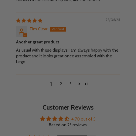
25/06/25
Tim Clear
Another great product
As usual with these displays I am always happy with the
product and it looks great once assembled with the
Lego.
1
2
3
Customer Reviews
4.70 out of 5
Based on 23 reviews