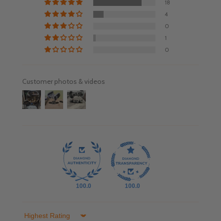
18
4
0
1
0
Customer photos & videos
100.0
100.0
Sort by