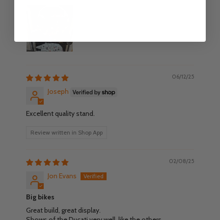
06/12/25
Joseph
Excellent quality stand.
Review written in Shop App
02/08/25
Jon Evans
Big bikes
Great build, great display.
Shows of the Ducati very well, like the others