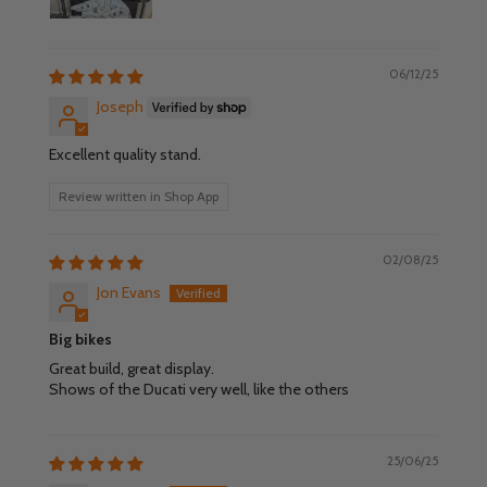
06/12/25
Joseph
Excellent quality stand.
Review written in Shop App
02/08/25
Jon Evans
Big bikes
Great build, great display.
Shows of the Ducati very well, like the others
25/06/25