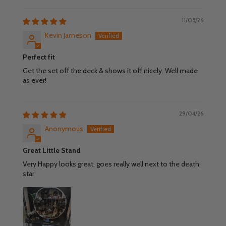
11/05/26
Kevin Jameson
Perfect fit
Get the set off the deck & shows it off nicely. Well made
as ever!
29/04/26
Anonymous
Great Little Stand
Very Happy looks great, goes really well next to the death
star