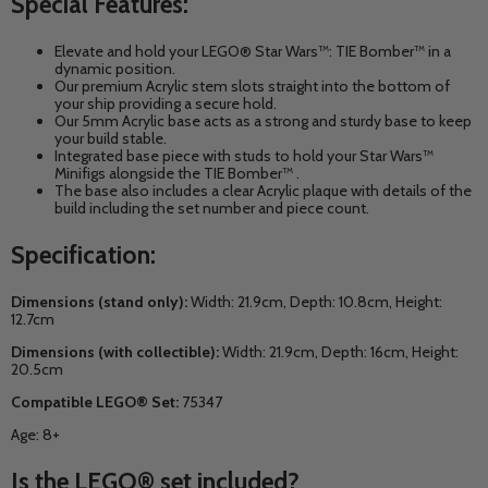
Special Features:
Elevate and hold your
LEGO® Star Wars™: TIE Bomber™
in a
dynamic position.
Our premium Acrylic stem slots straight into the bottom of
your ship providing a secure hold.
Our 5mm Acrylic base acts as a strong and sturdy base to keep
your build stable.
Integrated base piece with studs to hold your
Star Wars™
Minifigs alongside the
TIE Bomber™
.
The base also includes a clear Acrylic plaque with details of the
build including the set number and piece count.
Specification:
Dimensions (stand only):
Width: 21.9cm, Depth: 10.8cm, Height:
12.7cm
Dimensions (with collectible):
Width: 21.9cm, Depth: 16cm, Height:
20.5cm
Compatible LEGO® Set:
75347
Age: 8+
Is the LEGO® set included?