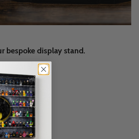
r bespoke display stand.