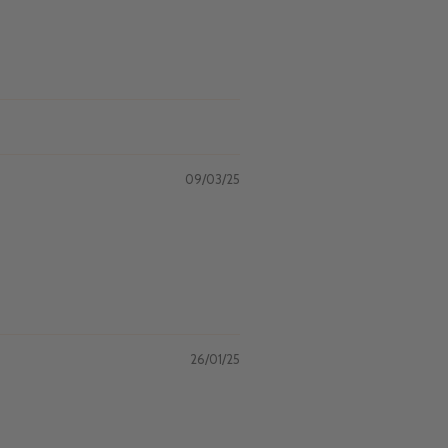
09/03/25
26/01/25