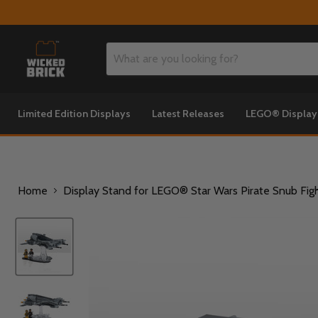
Limited Edition Displays
Latest Releases
LEGO® Displa
Home
Display Stand for LEGO® Star Wars Pirate Snub Fig