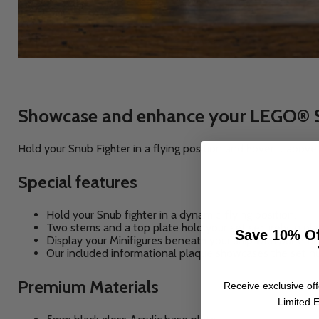
Showcase and enhance your LEGO® Sta
Hold your Snub Fighter in a flying position and hover it abov
Special features
Hold your Snub fighter in a dynamic, flying position.
Two stems and a top plate hold your set securely in pla
Save 10% Of
Display your Minifigures beneath your ship with our em
Our included informational plaque showcases the set n
Premium Materials
Receive exclusive off
Limited E