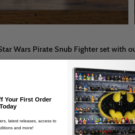
r Wars Pirate Snub Fighter set with ou
e its accompanying Minifigures with our custom display stand
ce.
f Your First Order
bedded studs.
Today
umber and piece count.
ers, latest releases, access to
ditions and more!