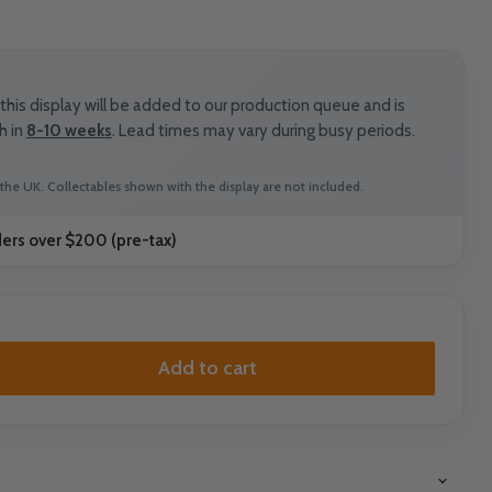
his display will be added to our production queue and is
h in
8-10 weeks
. Lead times may vary during busy periods.
the UK. Collectables shown with the display are not included.
ders over $200 (pre-tax)
Add to cart