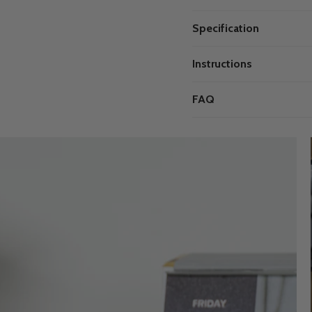
Specification
Instructions
FAQ