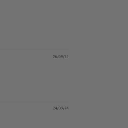
26/09/24
24/09/24