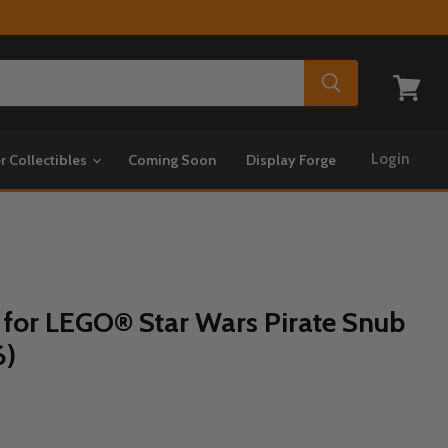
View
cart
Login
r Collectibles
Coming Soon
Display Forge
 for LEGO® Star Wars Pirate Snub
6)