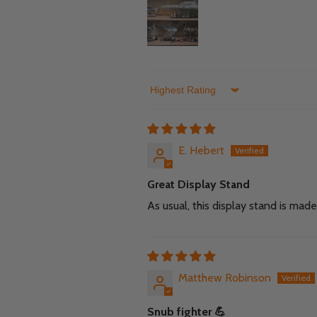
Sort by
E. Hebert
Great Display Stand
As usual, this display stand is ma
Matthew Robinson
Snub fighter 💪