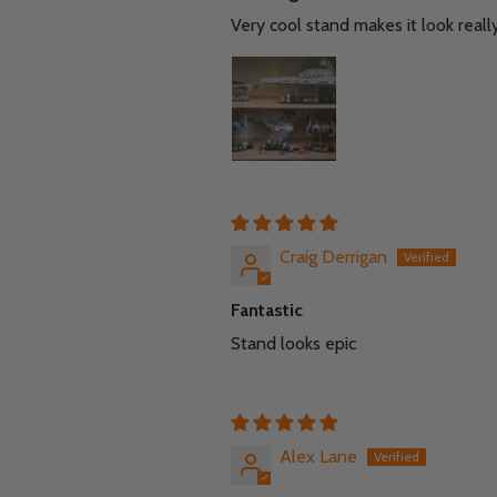
Very cool stand makes it look reall
Craig Derrigan
Fantastic
Stand looks epic
Alex Lane