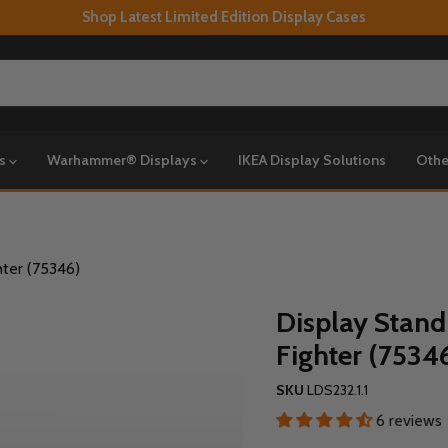
Shop Latest Limited Edition Display Cases
ys
Warhammer® Displays
IKEA Display Solutions
Othe
hter (75346)
Display Stand
Fighter (7534
SKU
LDS232.1.1
6 reviews