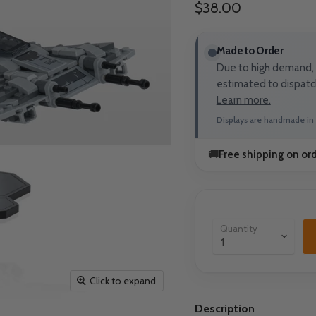
Current price
$38.00
Made to Order
Due to high demand, t
estimated to dispatc
Learn more.
Displays are handmade in 
🚚
Free shipping on or
Quantity
Click to expand
Description