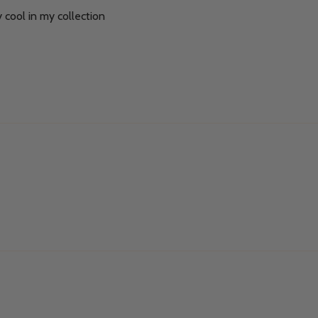
y cool in my collection