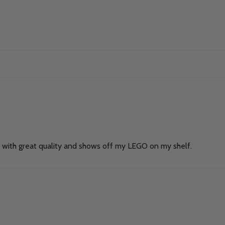
de with great quality and shows off my LEGO on my shelf.