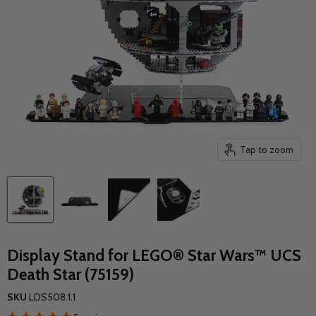
Tap to zoom
Display Stand for LEGO® Star Wars™ UCS
Death Star (75159)
SKU
LDS508.1.1