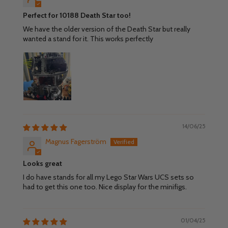
Perfect for 10188 Death Star too!
We have the older version of the Death Star but really
wanted a stand for it. This works perfectly
14/06/25
Magnus Fagerström
Looks great
I do have stands for all my Lego Star Wars UCS sets so
had to get this one too. Nice display for the minifigs.
01/04/25