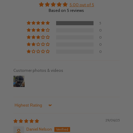
5.00 out of 5
Based on 5 reviews
5
0
0
0
0
Customer photos & videos
Sort by
29/06/25
Daniel Nelson