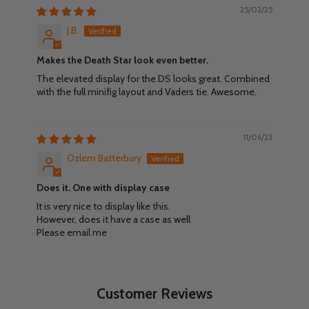
25/02/25
J.B.
Makes the Death Star look even better.
The elevated display for the DS looks great. Combined
with the full minifig layout and Vaders tie. Awesome.
11/06/23
Ozlem Batterbury
Does it. One with display case
It is very nice to display like this.
However, does it have a case as well
Please email me
Customer Reviews