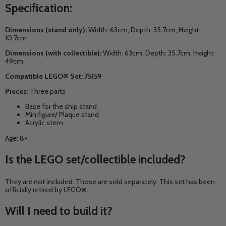
Specification:
Dimensions (stand only):
Width: 63cm, Depth: 35.7cm, Height:
10.7cm
Dimensions (with collectible):
Width: 63cm, Depth: 35.7cm, Height:
49cm
Compatible LEGO® Set: 75159
Pieces:
Three parts
Base for the ship stand
Minifigure/ Plaque stand
Acrylic stem
Age: 8+
Is the LEGO set/collectible included?
They are not included. Those are sold separately. This set has been
officially retired by LEGO®.
Will I need to build it?