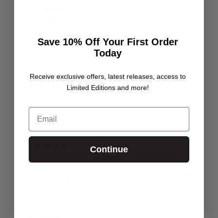
0
0
0
Save 10% Off Your First Order
Today
Customer photos & videos
Receive exclusive offers, latest releases, access to
Limited Editions and more!
Email
Sort by
29/06/25
Continue
Daniel Nelson
Perfect for 10188 Death Star too!
We have the older version of the Death Star but really
wanted a stand for it. This works perfectly