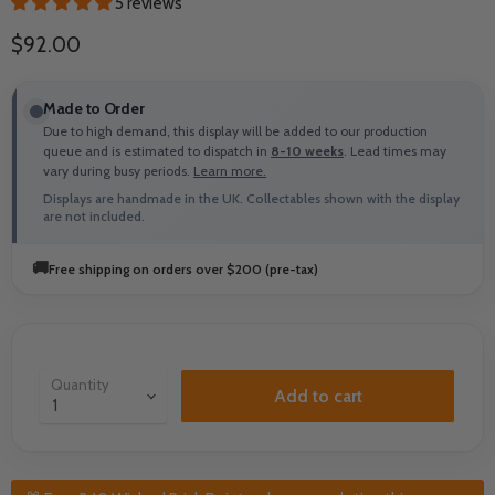
5 reviews
Current price
$92.00
Made to Order
Due to high demand, this display will be added to our production
queue and is estimated to dispatch in
8-10 weeks
. Lead times may
vary during busy periods.
Learn more.
Displays are handmade in the UK. Collectables shown with the display
are not included.
🚚
Free shipping on orders over $200 (pre-tax)
Quantity
Add to cart