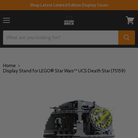
Shop Latest Limited Edition Display Cases
Menu
View
cart
Home
Display Stand for LEGO® Star Wars™ UCS Death Star (75159)