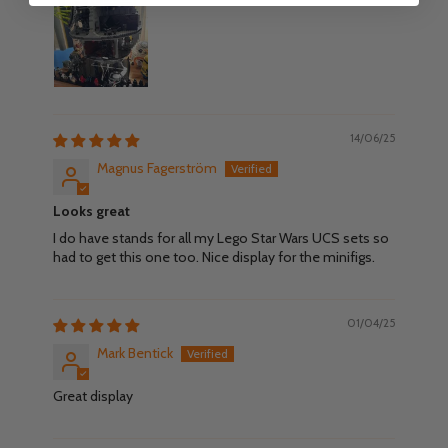
14/06/25
Magnus Fagerström
Looks great
I do have stands for all my Lego Star Wars UCS sets so
had to get this one too. Nice display for the minifigs.
01/04/25
Mark Bentick
Great display