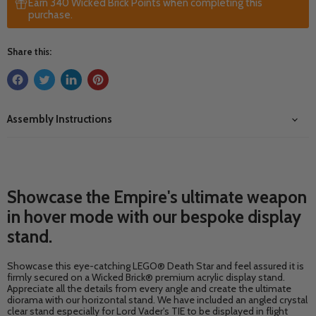
Earn 340 Wicked Brick Points when completing this
purchase.
Share this:
Assembly Instructions
Showcase the Empire's ultimate weapon
in hover mode with our bespoke display
stand.
Showcase this eye-catching LEGO® Death Star and feel assured it is
firmly secured on a Wicked Brick® premium acrylic display stand.
Appreciate all the details from every angle and create the ultimate
diorama with our horizontal stand. We have included an angled crystal
clear stand especially for Lord Vader's TIE to be displayed in flight