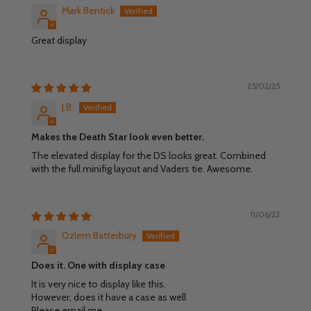
Mark Bentick
Great display
25/02/25
J.B.
Makes the Death Star look even better.
The elevated display for the DS looks great. Combined
with the full minifig layout and Vaders tie. Awesome.
11/06/23
Ozlem Batterbury
Does it. One with display case
It is very nice to display like this.
However, does it have a case as well
Please email me