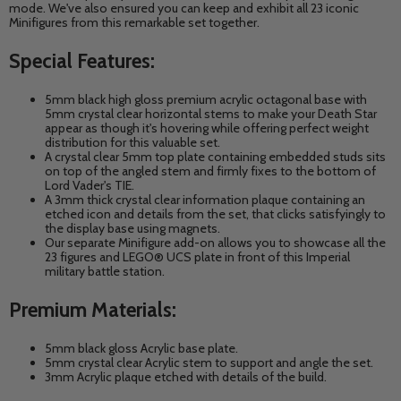
mode. We've also ensured you can keep and exhibit all 23 iconic
Minifigures from this remarkable set together.
Special Features:
5mm black high gloss premium acrylic octagonal base with
5mm crystal clear horizontal stems to make your Death Star
appear as though it's hovering
while offering perfect weight
distribution for this valuable set.
A crystal clear 5mm top plate containing embedded studs sits
on top of the angled stem and firmly fixes to the bottom of
Lord Vader's TIE.
A 3mm thick crystal clear information plaque containing an
etched icon and details from the set, that clicks satisfyingly to
the display base using magnets.
Our separate Minifigure add-on allows you to showcase all the
23 figures and LEGO® UCS plate in front of this
Imperial
military battle station.
Premium Materials:
5mm black gloss Acrylic base plate.
5mm crystal clear Acrylic stem to support and angle the set.
3mm Acrylic plaque etched with details of the build.