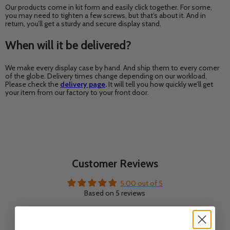
Our products come in kit form and easily click together. For some,
you may need to tighten a few screws, but that’s about it. And in
return, you’ll get a sturdy and secure display stand.
When will it be delivered?
We make every display case by hand. And ship them to every corner
of the globe. Delivery times change depending on our workload.
Please check the
delivery page
.
It will tell you how quickly we’ll get
your item from our factory to your front door.
Customer Reviews
5.00 out of 5
Based on 5 reviews
5
0