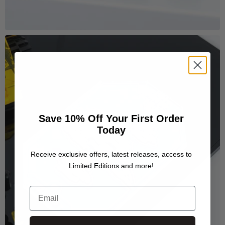
Save 10% Off Your First Order
Today
Receive exclusive offers, latest releases, access to
Limited Editions and more!
Email