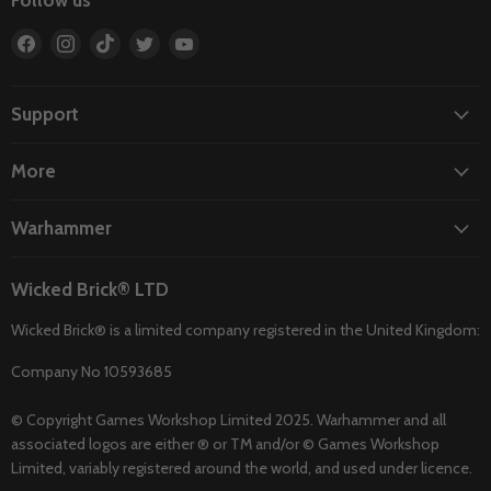
Follow us
Find
Find
Find
Find
Find
us
us
us
us
us
on
on
on
on
on
Facebook
Instagram
TikTok
Twitter
YouTube
Support
More
Warhammer
Wicked Brick® LTD
Wicked Brick® is a limited company registered in the United Kingdom:
Company No 10593685
© Copyright Games Workshop Limited 2025. Warhammer and all
associated logos are either ® or TM and/or © Games Workshop
Limited, variably registered around the world, and used under licence.