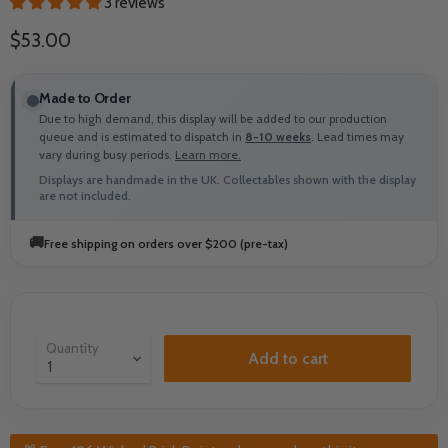
3 reviews
Current price
$53.00
Made to Order
Due to high demand, this display will be added to our production
queue and is estimated to dispatch in
8-10 weeks
. Lead times may
vary during busy periods.
Learn more.
Displays are handmade in the UK. Collectables shown with the display
are not included.
🚚
Free shipping on orders over $200 (pre-tax)
Quantity
Add to cart