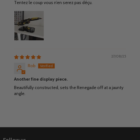
Tentez le coup vous n’en serez pas déçu.
27/08/25
Rob
Another fine display piece.
Beautifully constructed, sets the Renegade off at a jaunty
angle.