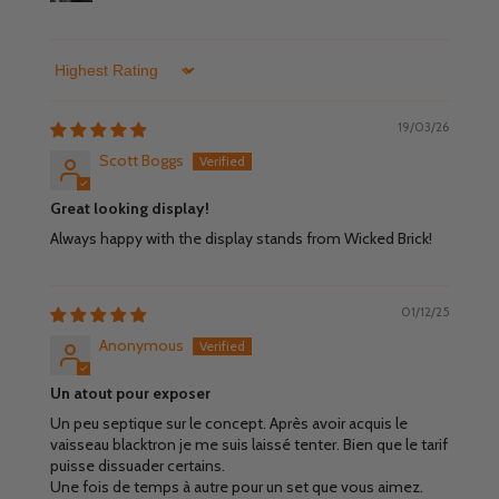
Sort by
19/03/26
Scott Boggs
Great looking display!
Always happy with the display stands from Wicked Brick!
01/12/25
Anonymous
Un atout pour exposer
Un peu septique sur le concept. Après avoir acquis le
vaisseau blacktron je me suis laissé tenter. Bien que le tarif
puisse dissuader certains.
Une fois de temps à autre pour un set que vous aimez.