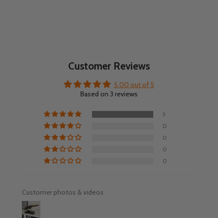
Customer Reviews
5.00 out of 5
Based on 3 reviews
3
0
0
0
0
Customer photos & videos