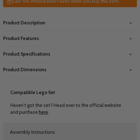
Earn 196 Wicked Brick Points when you buy this item.
Product Description
Product Features
Product Specifications
Product Dimensions
Compatible Lego Set
Haven't got the set? Head over to the official website
and purchase
here
.
Assembly Instructions