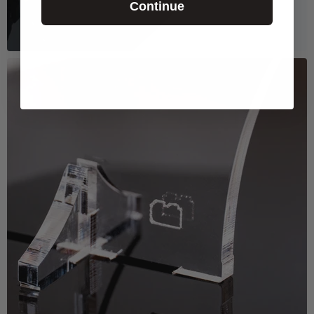
Continue