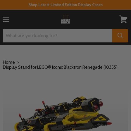
Shop Latest Limited Edition Display Cases
Menu
View
cart
Home
Display Stand for LEGO® Icons: Blacktron Renegade (10355)