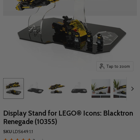
Tap to zoom
Display Stand for LEGO® Icons: Blacktron
Renegade (10355)
SKU
LDS649.1.1