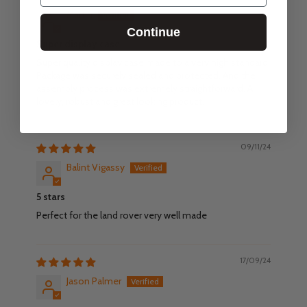
Martin
Continue
Super display case
Super quality display case made to a very high standard.
Package was securely sealed and protected. And the
assembly process was extremely straightforward. A
lovely, robust and great looking product.
09/11/24
Balint Vigassy
5 stars
Perfect for the land rover very well made
17/09/24
Jason Palmer