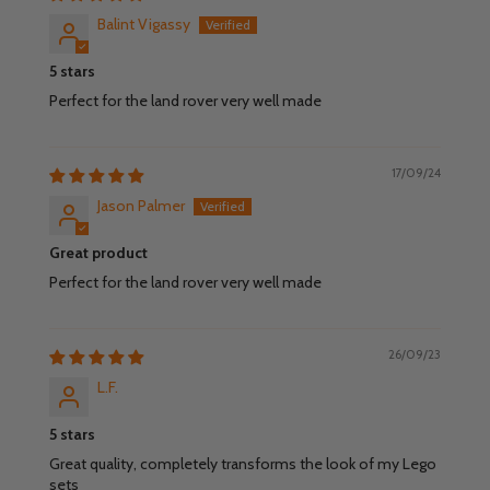
Balint Vigassy
5 stars
Perfect for the land rover very well made
17/09/24
Jason Palmer
Great product
Perfect for the land rover very well made
26/09/23
L.F.
5 stars
Great quality, completely transforms the look of my Lego
sets