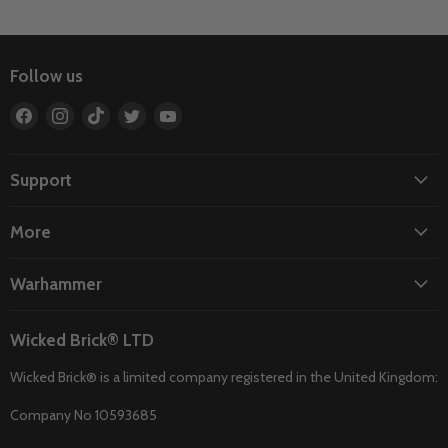
Follow us
Find
Find
Find
Find
Find
us
us
us
us
us
on
on
on
on
on
Facebook
Instagram
TikTok
Twitter
YouTube
Support
More
Warhammer
Wicked Brick® LTD
Wicked Brick® is a limited company registered in the United Kingdom:
Company No 10593685