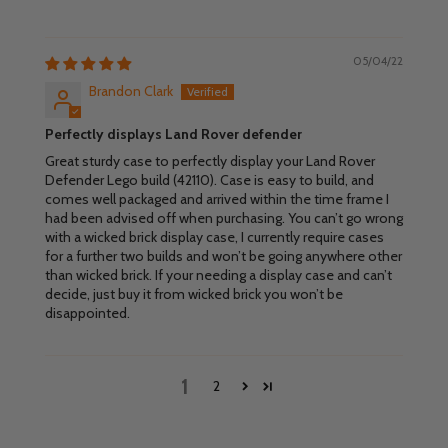
05/04/22
Brandon Clark
Perfectly displays Land Rover defender
Great sturdy case to perfectly display your Land Rover
Defender Lego build (42110). Case is easy to build, and
comes well packaged and arrived within the time frame I
had been advised off when purchasing. You can’t go wrong
with a wicked brick display case, I currently require cases
for a further two builds and won’t be going anywhere other
than wicked brick. If your needing a display case and can’t
decide, just buy it from wicked brick you won’t be
disappointed.
1
2