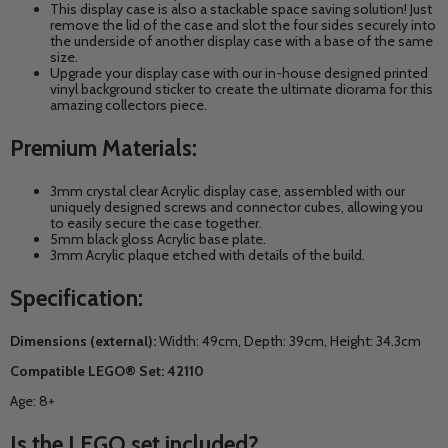
This display case is also a stackable space saving solution! Just
remove the lid of the case and slot the four sides securely into
the underside of another display case with a base of the same
size.
Upgrade your display case with our in-house designed printed
vinyl background sticker to create the ultimate diorama for this
amazing collectors piece.
Premium Materials:
3mm crystal clear Acrylic display case, assembled with our
uniquely designed screws and connector cubes, allowing you
to easily secure the case together.
5mm black gloss Acrylic base plate.
3mm Acrylic plaque etched with details of the build.
Specification:
Dimensions (external):
Width: 49cm, Depth: 39cm, Height: 34.3cm
Compatible LEGO® Set: 42110
Age: 8+
Is the LEGO set included?