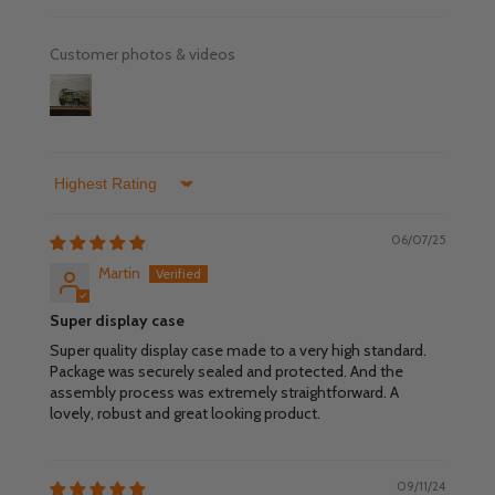
Customer photos & videos
Sort by
06/07/25
Martin
Super display case
Super quality display case made to a very high standard.
Package was securely sealed and protected. And the
assembly process was extremely straightforward. A
lovely, robust and great looking product.
09/11/24