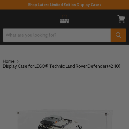
Shop Latest Limited Edition Display Cases
Menu
View
cart
Home
Display Case for LEGO® Technic: Land Rover Defender (42110)