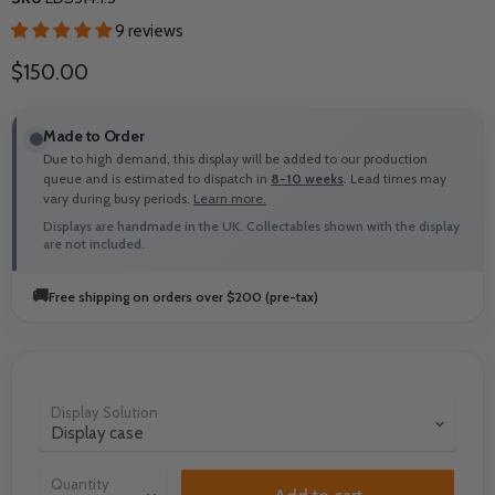
9 reviews
Current price
$150.00
Made to Order
Due to high demand, this display will be added to our production
queue and is estimated to dispatch in
8-10 weeks
. Lead times may
vary during busy periods.
Learn more.
Displays are handmade in the UK. Collectables shown with the display
are not included.
🚚
Free shipping on orders over $200 (pre-tax)
Display Solution
Quantity