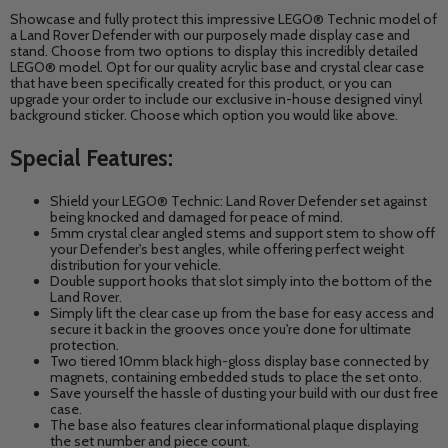
Showcase and fully protect this impressive LEGO® Technic model of
a Land Rover Defender with our purposely made display case and
stand. Choose from two options to display this incredibly detailed
LEGO® model. Opt for our quality acrylic base and crystal clear case
that have been specifically created for this product, or you can
upgrade your order to include our exclusive in-house designed vinyl
background sticker. Choose which option you would like above.
Special Features:
Shield your LEGO® Technic: Land Rover Defender
set against
being knocked and damaged for peace of mind.
5mm crystal clear angled stems and support stem to show off
your Defender's best angles,
while offering perfect weight
distribution for your vehicle.
Double support hooks that slot simply into the bottom of the
Land Rover.
Simply lift the clear case up from the base for easy access and
secure it back in the grooves once you're done for ultimate
protection.
Two tiered 10mm black high-gloss display base connected by
magnets, containing embedded studs to place the set onto.
Save yourself the hassle of dusting your build with our dust free
case.
The base also features clear informational plaque displaying
the set number and piece count.