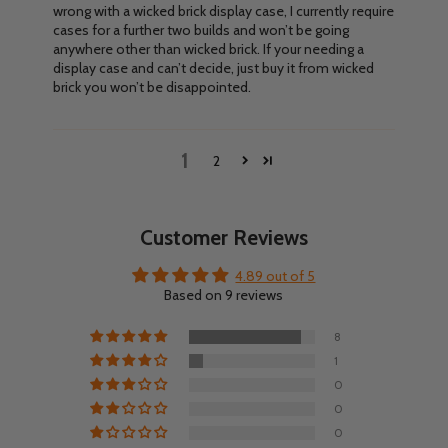
wrong with a wicked brick display case, I currently require
cases for a further two builds and won’t be going
anywhere other than wicked brick. If your needing a
display case and can’t decide, just buy it from wicked
brick you won’t be disappointed.
1
2
Customer Reviews
4.89 out of 5
Based on 9 reviews
8
1
0
0
0