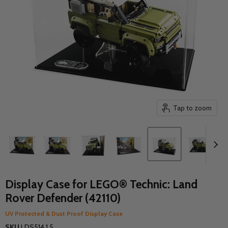
Tap to zoom
Display Case for LEGO® Technic: Land
Rover Defender (42110)
UV Protected & Dust Proof Display Case
SKU
LDS514.1.5