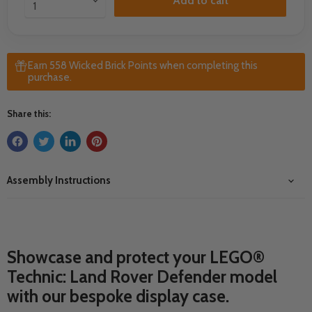
Add to cart
Earn 558 Wicked Brick Points when completing this
purchase.
Share this:
Assembly Instructions
Showcase and protect your LEGO®
Technic: Land Rover Defender model
with our bespoke display case.