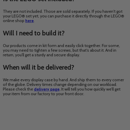
They are not included. Those are sold separately. If you haven't got
your LEGO® set yet, you can purchase it directly through the LEGO®
online shop
here
.
Will I need to build it?
Our products come in kit form and easily click together. For some,
you may need to tighten a few screws, but that’s about it. And in
return, you’ll get a sturdy and secure display.
When will it be delivered?
We make every display case by hand. And ship them to every corner
of the globe. Delivery times change depending on our workload.
Please check the
delivery page
.
It will tell you how quickly we’ll get
your item from our factory to your front door.