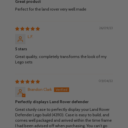
Great product
Perfect for the land rover very well made
26/09/23
L.F.
5 stars
Great quality, completely transforms the look of my
Lego sets
05/04/22
Brandon Clark
Perfectly displays Land Rover defender
Great sturdy case to perfectly display your Land Rover
Defender Lego build (42110). Case is easy to build, and
comes well packaged and arrived within the time frame
I had been advised off when purchasing. You can’t go