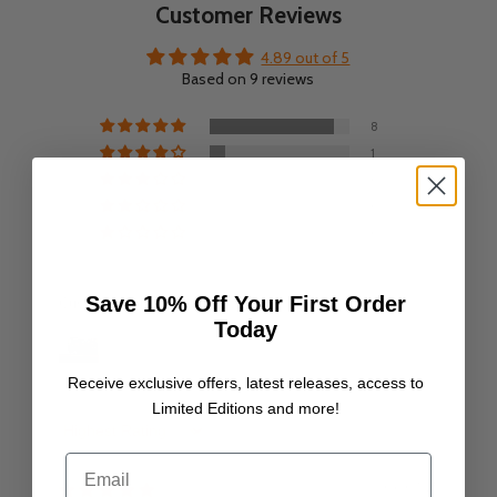
Customer Reviews
4.89 out of 5
Based on 9 reviews
8
1
0
0
0
Save 10% Off Your First Order
Customer photos & videos
Today
Receive exclusive offers, latest releases, access to
Limited Editions and more!
Sort by
Email
06/07/25