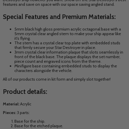
features and save on space with our space saving angled stand.
Special Features and Premium Materials:
5mm black high gloss premium acrylic octagonal base with a
5mm crystal clear angled stem to make your ship appear like
it's flying.
The stem has a crystal clear top plate with embedded studs
that firmly secure your Star Destroyer in place.
3mm crystal clear information plaque that slots seamlessly in
front of the black base. The plaque displays the set number,
piece count and engraved icons from the theme.
Minifigure base containing embedded studs to display the
characters alongside the vehicle.
All of our products come in kit form and simply slot together!
Product details:
Material:
Acrylic
Pieces:
3 parts:
Base for the ship.
Base for the etched plaque.