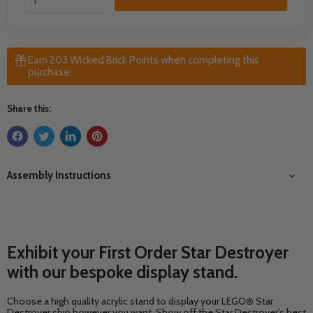
Earn 203 Wicked Brick Points when completing this
purchase.
Share this:
Assembly Instructions
Exhibit your First Order Star Destroyer
with our bespoke display stand.
Choose a high quality acrylic stand to display your LEGO® Star
Destroyer ship however you want. Show off the Star Destroyer's best