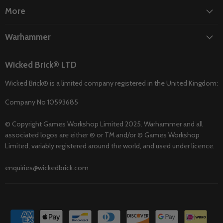
More
Warhammer
Wicked Brick® LTD
Wicked Brick® is a limited company registered in the United Kingdom:
Company No 10593685
© Copyright Games Workshop Limited 2025. Warhammer and all
associated logos are either ® or TM and/or © Games Workshop
Limited, variably registered around the world, and used under licence.
enquiries@wickedbrick.com