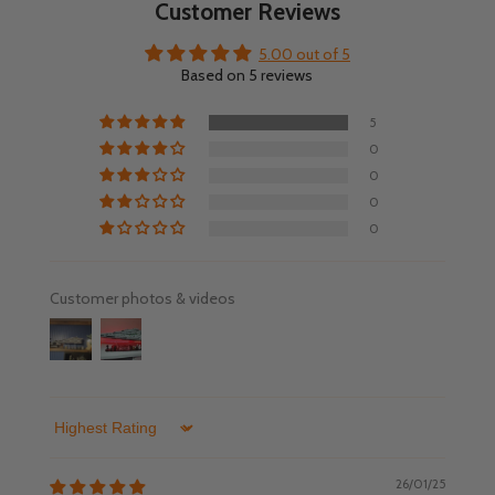
Customer Reviews
5.00 out of 5
Based on 5 reviews
5
0
0
0
0
Customer photos & videos
Sort by
26/01/25