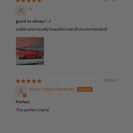
w.
good as always :-)
stable and visually beautiful stand! recommended!
19/02/22
Victor Viñuela Fernandez
Perfect
The perfect stand