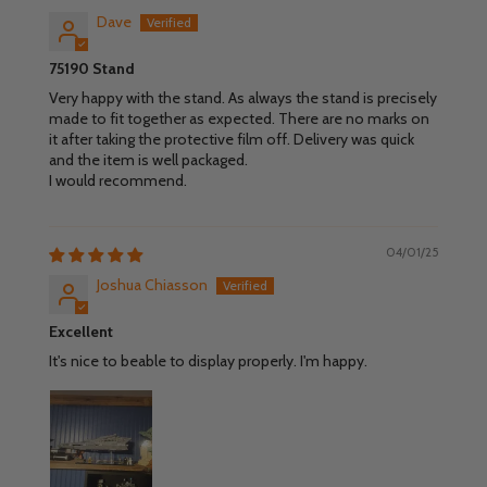
Dave
75190 Stand
Very happy with the stand. As always the stand is precisely
made to fit together as expected. There are no marks on
it after taking the protective film off. Delivery was quick
and the item is well packaged.
I would recommend.
04/01/25
Joshua Chiasson
Excellent
It's nice to beable to display properly. I'm happy.