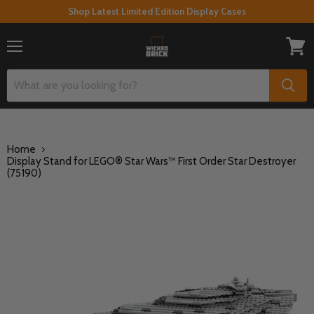
Shop Latest Limited Edition Display Cases
Menu
View
cart
Home
Display Stand for LEGO® Star Wars™ First Order Star Destroyer
(75190)