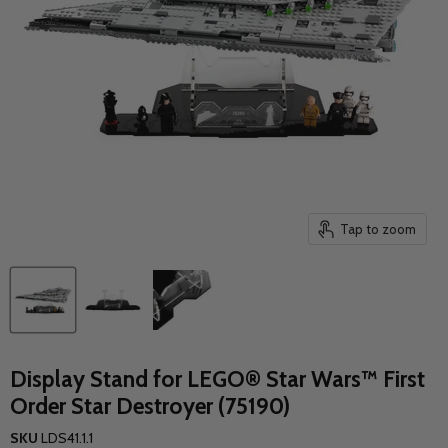
Tap to zoom
Display Stand for LEGO® Star Wars™ First
Order Star Destroyer (75190)
SKU
LDS41.1.1