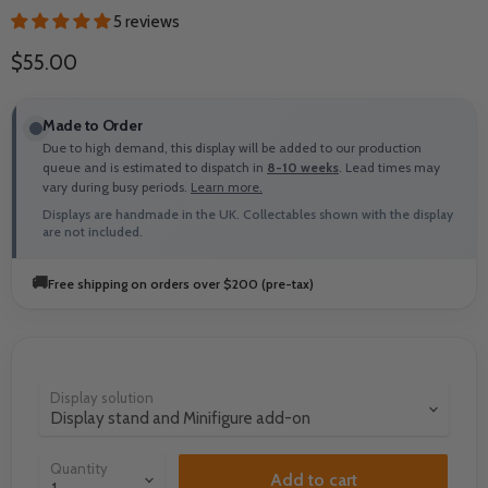
5 reviews
Current price
$55.00
Made to Order
Due to high demand, this display will be added to our production
queue and is estimated to dispatch in
8-10 weeks
. Lead times may
vary during busy periods.
Learn more.
Displays are handmade in the UK. Collectables shown with the display
are not included.
🚚
Free shipping on orders over $200 (pre-tax)
Display solution
Quantity
Add to cart