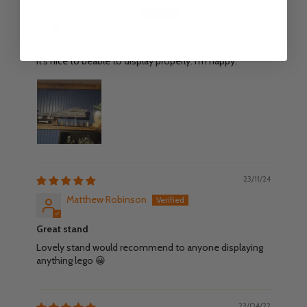
Joshua Chiasson
Excellent
It's nice to beable to display properly. I'm happy.
23/11/24
Matthew Robinson
Great stand
Lovely stand would recommend to anyone displaying
anything lego 😀
23/04/22