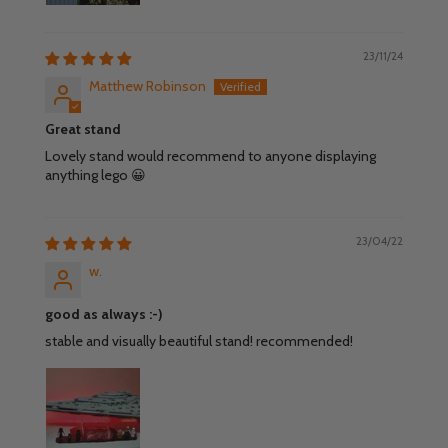
23/11/24
Matthew Robinson
Great stand
Lovely stand would recommend to anyone displaying
anything lego 😀
23/04/22
w.
good as always :-)
stable and visually beautiful stand! recommended!