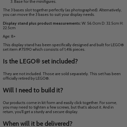
Base for the minifigures.
The 3 bases slot together perfectly (as photographed). Alternatively,
you can move the 3 bases to suit your display needs.
Display stand plus product measurements:
W: 56.0cm D: 32.5cm H:
22.5cm
Age: 8+
This display stand has been
specifically designed and built for LEGO®
set item #75190 which consists of 1,416 pieces.
Is the
LEGO®
set included?
They are not included. Those are sold separately. This set has been
officially retired by LEGO®.
Will I need to build it?
Our products come in kit form and easily click together. For some,
you may need to tighten a few screws, but that’s about it. And in
return, you’ll get a sturdy and secure display.
When will it be delivered?