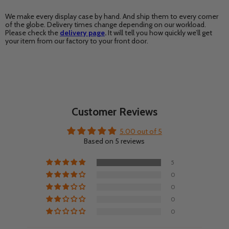
We make every display case by hand. And ship them to every corner
of the globe. Delivery times change depending on our workload.
Please check the
delivery page
.
It will tell you how quickly we’ll get
your item from our factory to your front door.
Customer Reviews
5.00 out of 5
Based on 5 reviews
5
0
0
0
0