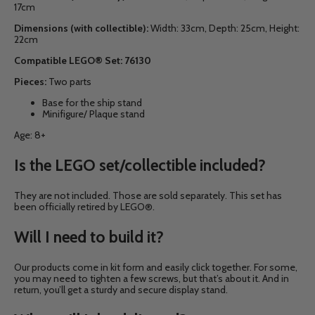
17cm
Dimensions (with collectible):
Width: 33cm, Depth: 25cm, Height:
22cm
Compatible LEGO® Set:
76130
Pieces:
Two parts
Base for the ship stand
Minifigure/ Plaque stand
Age: 8+
Is the LEGO set/collectible included?
They are not included. Those are sold separately. This set has
been officially retired by LEGO®.
Will I need to build it?
Our products come in kit form and easily click together. For some,
you may need to tighten a few screws, but that’s about it. And in
return, you’ll get a sturdy and secure display stand.