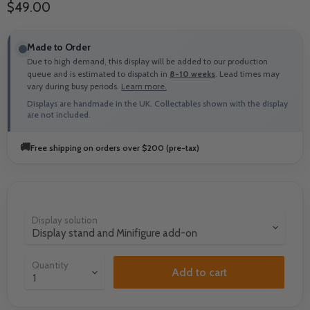
Current price
$49.00
Made to Order
Due to high demand, this display will be added to our production
queue and is estimated to dispatch in
8-10 weeks
. Lead times may
vary during busy periods.
Learn more.
Displays are handmade in the UK. Collectables shown with the display
are not included.
🚚
Free shipping on orders over $200 (pre-tax)
Display solution
Quantity
Add to cart