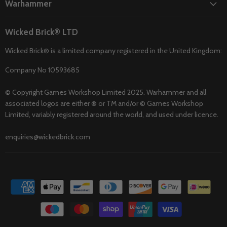
Warhammer
Wicked Brick® LTD
Wicked Brick® is a limited company registered in the United Kingdom:
Company No 10593685
© Copyright Games Workshop Limited 2025. Warhammer and all
associated logos are either ® or TM and/or © Games Workshop
Limited, variably registered around the world, and used under licence.
enquiries@wickedbrick.com