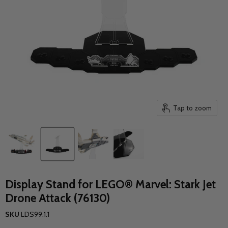
Tap to zoom
Display Stand for LEGO® Marvel: Stark Jet
Drone Attack (76130)
SKU
LDS99.1.1