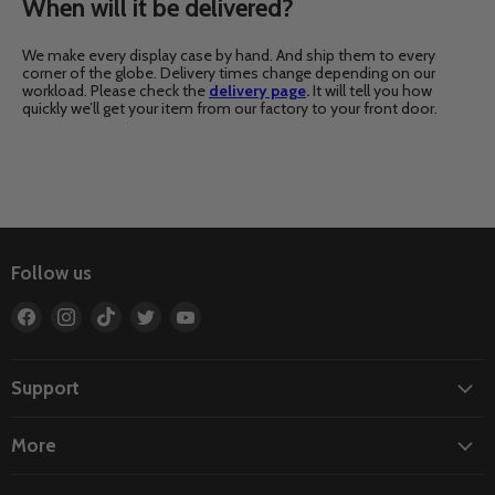
When will it be delivered?
We make every display case by hand. And ship them to every
corner of the globe. Delivery times change depending on our
workload. Please check the
delivery page
.
It will tell you how
quickly we’ll get your item from our factory to your front door.
Follow us
Find
Find
Find
Find
Find
us
us
us
us
us
on
on
on
on
on
Facebook
Instagram
TikTok
Twitter
YouTube
Support
More