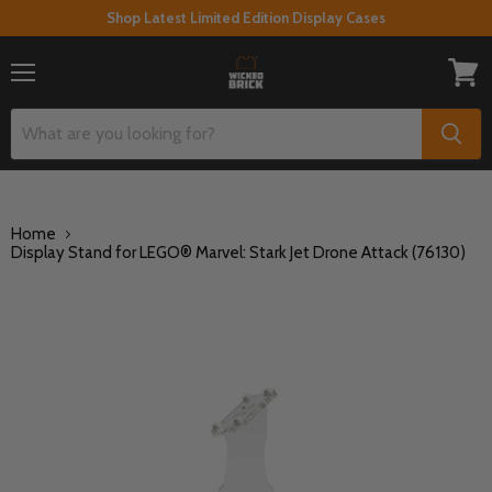
Shop Latest Limited Edition Display Cases
Menu
View
cart
Home
Display Stand for LEGO® Marvel: Stark Jet Drone Attack (76130)