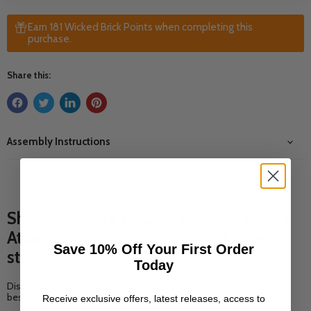
Earn 181 Wicked Brick Points when completing this
purchase.
Share this:
Assembly Instructions
Showcase your LEGO® Stark Jet Drone
Attack build with our custom display
Save 10% Off Your First Order
stand.
Today
Display and angle your Stark Jet above your minifigures with our
bespoke display stand.
Receive exclusive offers, latest releases, access to