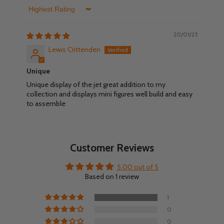
Sort by
20/01/25
Lewis Crittenden
Unique
Unique display of the jet great addition to my
collection and displays mini figures well build and easy
to assemble
Customer Reviews
5.00 out of 5
Based on 1 review
1
0
0