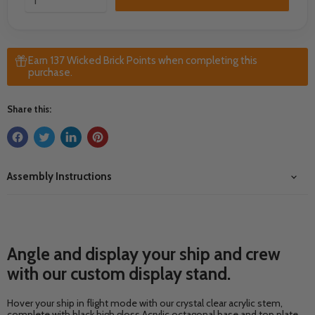
Earn 137 Wicked Brick Points when completing this
purchase.
Share this:
Assembly Instructions
Angle and display your ship and crew
with our custom display stand.
Hover your ship in flight mode with our crystal clear acrylic stem,
complete with black high gloss Acrylic octagonal base and top plate