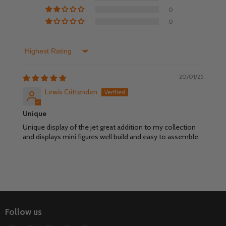
0
0
Sort by
20/01/25
Lewis Crittenden
Unique
Unique display of the jet great addition to my collection
and displays mini figures well build and easy to assemble
Follow us