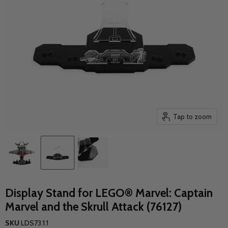
Tap to zoom
Display Stand for LEGO® Marvel: Captain
Marvel and the Skrull Attack (76127)
SKU
LDS73.1.1