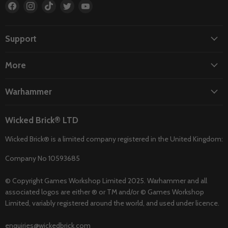
Find
Find
Find
Find
Find
us
us
us
us
us
on
on
on
on
on
Facebook
Instagram
TikTok
Twitter
YouTube
Support
More
Warhammer
Wicked Brick® LTD
Wicked Brick® is a limited company registered in the United Kingdom:
Company No 10593685
© Copyright Games Workshop Limited 2025. Warhammer and all
associated logos are either ® or TM and/or © Games Workshop
Limited, variably registered around the world, and used under licence.
enquiries@wickedbrick.com