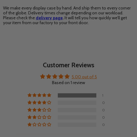
We make every display case by hand. And ship them to every corner
of the globe. Delivery times change depending on our workload.
Please check the
delivery page
.
It will tell you how quickly we’ll get
your item from our factory to your front door.
Customer Reviews
5.00 out of 5
Based on 1 review
1
0
0
0
0