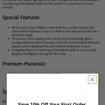
containing embedded studs for the perfect connection to your
vehicle.
Special Features:
Hover your ship in flight mode with our crystal clear acrylic
stem which features a slot to slide in the ship and hold it at a
dynamic angle.
The stem clicks neatly into a 5mm thick black high gloss
octagonal base which houses a slot for the included themed
plaque which displays the set number and piece count.
Integrated base
containing embedded studs to secure and
display minifigures alongside the ship.
Premium Materials:
5mm black gloss Acrylic base plate.
5mm crystal clear Acrylic stem to support and angle the set.
3mm Acrylic plaque etched with details of the build.
Specification:
Dimensions (stand only):
Width: 22cm, Depth: 11cm, Height: 11cm
Save 10% Off Your First Order