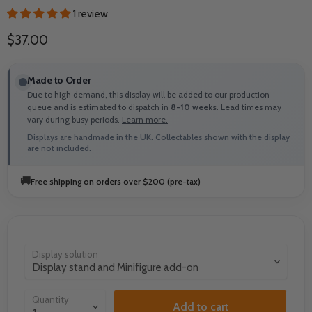
1 review
Current price
$37.00
Made to Order
Due to high demand, this display will be added to our production
queue and is estimated to dispatch in
8-10 weeks
. Lead times may
vary during busy periods.
Learn more.
Displays are handmade in the UK. Collectables shown with the display
are not included.
🚚
Free shipping on orders over $200 (pre-tax)
Display solution
Quantity
Add to cart