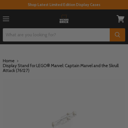
Shop Latest Limited Edition Display Cases
Menu
View
cart
Home
Display Stand for LEGO® Marvel: Captain Marvel and the Skrull
Attack (76127)