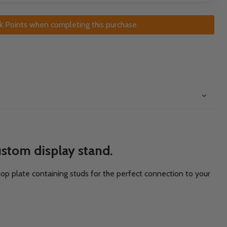
k Points when completing this purchase.
stom display stand.
 top plate containing studs for the perfect connection to your