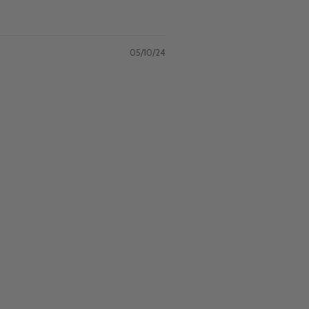
05/10/24