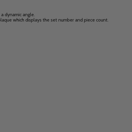
at a dynamic angle.
plaque which displays the set number and piece count.