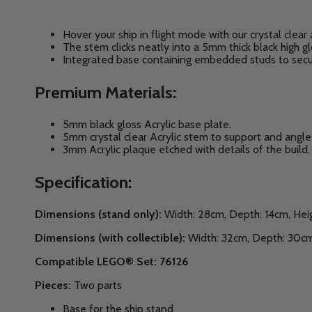
Hover your ship in flight mode with our crystal clear 
The stem clicks neatly into a 5mm thick black high 
Integrated base
containing embedded studs to secur
Premium Materials:
5mm black gloss Acrylic base plate.
5mm crystal clear Acrylic stem to support and angle 
3mm Acrylic plaque etched with details of the build.
Specification:
Dimensions (stand only):
Width: 28cm, Depth: 14cm, Hei
Dimensions (with collectible):
Width: 32cm, Depth: 30cm
Compatible LEGO® Set: 76126
Pieces:
Two parts
Base for the ship stand