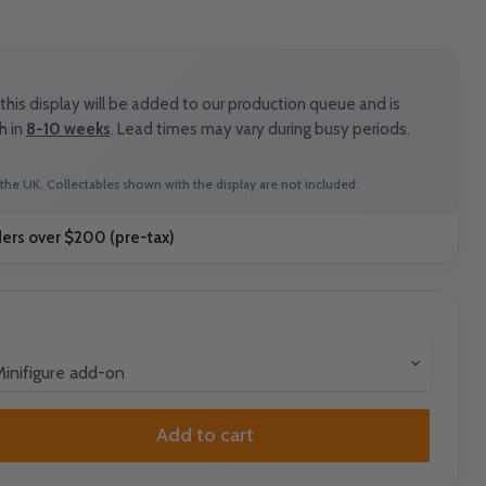
his display will be added to our production queue and is
h in
8-10 weeks
. Lead times may vary during busy periods.
the UK. Collectables shown with the display are not included.
ders over $200 (pre-tax)
Add to cart