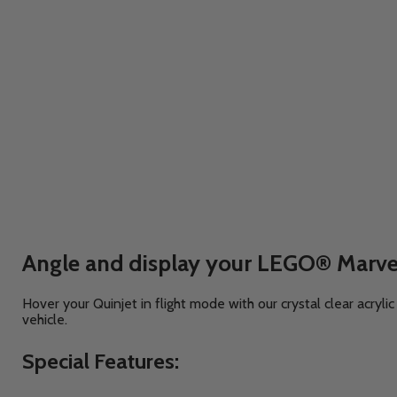
Angle and display your LEGO® Marvel
Hover your Quinjet in flight mode with our crystal clear acryl
vehicle.
Special Features: