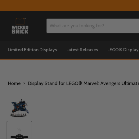
Limited Edition Displays
Latest Releases
LEGO® Displa
Home
Display Stand for LEGO® Marvel: Avengers Ultimate