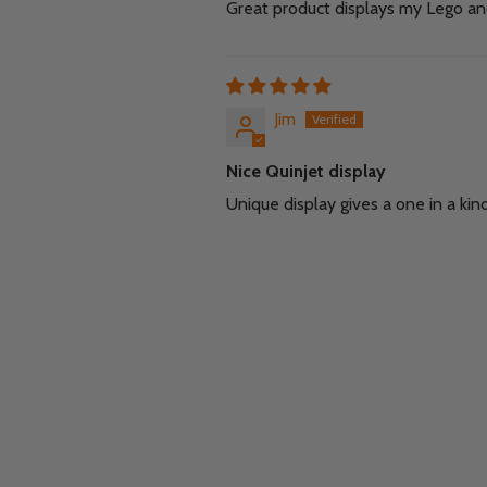
Great product displays my Lego and
Jim
Nice Quinjet display
Unique display gives a one in a kin