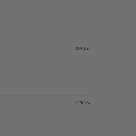
20/01/25
05/10/24