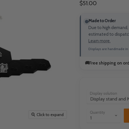
Current price
$51.00
Made to Order
Due to high demand, t
estimated to dispatc
Learn more.
Displays are handmade in 
🚚
Free shipping on or
Display solution
Quantity
Click to expand