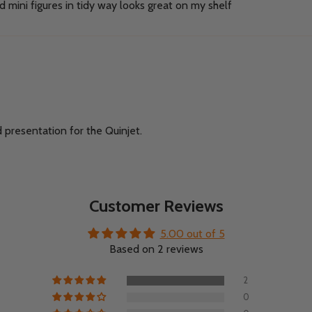
 mini figures in tidy way looks great on my shelf
d presentation for the Quinjet.
Customer Reviews
5.00 out of 5
Based on 2 reviews
2
0