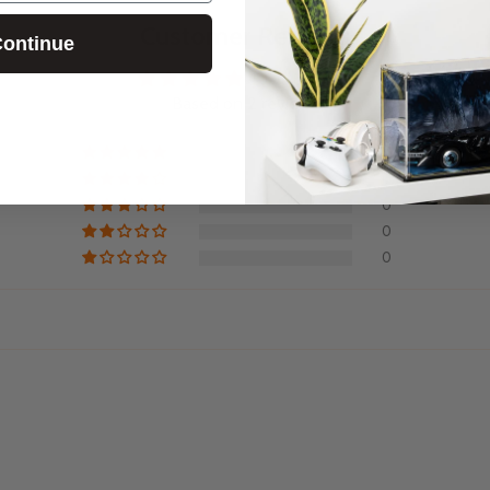
Customer Reviews
ontinue
5.00 out of 5
Based on 2 reviews
2
0
0
0
0