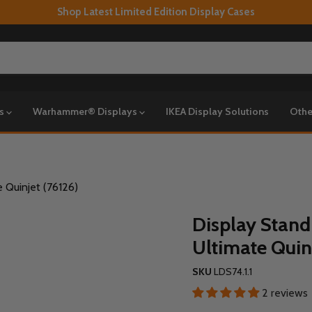
Shop Latest Limited Edition Display Cases
ys
Warhammer® Displays
IKEA Display Solutions
Othe
 Quinjet (76126)
Display Stand
Ultimate Quin
SKU
LDS74.1.1
2 reviews