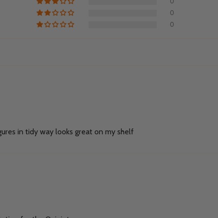
0
0
0
ures in tidy way looks great on my shelf