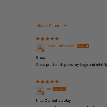
Sort by
Lewis Crittenden
Great
Great product displays my Lego and mini fig
Jim
Nice Quinjet display