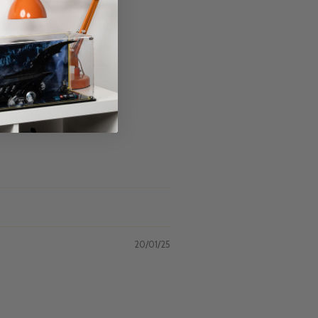
20/01/25