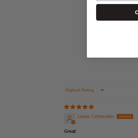
C
Sort by
Lewis Crittenden
Great