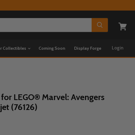
View
cart
Login
r Collectibles
Coming Soon
Display Forge
 for LEGO® Marvel: Avengers
jet (76126)