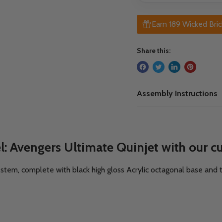
Earn 189 Wicked Bric
Share this:
Assembly Instructions
: Avengers Ultimate Quinjet with our cu
ic stem, complete with black high gloss Acrylic octagonal base and