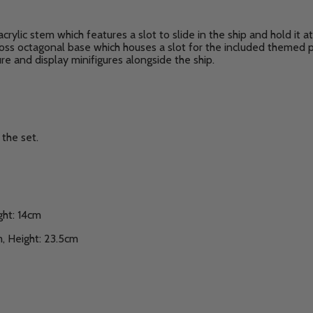
acrylic stem which features a slot to slide in the ship and hold it 
gloss octagonal base which houses a slot for the included themed 
e and display minifigures alongside the ship.
the set.
ght: 14cm
, Height: 23.5cm