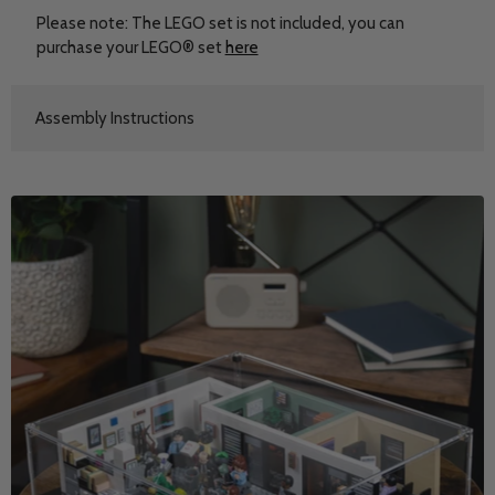
Please note: The LEGO set is not included, you can
purchase your LEGO® set
here
Assembly Instructions