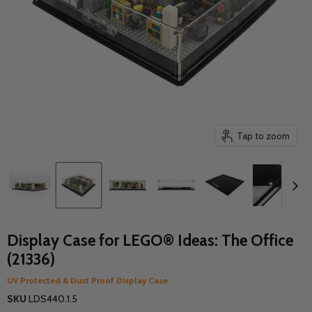
Tap to zoom
Display Case for LEGO® Ideas: The Office
(21336)
UV Protected & Dust Proof Display Case
SKU
LDS440.1.5