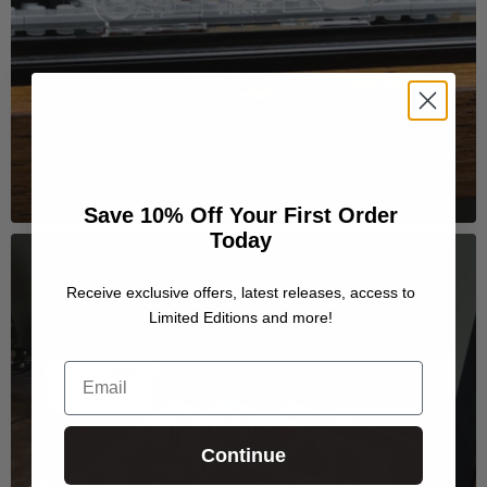
Save 10% Off Your First Order
Today
Receive exclusive offers, latest releases, access to
Limited Editions and more!
Email
Continue