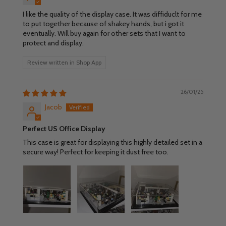
I like the quality of the display case. It was diffiduclt for me
to put together because of shakey hands, but i got it
eventually. Will buy again for other sets that I want to
protect and display.
Review written in Shop App
26/01/25
Jacob
Perfect US Office Display
This case is great for displaying this highly detailed set in a
secure way! Perfect for keeping it dust free too.