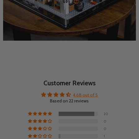
Customer Reviews
4.68 out of 5
Based on 22 reviews
20
0
0
1