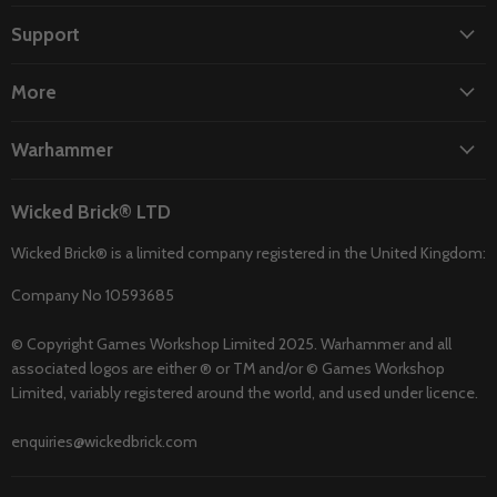
on
on
on
on
on
Facebook
Instagram
TikTok
Twitter
YouTube
Support
More
Warhammer
Wicked Brick® LTD
Wicked Brick® is a limited company registered in the United Kingdom:
Company No 10593685
© Copyright Games Workshop Limited 2025. Warhammer and all
associated logos are either ® or TM and/or © Games Workshop
Limited, variably registered around the world, and used under licence.
enquiries@wickedbrick.com