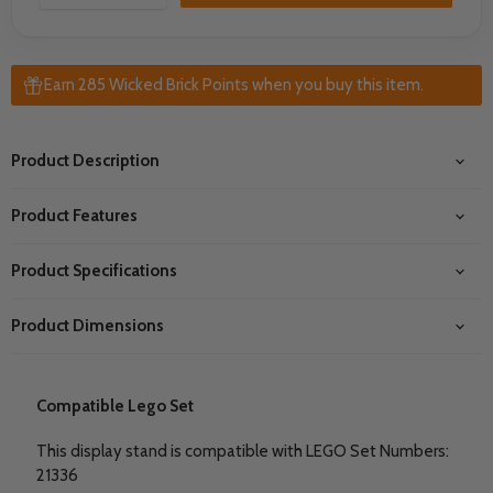
Earn 285 Wicked Brick Points when you buy this item.
Product Description
Product Features
Product Specifications
Product Dimensions
Compatible Lego Set
This display stand is compatible with LEGO Set Numbers:
21336