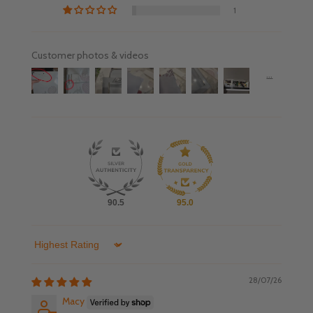
1
Customer photos & videos
90.5
95.0
Sort by
28/07/26
Macy