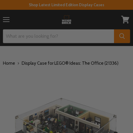
Shop Latest Limited Edition Display Cases
Menu
View
cart
Home
Display Case for LEGO® Ideas: The Office (21336)