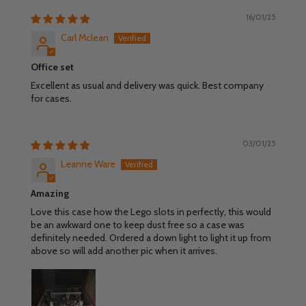
16/01/25
Carl Mclean
Office set
Excellent as usual and delivery was quick. Best company
for cases.
03/01/25
Leanne Ware
Amazing
Love this case how the Lego slots in perfectly, this would
be an awkward one to keep dust free so a case was
definitely needed. Ordered a down light to light it up from
above so will add another pic when it arrives.