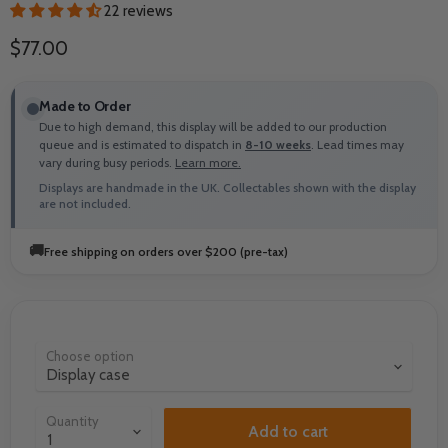
22 reviews
Current price
$77.00
Made to Order
Due to high demand, this display will be added to our production
queue and is estimated to dispatch in
8-10 weeks
. Lead times may
vary during busy periods.
Learn more.
Displays are handmade in the UK. Collectables shown with the display
are not included.
🚚
Free shipping on orders over $200 (pre-tax)
Choose option
Quantity
Add to cart