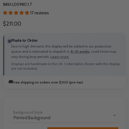
SKU
LDS980.1.7
17 reviews
Current price
$211.00
Made to Order
Due to high demand, this display will be added to our production
queue and is estimated to dispatch in
8-10 weeks
. Lead times may
vary during busy periods.
Learn more.
Displays are handmade in the UK. Collectables shown with the display
are not included.
🚚
Free shipping on orders over $200 (pre-tax)
Background Style