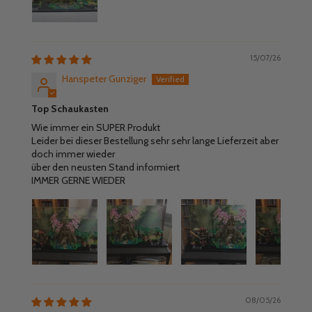
15/07/26
Hanspeter Gunziger
Top Schaukasten
Wie immer ein SUPER Produkt
Leider bei dieser Bestellung sehr sehr lange Lieferzeit aber
doch immer wieder
über den neusten Stand informiert
IMMER GERNE WIEDER
08/05/26