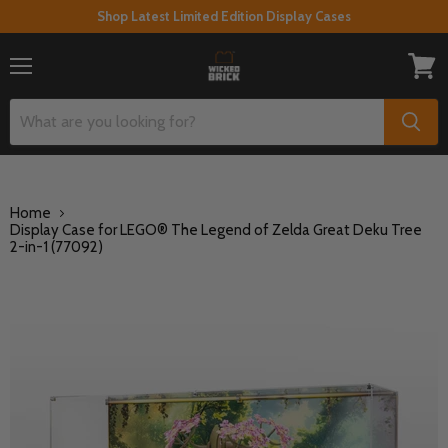
Shop Latest Limited Edition Display Cases
Menu
View
cart
Home
Display Case for LEGO® The Legend of Zelda Great Deku Tree
2-in-1 (77092)