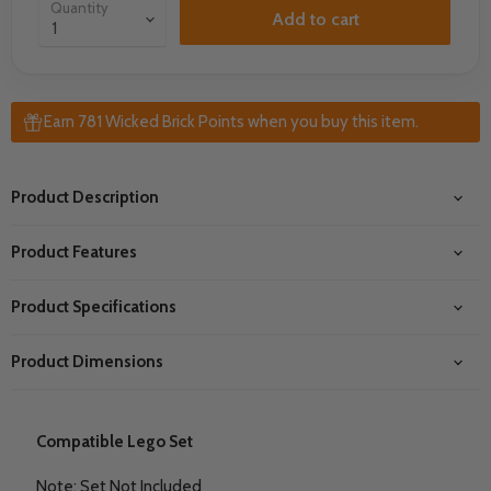
Quantity
Add to cart
Earn 781 Wicked Brick Points when you buy this item.
Product Description
Product Features
Product Specifications
Product Dimensions
Compatible Lego Set
Note: Set Not Included