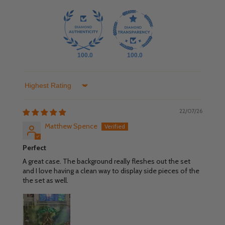
100.0
100.0
Sort by
22/07/26
Matthew Spence
Perfect
A great case. The background really fleshes out the set
and I love having a clean way to display side pieces of the
the set as well.