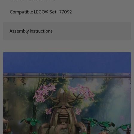
Compatible LEGO® Set: 77092
Assembly Instructions