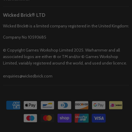
Wicked Brick® LTD
Wicked Brick® is a limited company registered in the United Kingdom:
Company No 10593685
© Copyright Games Workshop Limited 2025. Warhammer and all
associated logos are either ® or TM and/or © Games Workshop
Limited, variably registered around the world, and used under licence.
enquiries@wickedbrick.com