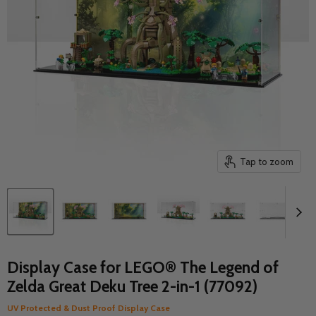
Tap to zoom
Display Case for LEGO® The Legend of
Zelda Great Deku Tree 2-in-1 (77092)
UV Protected & Dust Proof Display Case