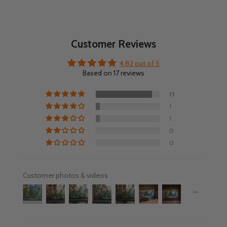
Customer Reviews
4.82 out of 5
Based on 17 reviews
15
1
1
0
0
Customer photos & videos