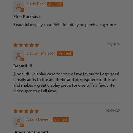
Justin Park
First Purchase
Beautiful display case. Will definitely be purchasing more.
09/11/25
Davey_Meister
Beautiful!
A beautiful display case for one of my favourite Lego sets!
It really adds to the aesthetic and atmosphere of the set,
and makes a great display piece for one of my favourite
video games of all time!
16/09/25
Adam Davies
Brings out the set!