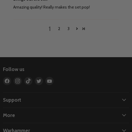
Amazing quality! Really makes the set pop!
1
2
3
Follow us
Find
Find
Find
Find
Find
us
us
us
us
us
on
on
on
on
on
Facebook
Instagram
TikTok
Twitter
YouTube
Support
More
Warhammer