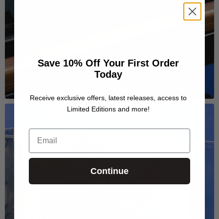
Save 10% Off Your First Order
Today
Receive exclusive offers, latest releases, access to
Limited Editions and more!
Email
Continue