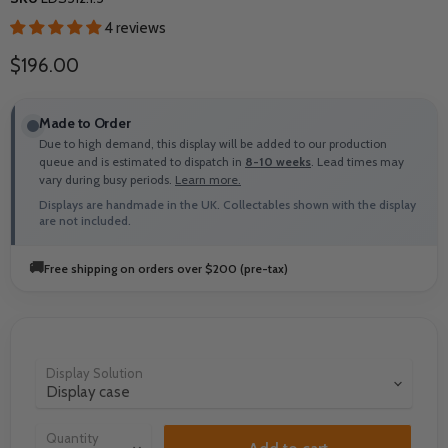
4 reviews
Current price
$196.00
Made to Order
Due to high demand, this display will be added to our production
queue and is estimated to dispatch in
8-10 weeks
. Lead times may
vary during busy periods.
Learn more.
Displays are handmade in the UK. Collectables shown with the display
are not included.
🚚
Free shipping on orders over $200 (pre-tax)
Display Solution
Quantity