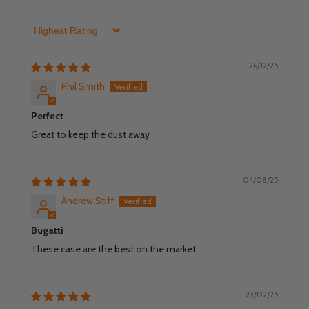
Sort by
26/12/25
Phil Smith
Perfect
Great to keep the dust away
04/08/25
Andrew Stiff
Bugatti
These case are the best on the market.
23/02/25