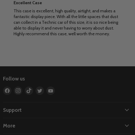
Excellent Case
This case is excellent, high quality, airtight, and makes a
fantastic display piece. With all the little spaces that dust
can collect in a Technic car of this size, it is so nice being
able to display it and never having to worry about dust.
Highly recommend this case, well worth the money.
Follow us
Find
Find
Find
Find
Find
us
us
us
us
us
on
on
on
on
on
Facebook
Instagram
TikTok
Twitter
YouTube
Support
More