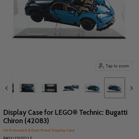
Tap to zoom
Display Case for LEGO® Technic: Bugatti
Chiron (42083)
UV Protected & Dust Proof Display Case
SKU
LDS512.1.5