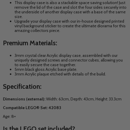
This display case is also a stackable space saving solution! Just
remove the lid of the case and slot the four sides securely into
the underside of another display case with a base of the same
size.
Upgrade your display case with our in-house designed printed
vinyl background sticker to create the ultimate diorama for this
amazing collectors piece.
Premium Materials:
3mm crystal clear Acrylic display case, assembled with our
uniquely designed screws and connector cubes, allowing you
to easily secure the case together.
5mm black gloss Acrylic base plate.
3mm Acrylic plaque etched with details of the build.
Specification:
Dimensions (external):
Width: 63cm, Depth: 43cm, Height: 33.3cm
Compatible LEGO® Set: 42083
Age: 8+
Is the LEGO set included?