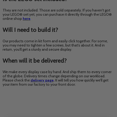
They are not included. Those are sold separately. If you haven't got
your LEGO® set yet, you can purchase it directly through the LEGO®
online shop
here
.
Will I need to build it?
Our products come in kit form and easily click together. For some,
you may need to tighten a few screws, but that’s about it. And in
return, you’ll get a sturdy and secure display.
When will it be delivered?
We make every display case by hand. And ship them to every corner
of the globe. Delivery times change depending on our workload.
Please check the
delivery page
.
It will tell you how quickly we’ll get
your item from our factory to your front door.