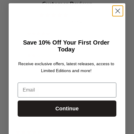
Customer Reviews
5.00 out of 5
Based on 4 reviews
4
0
Save 10% Off Your First Order
Today
0
0
0
Receive exclusive offers, latest releases, access to
Limited Editions and more!
Customer photos & videos
Email
Continue
Sort by
26/12/25