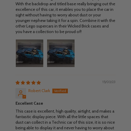
With the backdrop and titled base really bringing out the
excellence of this car, it enables you to place the car in
sight without having to worry about dust or your
younger nephew taking it for a spin. Combine it with the
other Lego supercars in their Wicked Brick cases and
you have a collection to be proud of!
15/03/23
Robert Clark
Excellent Case
This case is excellent, high quality, airtight, and makes a
fantastic display piece. With all the little spaces that
dust can collect in a Technic car of this size, it is so nice
being able to display it and never having to worry about