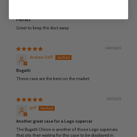
Phil Smith
Perfect
Great to keep the dust away
04/08/25
Andrew Stiff
Bugatti
These case are the best on the market.
23/02/25
Jeff
Another great case for a Lego supercar
The Bugatti Chiron is another of those Lego supercars
that sits their waiting for this case to be displayed in.