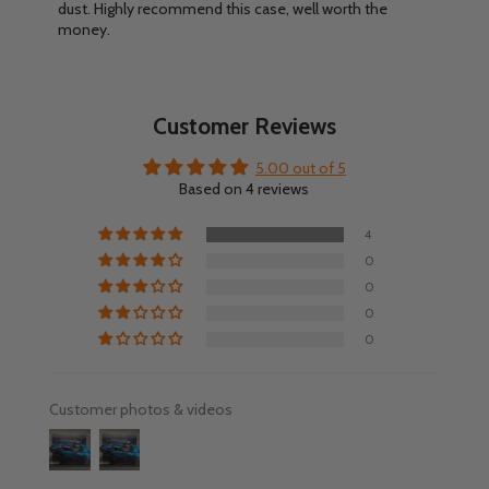
dust. Highly recommend this case, well worth the
money.
Customer Reviews
5.00 out of 5
Based on 4 reviews
4
0
0
0
0
Customer photos & videos