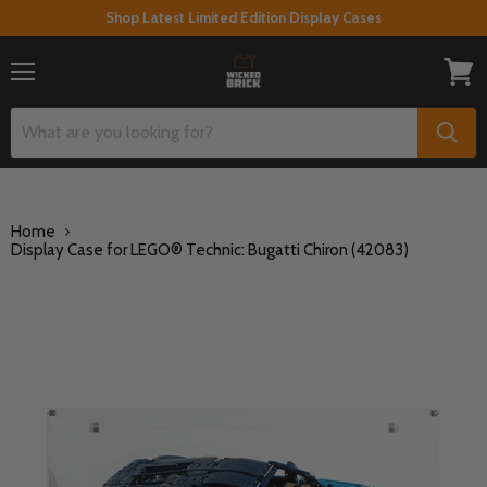
Shop Latest Limited Edition Display Cases
Menu
View
cart
Home
Display Case for LEGO® Technic: Bugatti Chiron (42083)