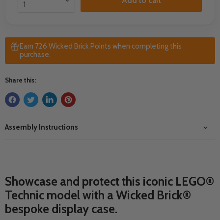
Add to cart
Earn 726 Wicked Brick Points when completing this
purchase.
Share this:
Assembly Instructions
Showcase and protect this iconic LEGO®
Technic model with a Wicked Brick®
bespoke display case.