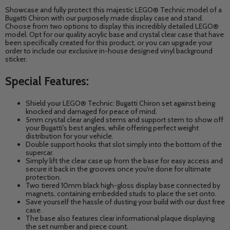
Showcase and fully protect this majestic LEGO® Technic model of a
Bugatti Chiron with our purposely made display case and stand.
Choose from two options to display this incredibly detailed LEGO®
model. Opt for our quality acrylic base and crystal clear case that have
been specifically created for this product, or you can upgrade your
order to include our exclusive in-house designed vinyl background
sticker.
Special Features:
Shield your LEGO® Technic: Bugatti Chiron
set against being
knocked and damaged for peace of mind.
5mm crystal clear angled stems and support stem to show off
your Bugatti's best angles,
while offering perfect weight
distribution for your vehicle.
Double support hooks that slot simply into the bottom of the
supercar.
Simply lift the clear case up from the base for easy access and
secure it back in the grooves once you're done for ultimate
protection.
Two tiered 10mm black high-gloss display base connected by
magnets, containing embedded studs to place the set onto.
Save yourself the hassle of dusting your build with our dust free
case.
The base also features clear informational plaque displaying
the set number and piece count.