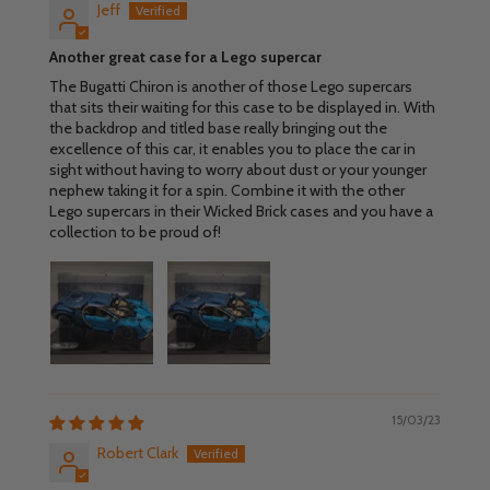
Jeff
Another great case for a Lego supercar
The Bugatti Chiron is another of those Lego supercars
that sits their waiting for this case to be displayed in. With
the backdrop and titled base really bringing out the
excellence of this car, it enables you to place the car in
sight without having to worry about dust or your younger
nephew taking it for a spin. Combine it with the other
Lego supercars in their Wicked Brick cases and you have a
collection to be proud of!
15/03/23
Robert Clark