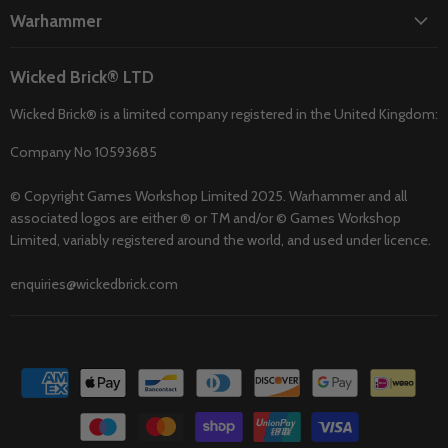
Warhammer
Wicked Brick® LTD
Wicked Brick® is a limited company registered in the United Kingdom:
Company No 10593685
© Copyright Games Workshop Limited 2025. Warhammer and all
associated logos are either ® or TM and/or © Games Workshop
Limited, variably registered around the world, and used under licence.
enquiries@wickedbrick.com