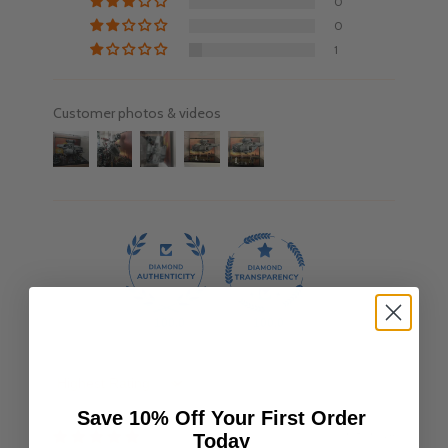
0
0
1
Customer photos & videos
100.0
100.0
Sort by
Save 10% Off Your First Order
08/10/24
Today