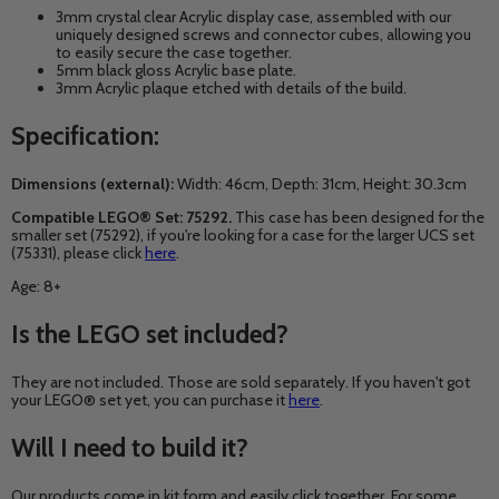
3mm crystal clear Acrylic display case, assembled with our
uniquely designed screws and connector cubes, allowing you
to easily secure the case together.
5mm black gloss Acrylic base plate.
3mm Acrylic plaque etched with details of the build.
Specification:
Dimensions (external):
Width: 46cm, Depth: 31
cm, Height: 30.3cm
Compatible LEGO® Set: 75292.
This case has been designed for the
smaller set (75292), if you're looking for a case for the larger UCS set
(75331), please click
here
.
Age: 8+
Is the LEGO set included?
They are not included. Those are sold separately. If you haven't got
your LEGO® set yet, you can purchase it
here
.
Will I need to build it?
Our products come in kit form and easily click together. For some,