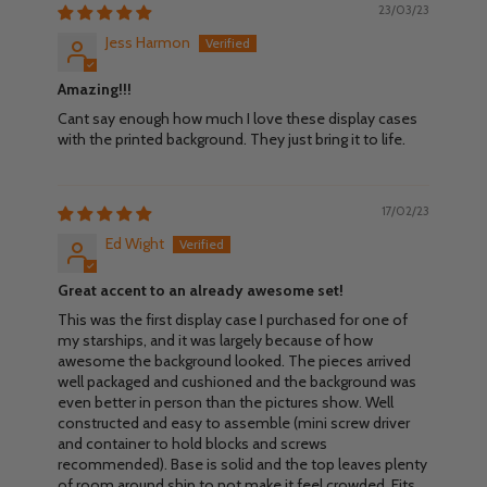
23/03/23
Jess Harmon
Amazing!!!
Cant say enough how much I love these display cases
with the printed background. They just bring it to life.
17/02/23
Ed Wight
Great accent to an already awesome set!
This was the first display case I purchased for one of
my starships, and it was largely because of how
awesome the background looked. The pieces arrived
well packaged and cushioned and the background was
even better in person than the pictures show. Well
constructed and easy to assemble (mini screw driver
and container to hold blocks and screws
recommended). Base is solid and the top leaves plenty
of room around ship to not make it feel crowded. Fits