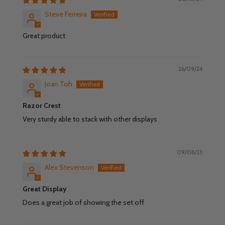
Steve Ferreira
Great product
26/09/24
Joan Toh
Razor Crest
Very sturdy able to stack with other displays
09/06/23
Alex Stevenson
Great Display
Does a great job of showing the set off