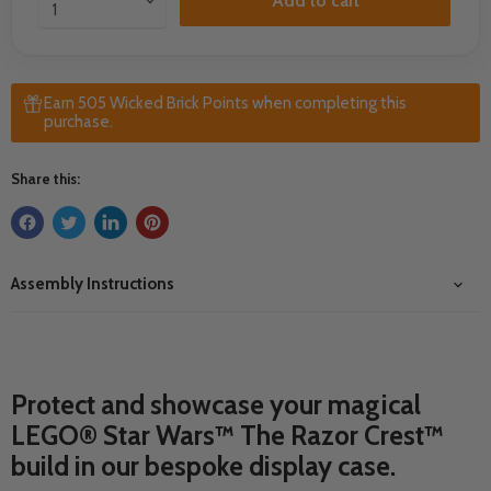
Add to cart
Earn 505 Wicked Brick Points when completing this
purchase.
Share this:
Assembly Instructions
Protect and showcase your magical
LEGO® Star Wars™ The Razor Crest™
build in our bespoke display case.