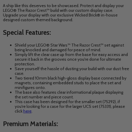
A ship like this deserves to be showcased. Protect and display your
LEGO® The Razor Crest™ build with our custom display case.
Upgrade your display with our exclusive Wicked Brick® in-house
designed custom themed background.
Special Features:
Shield your LEGO® Star Wars™ The Razor Crest™
set against
being knocked and damaged for peace of mind.
Simply lift the clear case up from the base for easy access and
secure it back in the grooves once you're done for ultimate
protection.
Save yourself the hassle of dusting your build with our dust free
case.
Two tiered 10mm black high-gloss display base connected by
magnets, containing embedded studs to place the set and
minifigures onto.
The base also features clear informational plaque displaying
the set number and piece count.
This case has been designed for the smaller set (75292), if
you're looking for a case for the larger UCS set (75331), please
click
here
.
Premium Materials: