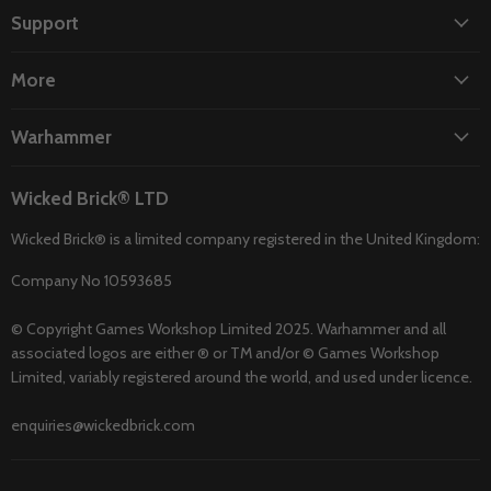
Facebook
Instagram
TikTok
Twitter
YouTube
Support
More
Warhammer
Wicked Brick® LTD
Wicked Brick® is a limited company registered in the United Kingdom:
Company No 10593685
© Copyright Games Workshop Limited 2025. Warhammer and all
associated logos are either ® or TM and/or © Games Workshop
Limited, variably registered around the world, and used under licence.
enquiries@wickedbrick.com