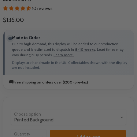
10 reviews
Current price
$136.00
Made to Order
Due to high demand, this display will be added to our production
queue and is estimated to dispatch in
8-10 weeks
. Lead times may
vary during busy periods.
Learn more.
Displays are handmade in the UK. Collectables shown with the display
are not included.
🚚
Free shipping on orders over $200 (pre-tax)
Choose option
Quantity