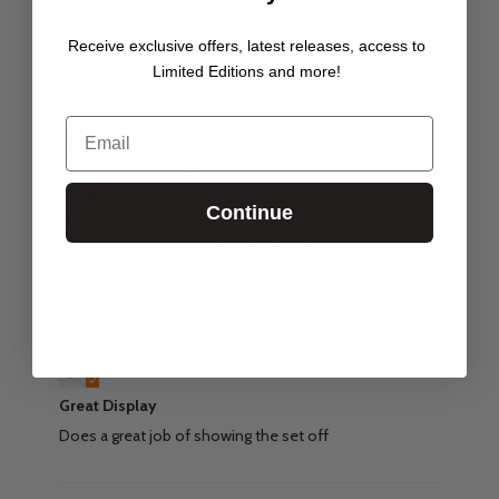
Steve Ferreira
Receive exclusive offers, latest releases, access to
Great product
Limited Editions and more!
Email
26/09/24
Joan Toh
Continue
Razor Crest
Very sturdy able to stack with other displays
09/06/23
Alex Stevenson
Great Display
Does a great job of showing the set off