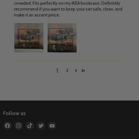
crowded. Fits perfectly on my IKEA bookcase. Definitely
recommend if you want to keep your set safe, clean, and
make it an accent piece.
1
2
Follow us
Find
Find
Find
Find
Find
us
us
us
us
us
on
on
on
on
on