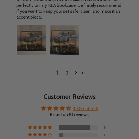
perfectly on my IKEA bookcase. Definitely recommend
if you want to keep your set safe, clean, and make it an
accent piece.
1
2
Customer Reviews
4.50 out of 5
Based on 10 reviews
8
1