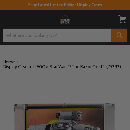
Shop Latest Limited Edition Display Cases
Menu
View
cart
Home
Display Case for LEGO® Star Wars™ The Razor Crest™ (75292)