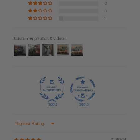
0
0
1
Customer photos & videos
100.0
100.0
Sort by
08/10/24