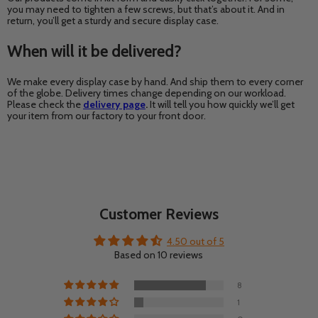
you may need to tighten a few screws, but that’s about it. And in
return, you’ll get a sturdy and secure display case.
When will it be delivered?
We make every display case by hand. And ship them to every corner
of the globe. Delivery times change depending on our workload.
Please check the
delivery page
.
It will tell you how quickly we’ll get
your item from our factory to your front door.
Customer Reviews
4.50 out of 5
Based on 10 reviews
8
1