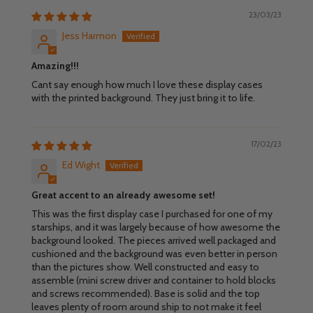
23/03/23
Jess Harmon
Amazing!!!
Cant say enough how much I love these display cases
with the printed background. They just bring it to life.
17/02/23
Ed Wight
Great accent to an already awesome set!
This was the first display case I purchased for one of my
starships, and it was largely because of how awesome the
background looked. The pieces arrived well packaged and
cushioned and the background was even better in person
than the pictures show. Well constructed and easy to
assemble (mini screw driver and container to hold blocks
and screws recommended). Base is solid and the top
leaves plenty of room around ship to not make it feel