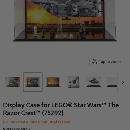
Tap to zoom
Display Case for LEGO® Star Wars™ The
Razor Crest™ (75292)
UV Protected & Dust Proof Display Case
SKU
LDS169.1.7