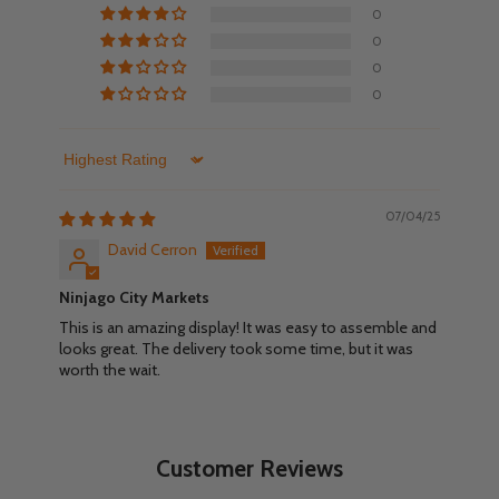
0
0
0
0
Sort by
07/04/25
David Cerron
Ninjago City Markets
This is an amazing display! It was easy to assemble and
looks great. The delivery took some time, but it was
worth the wait.
Customer Reviews