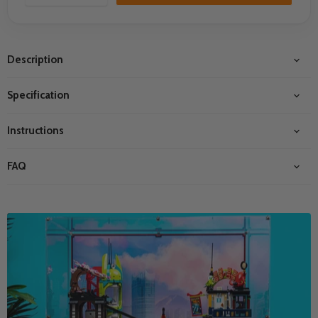
Description
Specification
Instructions
FAQ