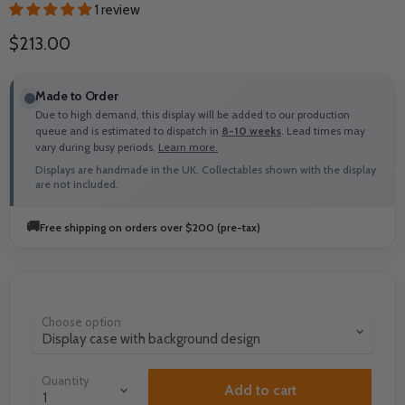
1 review
Current price
$213.00
Made to Order
Due to high demand, this display will be added to our production
queue and is estimated to dispatch in
8-10 weeks
. Lead times may
vary during busy periods.
Learn more.
Displays are handmade in the UK. Collectables shown with the display
are not included.
🚚
Free shipping on orders over $200 (pre-tax)
Choose option
Quantity
Add to cart