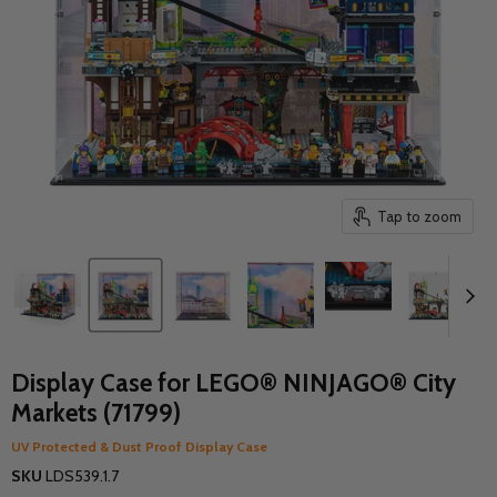
Tap to zoom
Display Case for LEGO® NINJAGO® City
Markets (71799)
UV Protected & Dust Proof Display Case
SKU
LDS539.1.7