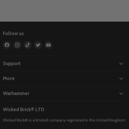
Follow us
Find
Find
Find
Find
Find
us
us
us
us
us
on
on
on
on
on
Facebook
Instagram
TikTok
Twitter
YouTube
Support
More
Warhammer
Wicked Brick® LTD
Wicked Brick® is a limited company registered in the United Kingdom: