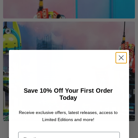
Save 10% Off Your First Order
Today
Receive exclusive offers, latest releases, access to
Limited Editions and more!
Email