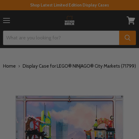
Shop Latest Limited Edition Display Cases
Menu
View
cart
Home
Display Case for LEGO® NINJAGO® City Markets (71799)