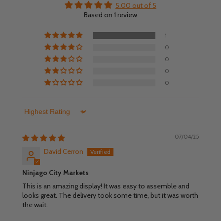
5.00 out of 5
Based on 1 review
1
0
0
0
0
Sort by
07/04/25
David Cerron
Ninjago City Markets
This is an amazing display! It was easy to assemble and
looks great. The delivery took some time, but it was worth
the wait.