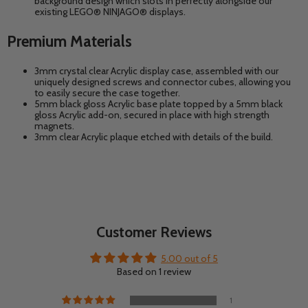
background design which slots in perfectly alongside our
existing
LEGO® NINJAGO®
displays.
Premium Materials
3mm crystal clear Acrylic display case, assembled with our
uniquely designed screws and connector cubes, allowing you
to easily secure the case together.
5mm black gloss Acrylic base plate topped by a 5mm black
gloss Acrylic add-on, secured in place with high strength
magnets.
3mm clear Acrylic plaque etched with details of the build.
Customer Reviews
5.00 out of 5
Based on 1 review
1