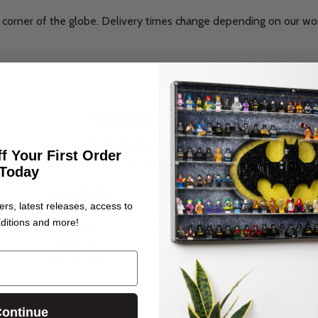
corner of the globe. Delivery times change depending on our wo
.
Customer Reviews
5.00 out of 5
f Your First Order
Based on 1 review
Today
1
ers, latest releases, access to
0
ditions and more!
0
0
0
ontinue