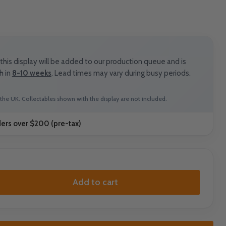
his display will be added to our production queue and is
h in
8-10 weeks
. Lead times may vary during busy periods.
the UK. Collectables shown with the display are not included.
ders over $200 (pre-tax)
Add to cart