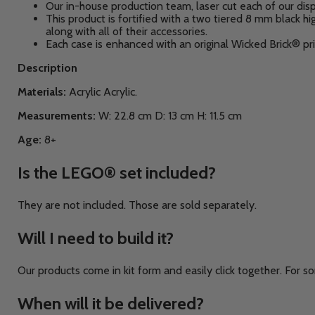
Our in-house production team, laser cut each of our disp
This product is fortified with a two tiered 8 mm black
along with all of their accessories.
Each case is enhanced with an original Wicked Brick® pri
Description
Materials:
Acrylic A
crylic.
Measurements:
W: 22.8
cm D: 13 cm H: 11.5 cm
Age:
8+
Is the
LEGO®
set included?
They are not included. Those are sold separately.
Will I need to build it?
Our products come in kit form and easily click together. For so
When will it be delivered?