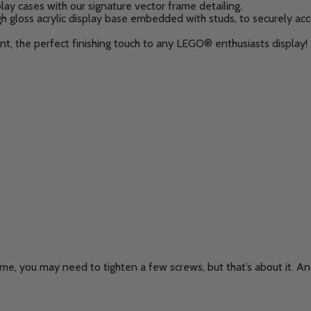
lay cases with our signature vector frame detailing.
 high gloss acrylic display base embedded with studs, to securel
nt, the perfect finishing touch to any LEGO® enthusiasts display!
me, you may need to tighten a few screws, but that’s about it. And 