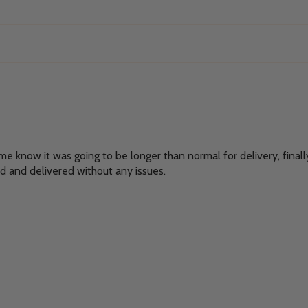
t me know it was going to be longer than normal for delivery, finall
d and delivered without any issues.