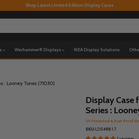
Shop Latest Limited Edition Display Cases
ys
Warhammer® Displays
IKEA Display Solutions
Othe
es : Looney Tunes (71030)
Display Case 
Series : Loon
UV Protected & Dust Proof Di
SKU
LDS488.1.7
1 review