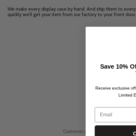
We make every display case by hand. And ship them to every 
quickly we’ll get your item from our factory to your front door
Save 10% Of
Receive exclusive off
Limited E
Email
Customer photos & videos
C