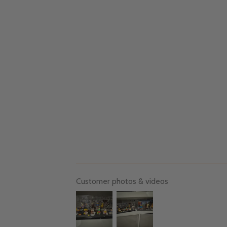
Customer photos & videos