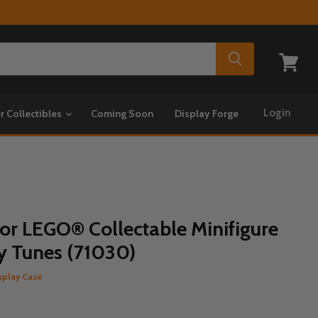
View
cart
Login
r Collectibles
Coming Soon
Display Forge
for LEGO® Collectable Minifigure
ey Tunes (71030)
splay Case