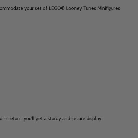
y accommodate your set of LEGO® Looney Tunes Minifigures
in return, you’ll get a sturdy and secure display.