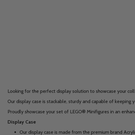
Looking for the perfect display solution to showcase your col
Our display case is stackable, sturdy and capable of keeping y
Proudly showcase your set of LEGO® Minifigures in an enhance
Display Case
Our display case is made from the premium brand Acryli