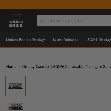
Limited Edition Displays
Latest Releases
LEGO® Displa
Home
Display Case for LEGO® Collectable Minifigure Seri