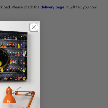
rkload. Please check the
delivery page
.
It will tell you how