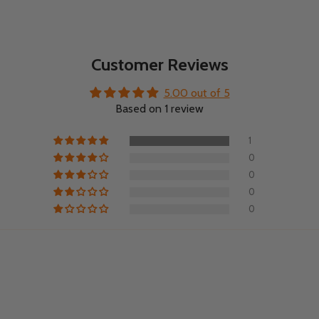
Customer Reviews
5.00 out of 5
Based on 1 review
1
0
0
0
0