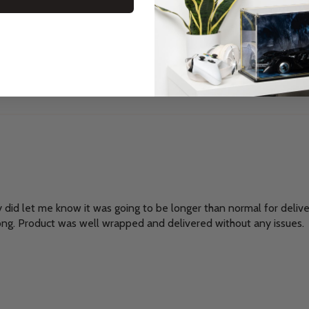
y did let me know it was going to be longer than normal for delivery,
ong. Product was well wrapped and delivered without any issues.