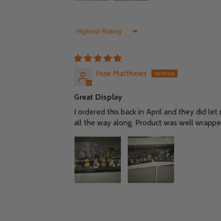
Sort by
Huw Matthews
Great Display
I ordered this back in April and they did le
all the way along. Product was well wrappe