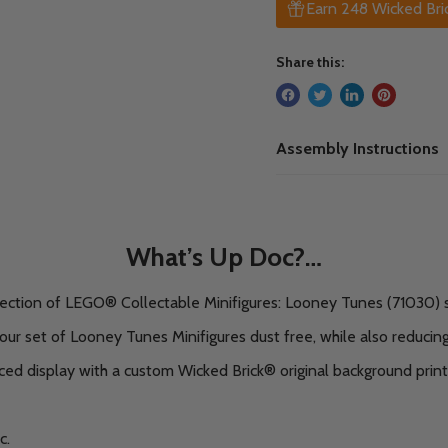
Earn 248 Wicked Bric
Share this:
Assembly Instructions
What’s Up Doc?…
lection of LEGO® Collectable Minifigures: Looney Tunes (71030) s
our set of Looney Tunes Minifigures dust free, while also reducing
d display with a custom Wicked Brick® original background print
c.