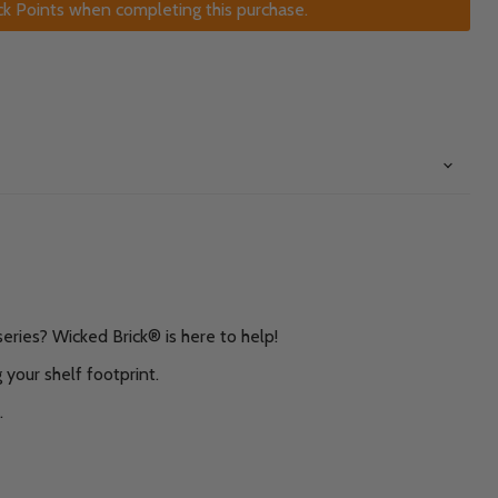
k Points when completing this purchase.
eries? Wicked Brick® is here to help!
 your shelf footprint.
.