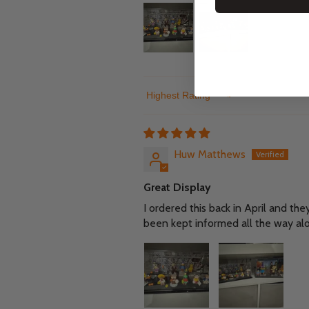
Sort by
Huw Matthews
Great Display
I ordered this back in April and the
been kept informed all the way al