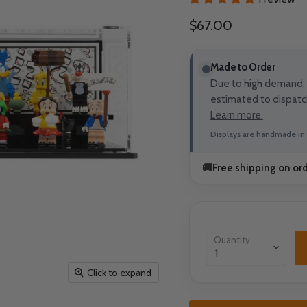
Current price
$67.00
Made to Order
Due to high demand, t
estimated to dispatc
Learn more.
Displays are handmade in 
🚚
Free shipping on or
Quantity
Click to expand