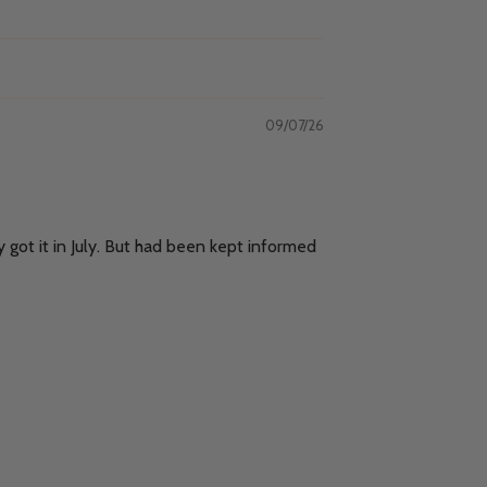
09/07/26
y got it in July. But had been kept informed