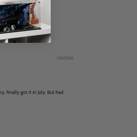
09/07/26
 finally got it in July. But had