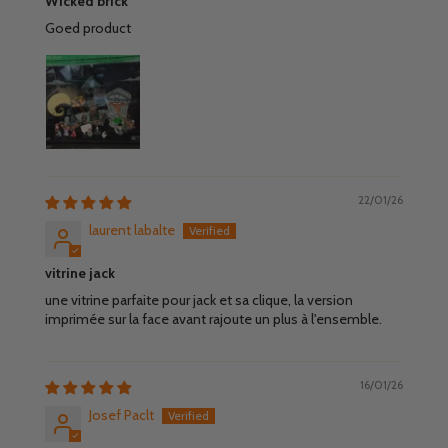
Wicked brick
Goed product
22/01/26
laurent labalte
vitrine jack
une vitrine parfaite pour jack et sa clique, la version
imprimée sur la face avant rajoute un plus à l'ensemble.
16/01/26
Josef Paclt