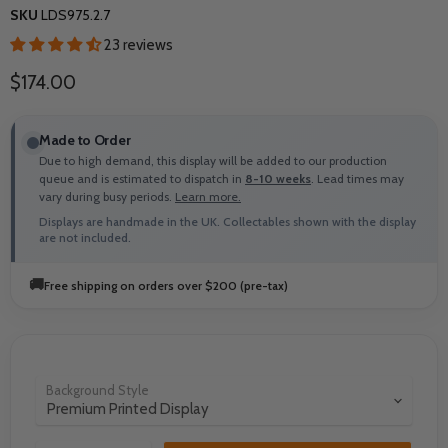
SKU
LDS975.2.7
23 reviews
Current price
$174.00
Made to Order
Due to high demand, this display will be added to our production
queue and is estimated to dispatch in
8-10 weeks
. Lead times may
vary during busy periods.
Learn more.
Displays are handmade in the UK. Collectables shown with the display
are not included.
🚚
Free shipping on orders over $200 (pre-tax)
Background Style