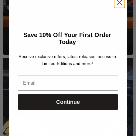
Save 10% Off Your First Order
Today
Receive exclusive offers, latest releases, access to
Limited Editions and more!
Email
Continue