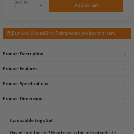
Quantity
Add to cart
Earn 646 Wicked Brick Points when you buy this item.
Product Description
Product Features
Product Specifications
Product Dimensions
Compatible Lego Set
Haven't got the set? Head over to the official website