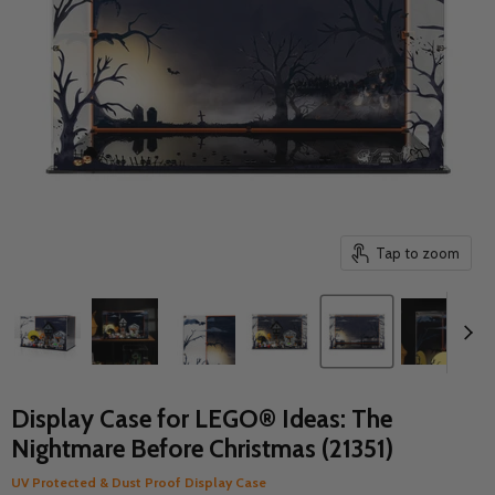
Tap to zoom
Display Case for LEGO® Ideas: The
Nightmare Before Christmas (21351)
UV Protected & Dust Proof Display Case