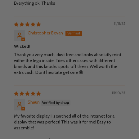
Everything ok. Thanks
11/11/25
Christopher Bevan
Wicked!
Thank you very much, dust free and looks absolutly mint
withe the lego inside. Tries other cases with different
brands and this knocks spots off them. Well worth the
extra cash. Dont hesitate get one 😁
15/10/25
Shaun
My favorite display! I searched all of the internet for a
display that was perfect! This was it for me! Easy to
assemble!