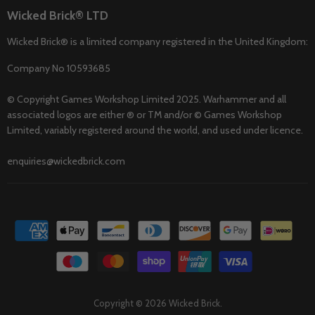
Wicked Brick® LTD
Wicked Brick® is a limited company registered in the United Kingdom:
Company No 10593685
© Copyright Games Workshop Limited 2025. Warhammer and all
associated logos are either ® or TM and/or © Games Workshop
Limited, variably registered around the world, and used under licence.
enquiries@wickedbrick.com
Copyright © 2026 Wicked Brick.