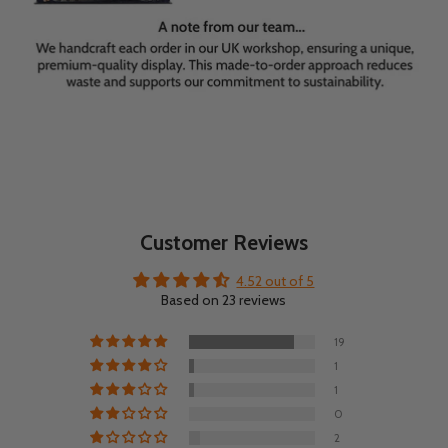
Customer Reviews
4.52 out of 5
Based on 23 reviews
19
1
1
0
2