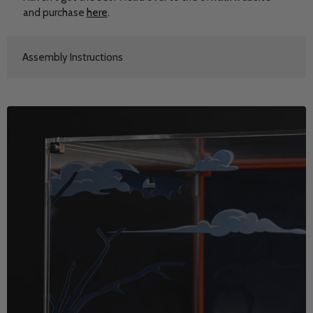
and purchase
here
.
Assembly Instructions