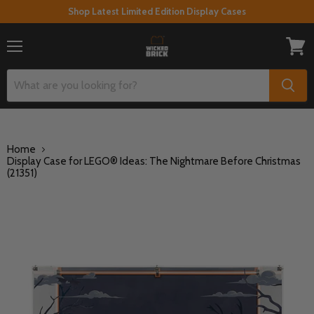
Shop Latest Limited Edition Display Cases
Menu
View
cart
Home
Display Case for LEGO® Ideas: The Nightmare Before Christmas
(21351)