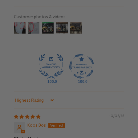
Customer photos & videos
100.0
100.0
Sort by
10/06/26
Koos Bos