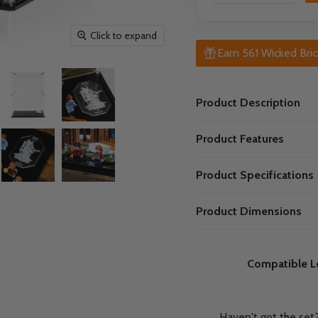
Click to expand
Earn 561 Wicked Bric
Product Description
Product Features
Product Specifications
Product Dimensions
Compatible L
Haven't got the set