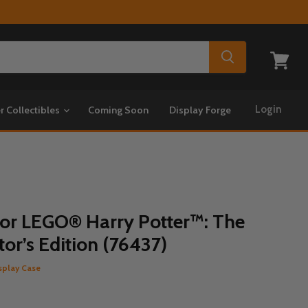
View
cart
Login
r Collectibles
Coming Soon
Display Forge
for LEGO® Harry Potter™: The
or’s Edition (76437)
splay Case