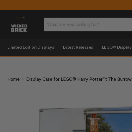
Limited Edition Displays
Latest Releases
LEGO® Displa
Home
Display Case for LEGO® Harry Potter™: The Burrow C