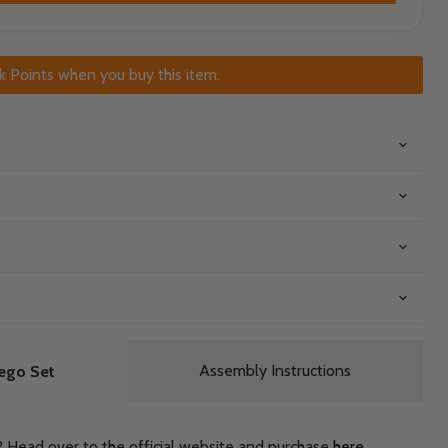
k Points when you buy this item.
Assembly Instructions
ego Set
? Head over to the official website and purchase
here
.