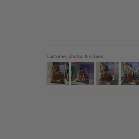
Customer photos & videos