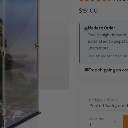
Current price
$151.00
Made to Order
Due to high demand, t
estimated to dispatc
Learn more.
Displays are handmade in 
🚚
Free shipping on or
Background Style
Quantity