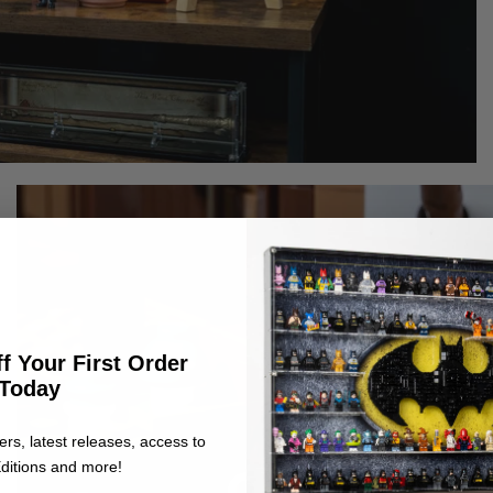
f Your First Order
Today
ers, latest releases, access to
ditions and more!