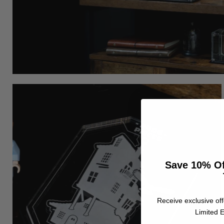
Save 10% Of
Receive exclusive off
Limited E