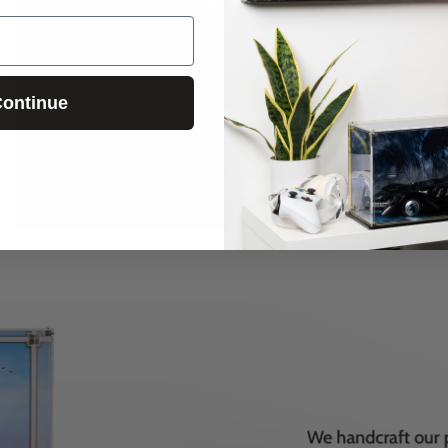
ontinue