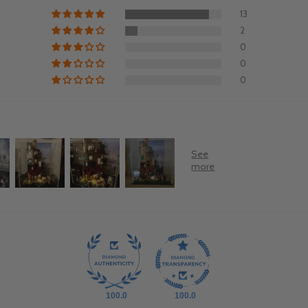
13
2
0
0
0
100.0
100.0