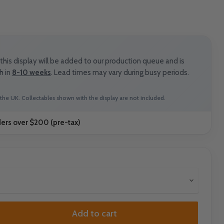
his display will be added to our production queue and is
h in
8-10 weeks
. Lead times may vary during busy periods.
the UK. Collectables shown with the display are not included.
ders over $200 (pre-tax)
Add to cart