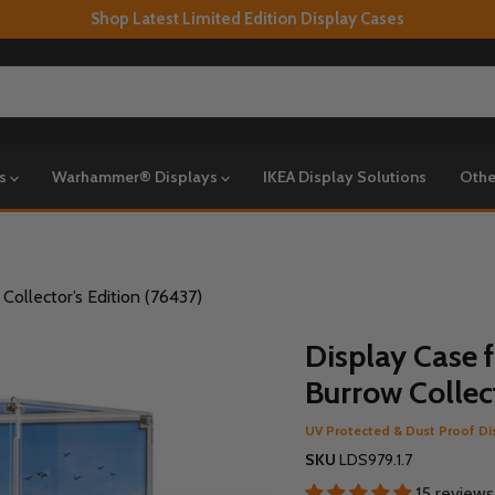
Shop Latest Limited Edition Display Cases
ys
Warhammer® Displays
IKEA Display Solutions
Othe
ollector’s Edition (76437)
Display Case 
Burrow Collect
UV Protected & Dust Proof Di
SKU
LDS979.1.7
15 reviews