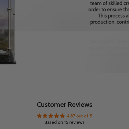
Customer Reviews
4.87 out of 5
Based on 15 reviews