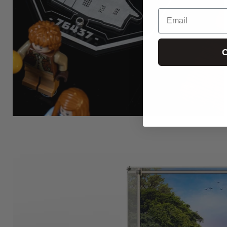
Email
C