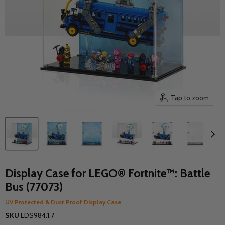
Tap to zoom
Display Case for LEGO® Fortnite™: Battle
Bus (77073)
UV Protected & Dust Proof Display Case
SKU
LDS984.1.7