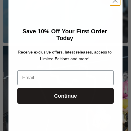
Save 10% Off Your First Order
Today
Receive exclusive offers, latest releases, access to
Limited Editions and more!
Email
Continue