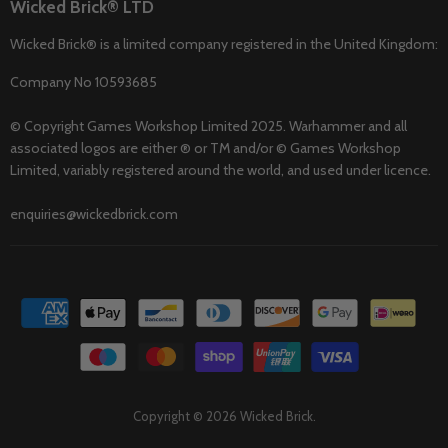
Wicked Brick® LTD
Wicked Brick® is a limited company registered in the United Kingdom:
Company No 10593685
© Copyright Games Workshop Limited 2025. Warhammer and all
associated logos are either ® or TM and/or © Games Workshop
Limited, variably registered around the world, and used under licence.
enquiries@wickedbrick.com
Copyright © 2026 Wicked Brick.