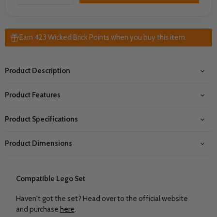
Earn 423 Wicked Brick Points when you buy this item.
Product Description
Product Features
Product Specifications
Product Dimensions
Compatible Lego Set
Haven't got the set? Head over to the official website
and purchase
here
.