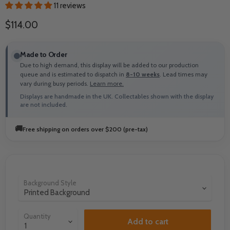
11 reviews
Current price
$114.00
Made to Order
Due to high demand, this display will be added to our production
queue and is estimated to dispatch in
8-10 weeks
. Lead times may
vary during busy periods.
Learn more.
Displays are handmade in the UK. Collectables shown with the display
are not included.
🚚
Free shipping on orders over $200 (pre-tax)
Background Style
Quantity
Add to cart