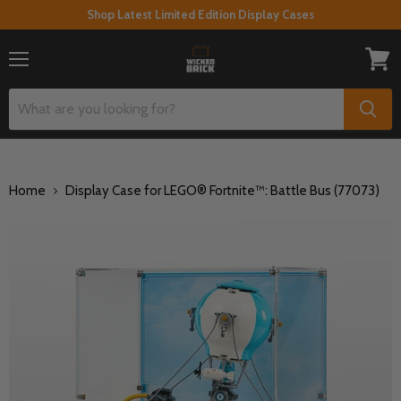
Shop Latest Limited Edition Display Cases
Menu
View
cart
Home
Display Case for LEGO® Fortnite™: Battle Bus (77073)