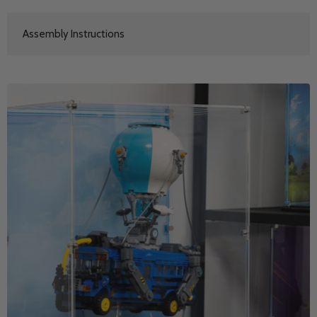
Assembly Instructions