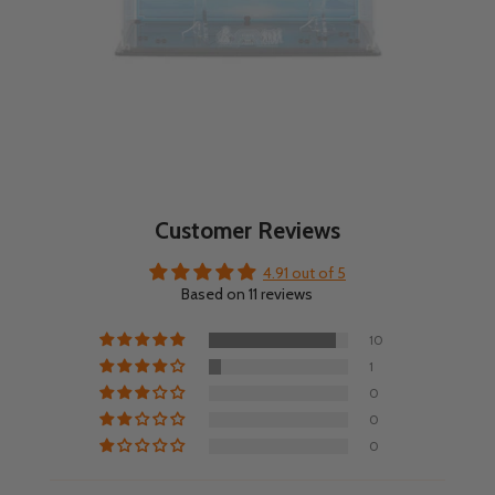
Customer Reviews
4.91 out of 5
Based on 11 reviews
10
1
0
0
0