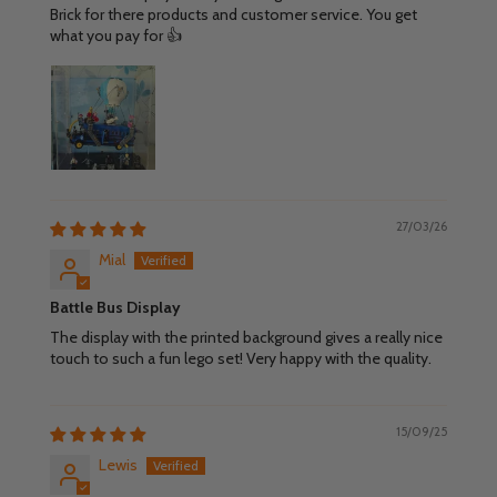
Brick for there products and customer service. You get
what you pay for 👍
27/03/26
Mial
Battle Bus Display
The display with the printed background gives a really nice
touch to such a fun lego set! Very happy with the quality.
15/09/25
Lewis