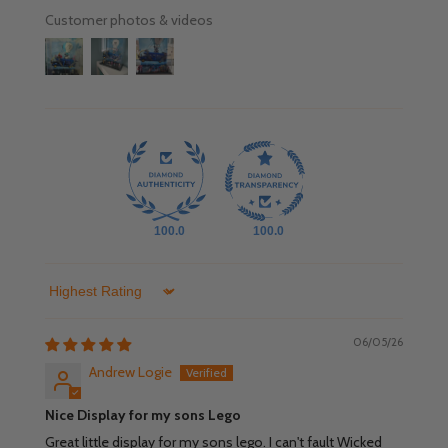
Customer photos & videos
100.0
100.0
Sort by
06/05/26
Andrew Logie
Nice Display for my sons Lego
Great little display for my sons lego. I can't fault Wicked