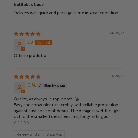
Battlebus Case
Delivery was quick and package came in great condition.
04/09/25
DB
Ottimo prodottp
15/08/25
O.M.
Quality, as always, is top-notch. 🤩
Easy and convenient assembly, with reliable protection
against dust and small debris. The design is well thought
out to the smallest detail, ensuring long-lasting us
⭐️⭐️⭐️⭐️⭐️
Review written in Shop App