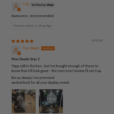
T.W.
Awesome , recommended
Review written in Shop App
19/10/24
Tim Walsh
Mini Death Star 2
Yepp still in the box , but I’ve bought enough of these to
know that it’ll look great - the next one I review I’ll set it up
But as always I recommend
wicked brick for all your display needs