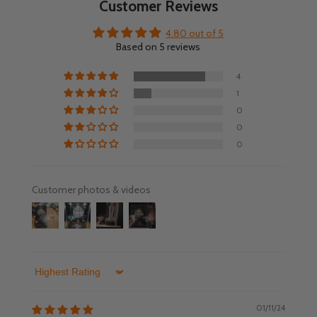
Customer Reviews
4.80 out of 5
Based on 5 reviews
4
1
0
0
0
Customer photos & videos
Sort by
01/11/24