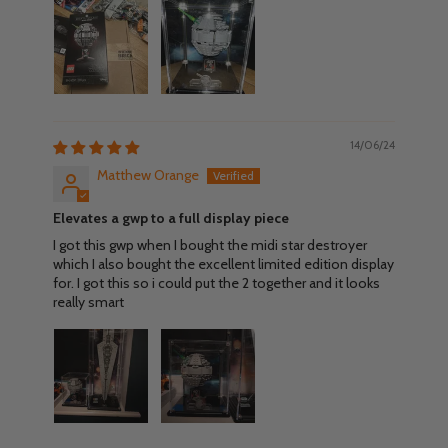
14/06/24
Matthew Orange
Elevates a gwp to a full display piece
I got this gwp when I bought the midi star destroyer
which I also bought the excellent limited edition display
for. I got this so i could put the 2 together and it looks
really smart