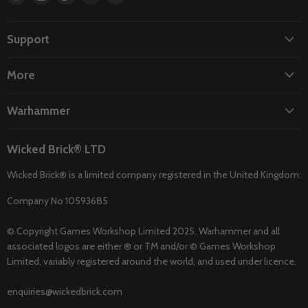
us
us
us
us
us
on
on
on
on
on
Facebook
Instagram
TikTok
Twitter
YouTube
Support
More
Warhammer
Wicked Brick® LTD
Wicked Brick® is a limited company registered in the United Kingdom:
Company No 10593685
© Copyright Games Workshop Limited 2025. Warhammer and all
associated logos are either ® or TM and/or © Games Workshop
Limited, variably registered around the world, and used under licence.
enquiries@wickedbrick.com