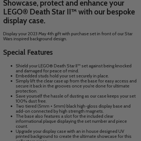
Showcase, protect and enhance your
LEGO® Death Star II™ with our bespoke
display case.
Display your 2023 May 4th gift with purchase set in front of our Star
Wars inspired background design.
Special Features
Shield your
LEGO® Death Star II™
set against being knocked
and damaged for peace of mind.
Embedded studs hold your set securely in place.
Simply lift the clear case up from the base for easy access and
secure it back in the grooves once you're done for ultimate
protection.
Save yourself the hassle of dusting as our case keeps your set
100% dust free.
Two tiered (5mm + 5mm) black high-gloss display base and
add-on connected by high strength magnets.
The base also features a slot for the included clear
informational plaque displaying the set number and piece
count.
Upgrade your display case with an in house designed UV
printed background to create the ultimate showcase for this