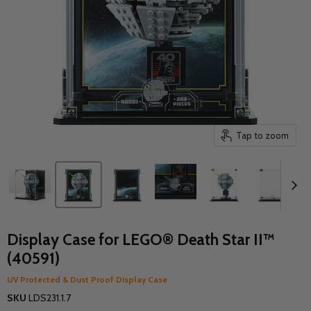
Tap to zoom
Display Case for LEGO® Death Star II™
(40591)
UV Protected & Dust Proof Display Case
SKU
LDS231.1.7