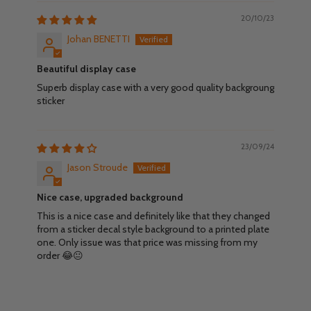
20/10/23
Johan BENETTI
Beautiful display case
Superb display case with a very good quality backgroung
sticker
23/09/24
Jason Stroude
Nice case, upgraded background
This is a nice case and definitely like that they changed
from a sticker decal style background to a printed plate
one. Only issue was that price was missing from my
order 😂😐