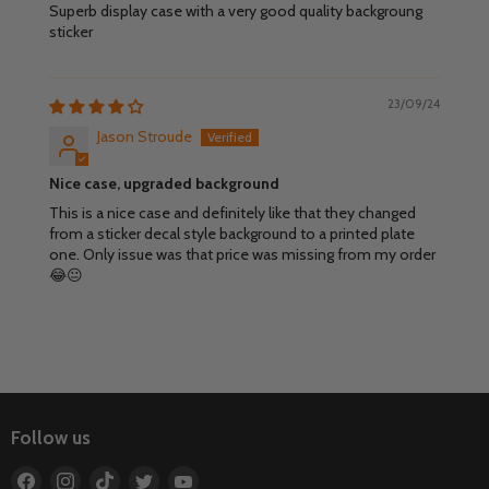
Superb display case with a very good quality backgroung
sticker
23/09/24
Jason Stroude
Nice case, upgraded background
This is a nice case and definitely like that they changed
from a sticker decal style background to a printed plate
one. Only issue was that price was missing from my order
😂😐
Follow us
Find
Find
Find
Find
Find