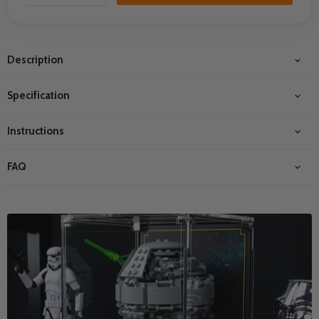
Description
Specification
Instructions
FAQ