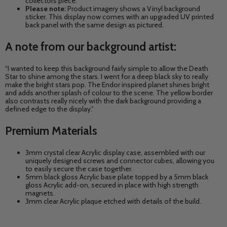
collectors piece.
Please note:
Product imagery shows a Vinyl background
sticker. This display now comes with an upgraded UV printed
back panel with the same design as pictured.
A note from our background artist:
“I wanted to keep this background fairly simple to allow the Death
Star to shine among the stars. I went for a deep black sky to really
make the bright stars pop. The Endor inspired planet shines bright
and adds another splash of colour to the scene. The yellow border
also contrasts really nicely with the dark background providing a
defined edge to the display.”
Premium Materials
3mm crystal clear Acrylic display case, assembled with our
uniquely designed screws and connector cubes, allowing you
to easily secure the case together.
5mm black gloss Acrylic base plate topped by a 5mm black
gloss Acrylic add-on, secured in place with high strength
magnets.
3mm clear Acrylic plaque etched with details of the build.