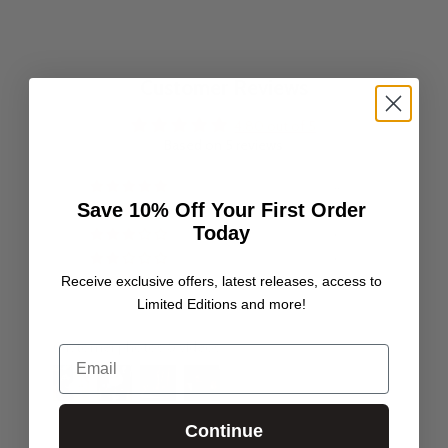
Customer Reviews
4.80 out of 5
Based on 5 reviews
4
Save 10% Off Your First Order
1
Today
0
0
Receive exclusive offers, latest releases, access to
0
Limited Editions and more!
Customer photos & videos
Email
Continue