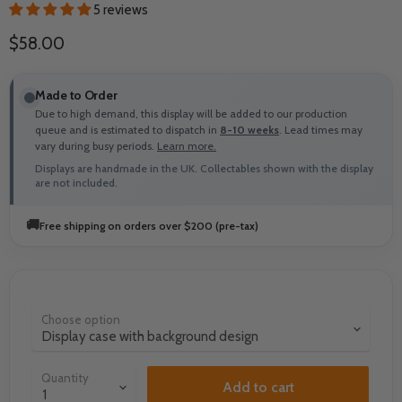
5 reviews
Current price
$58.00
Made to Order
Due to high demand, this display will be added to our production
queue and is estimated to dispatch in
8-10 weeks
. Lead times may
vary during busy periods.
Learn more.
Displays are handmade in the UK. Collectables shown with the display
are not included.
🚚
Free shipping on orders over $200 (pre-tax)
Choose option
Quantity
Add to cart