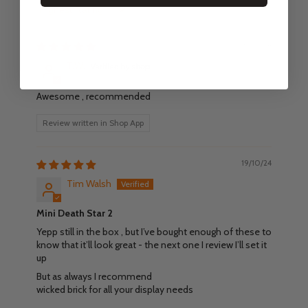
Sort by
01/11/24
T.W.
Awesome , recommended
Review written in Shop App
19/10/24
Tim Walsh
Mini Death Star 2
Yepp still in the box , but I’ve bought enough of these to
know that it’ll look great - the next one I review I’ll set it
up
But as always I recommend
wicked brick for all your display needs