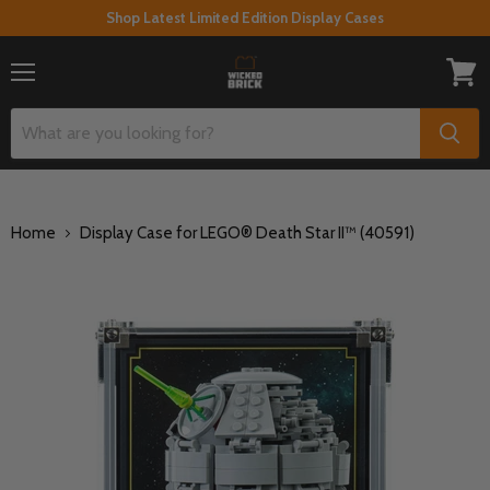
Shop Latest Limited Edition Display Cases
Menu
View
cart
Home
Display Case for LEGO® Death Star II™ (40591)