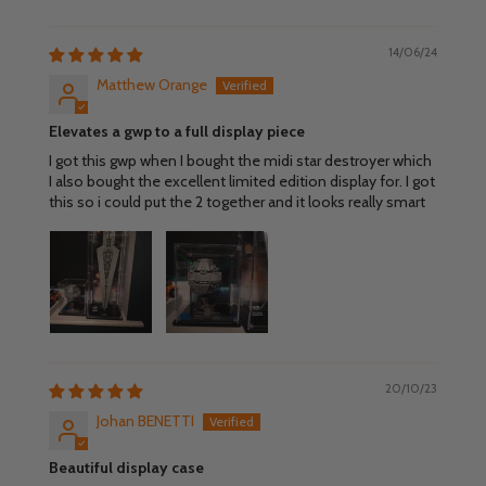
14/06/24
Matthew Orange
Elevates a gwp to a full display piece
I got this gwp when I bought the midi star destroyer which
I also bought the excellent limited edition display for. I got
this so i could put the 2 together and it looks really smart
20/10/23
Johan BENETTI
Beautiful display case