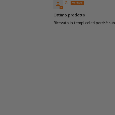
G.
Ottimo prodotto
Ricevuto in tempi celeri perché sub