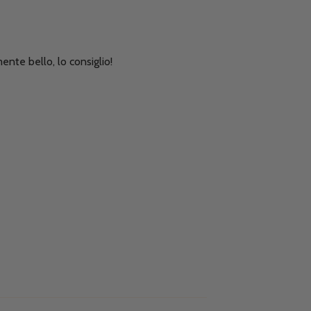
ente bello, lo consiglio!