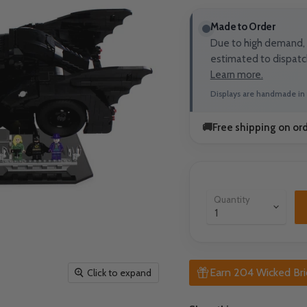
Made to Order
Due to high demand, t
estimated to dispatc
Learn more.
Displays are handmade in 
🚚
Free shipping on or
Quantity
Earn 204 Wicked Bri
Click to expand