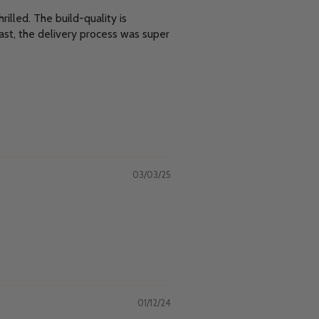
illed. The build-quality is
ast, the delivery process was super
03/03/25
01/12/24