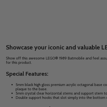
Showcase your iconic and valuable L
Show off this awesome LEGO® 1989 Batmobile and feel assured
for this product.
Special Features:
5mm black high gloss premium acrylic octagonal base co
plaque to the base.
5mm crystal clear horizontal stems and support stem t
Double support hooks that slot simply into the bottom 