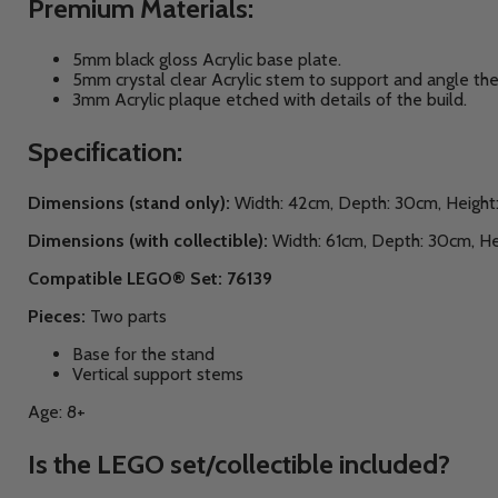
Premium Materials:
5mm black gloss Acrylic base plate.
5mm crystal clear Acrylic stem to support and angle the
3mm Acrylic plaque etched with details of the build.
Specification:
Dimensions (stand only):
Width: 42cm, Depth: 30cm, Height
Dimensions (with collectible):
Width: 61cm, Depth: 30cm, He
Compatible LEGO® Set: 76139
Pieces:
Two parts
Base for the stand
Vertical support stems
Age: 8+
Is the LEGO set/collectible included?