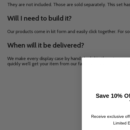
They are not included. Those are sold separately. This set ha
Will I need to build it?
Our products come in kit form and easily click together. For so
When will it be delivered?
We make every display case by hand. And ship them to every 
quickly we’ll get your item from our factory to your front door
Save 10% Of
Receive exclusive off
Limited E