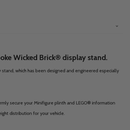
oke Wicked Brick® display stand.
y stand, which has been designed and engineered especially
irmly secure your Minifigure plinth and LEGO® information
ght distribution for your vehicle.