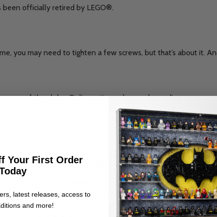
s been officially retired by LEGO®.
me, you may need to tighten a few screws, but that’s about it. And 
corner of the globe. Delivery times change depending on our wo
.
f Your First Order
Customer Reviews
Today
5.00 out of 5
Based on 3 reviews
ers, latest releases, access to
ditions and more!
3