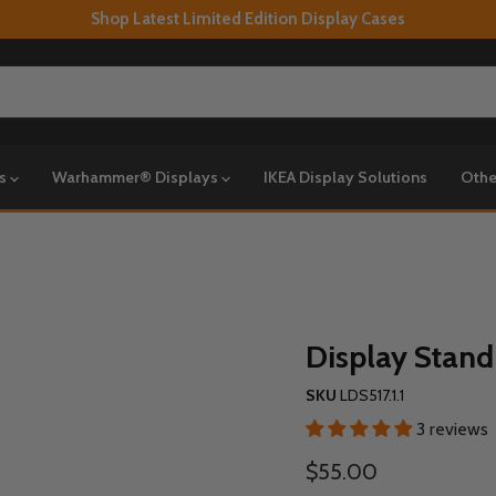
Shop Latest Limited Edition Display Cases
ys
Warhammer® Displays
IKEA Display Solutions
Othe
Display Stand
SKU
LDS517.1.1
3 reviews
Current price
$55.00