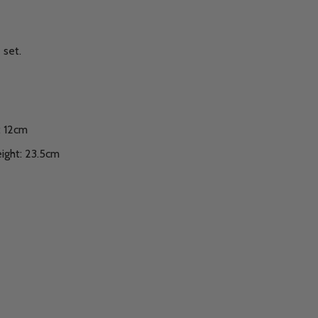
 set.
: 12cm
ight: 23.5cm