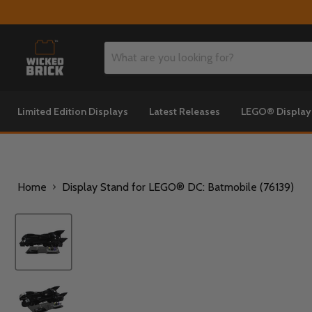
Limited Edition Displays
Latest Releases
LEGO® Displa
Home
Display Stand for LEGO® DC: Batmobile (76139)