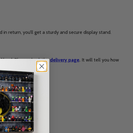
in return, you’ll get a sturdy and secure display stand.
rkload. Please check the
delivery page
.
It will tell you how