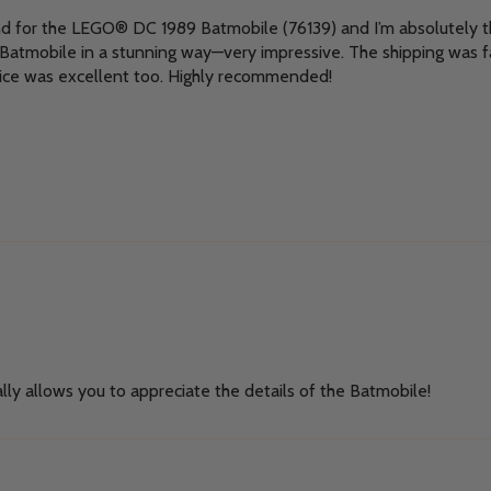
nd for the LEGO® DC 1989 Batmobile (76139) and I’m absolutely thr
e Batmobile in a stunning way—very impressive. The shipping was f
ice was excellent too. Highly recommended!
lly allows you to appreciate the details of the Batmobile!