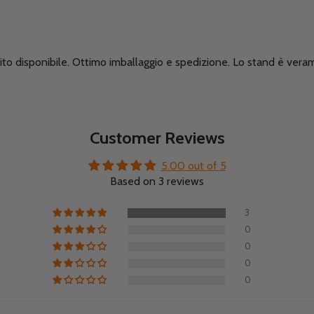
ito disponibile. Ottimo imballaggio e spedizione. Lo stand è veram
Customer Reviews
5.00 out of 5
Based on 3 reviews
3
0
0
0
0