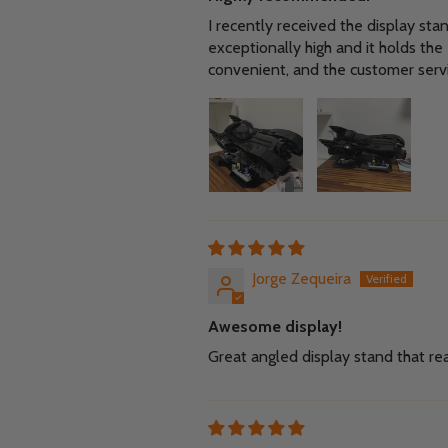
I recently received the display sta
exceptionally high and it holds th
convenient, and the customer serv
Jorge Zequeira
Awesome display!
Great angled display stand that rea