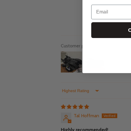
Email
C
Customer photos & videos
Sort by
Tal Hoffman
Highly recommended!