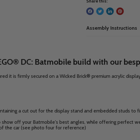
Share this:
Assembly Instructions
EGO® DC: Batmobile build with our besp
 it is firmly secured on a Wicked Brick® premium acrylic displa
ntaining a cut out for the display stand and embedded studs to f
o show off your Batmobile's best angles,
while offering perfect wei
of the car
(see photo four for reference)