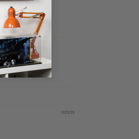
01/11/25