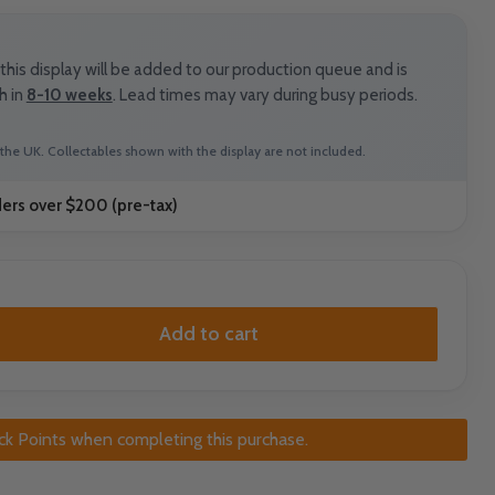
his display will be added to our production queue and is
h in
8-10 weeks
. Lead times may vary during busy periods.
the UK. Collectables shown with the display are not included.
ders over $200 (pre-tax)
Add to cart
ck Points when completing this purchase.