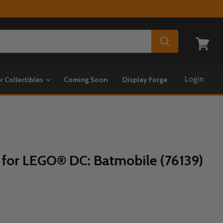
View
cart
Login
r Collectibles
Coming Soon
Display Forge
 for LEGO® DC: Batmobile (76139)