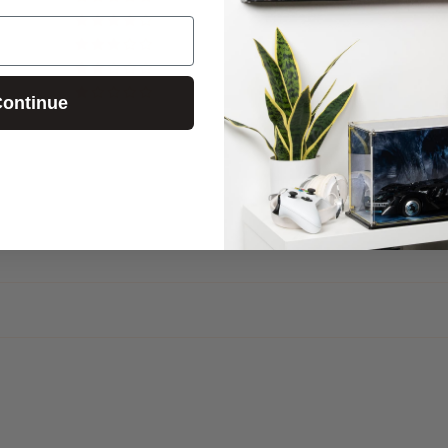
0
0
0
0
ontinue