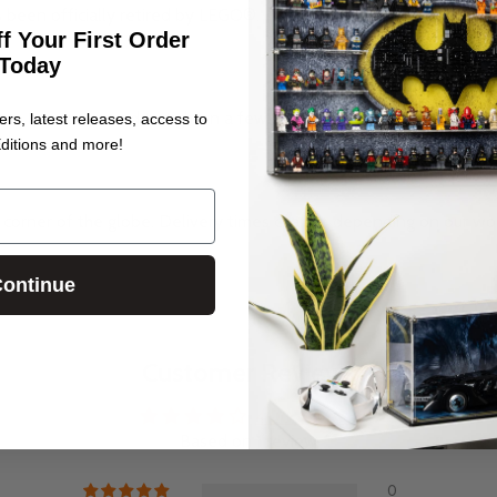
s been officially retired by LEGO®.
f Your First Order
Today
me, you may need to tighten a few screws, but that’s about it. And 
ers, latest releases, access to
ditions and more!
corner of the globe. Delivery times change depending on our wo
.
ontinue
Customer Reviews
4.00 out of 5
Based on 1 review
0