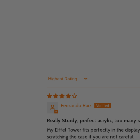
Sort by
Fernando Ruiz
Really Sturdy, perfect acrylic, too many 
My Eiffel Tower fits perfectly in the displ
scratching the case if you are not careful.