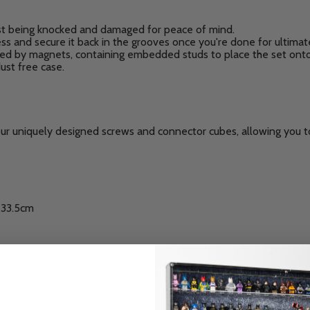
st being knocked and damaged for peace of mind.
ess and secure it back in the grooves once you're done for ultimat
ed by magnets, containing embedded studs to place the set onto
ust free case.
our uniquely designed screws and connector cubes, allowing you to
: 33.5cm