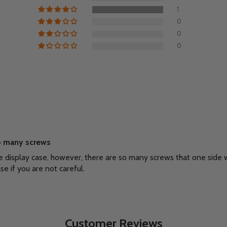
1
0
0
0
oo many screws
the display case, however, there are so many screws that one side
se if you are not careful.
Customer Reviews