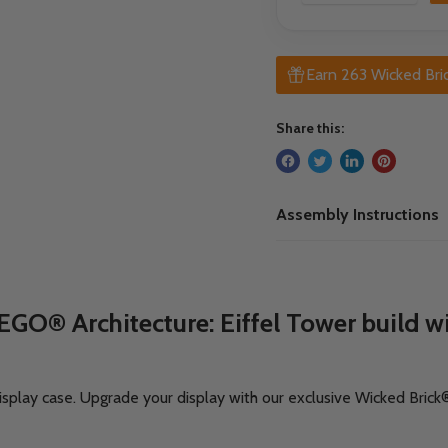
Earn 263 Wicked Bric
Share this:
Assembly Instructions
GO® Architecture: Eiffel Tower build wit
isplay case.
Upgrade your display with our exclusive Wicked Bri