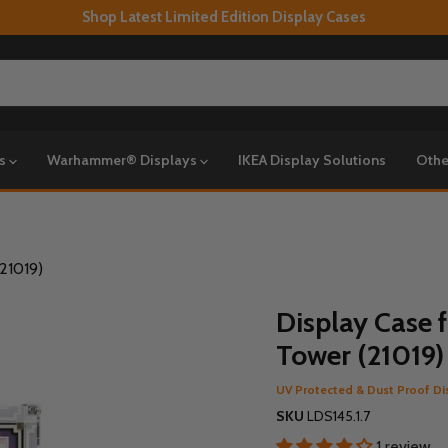
Shop Latest Limited Edition Display Cases
ys
Warhammer® Displays
IKEA Display Solutions
Othe
(21019)
Display Case f
Tower (21019)
UV Protected & Dust Proof Di
SKU
LDS145.1.7
1 review