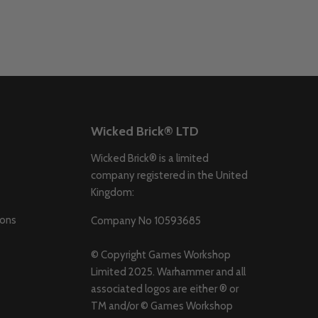
Wicked Brick® LTD
Wicked Brick® is a limited
company registered in the United
Kingdom:
ions
Company No 10593685
© Copyright Games Workshop
Limited 2025. Warhammer and all
associated logos are either ® or
TM and/or © Games Workshop