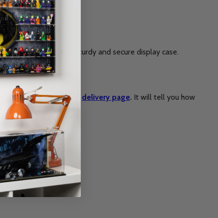
in return, you’ll get a sturdy and secure display case.
rkload. Please check the
delivery page
.
It will tell you how