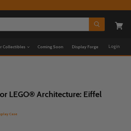
View
cart
Login
r Collectibles
Coming Soon
Display Forge
or LEGO® Architecture: Eiffel
splay Case