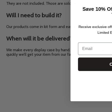
They are not included. Those are sold separately.
This set ha
Save 10% Of
Will I need to build it?
Our products come in kit form and easily click together. For so
Receive exclusive off
Limited E
When will it be delivered?
Email
We make every display case by hand. And ship them to every 
quickly we’ll get your item from our factory to your front door
C