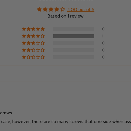
4.00 out of 5
Based on 1 review
0
1
0
0
0
screws
ay case, however, there are so many screws that one side when ass