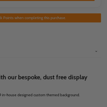
k Points when completing this purchase.
h our bespoke, dust free display
ck® in-house designed custom themed background.