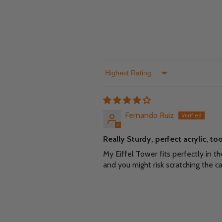
Sort by
Fernando Ruiz
Really Sturdy, perfect acrylic, t
My Eiffel Tower fits perfectly in 
and you might risk scratching the ca