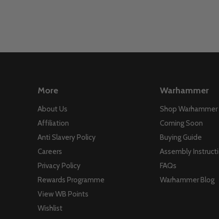
More
Warhammer
About Us
Shop Warhammer
Affiliation
Coming Soon
Anti Slavery Policy
Buying Guide
Careers
Assembly Instruct
Privacy Policy
FAQs
Rewards Programme
Warhammer Blog
View WB Points
Wishlist