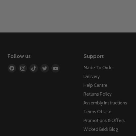
Follow us
Support
Find
Find
Find
Find
Find
Made To Order
us
us
us
us
us
Delivery
on
on
on
on
on
Help Centre
Facebook
Instagram
TikTok
Twitter
YouTube
Returns Policy
Assembly Instructions
Terms Of Use
Promotions & Offers
Wicked Brick Blog