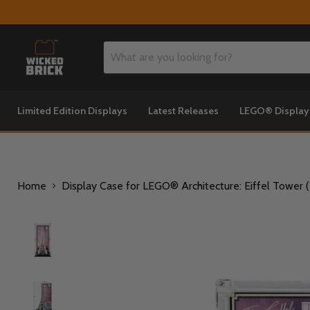
Limited Edition Displays
Latest Releases
LEGO® Displa
Home
Display Case for LEGO® Architecture: Eiffel Tower 