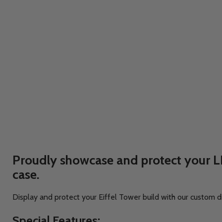
Proudly showcase and protect your LE
case.
Display and protect your Eiffel Tower build with our custom d
Special Features: