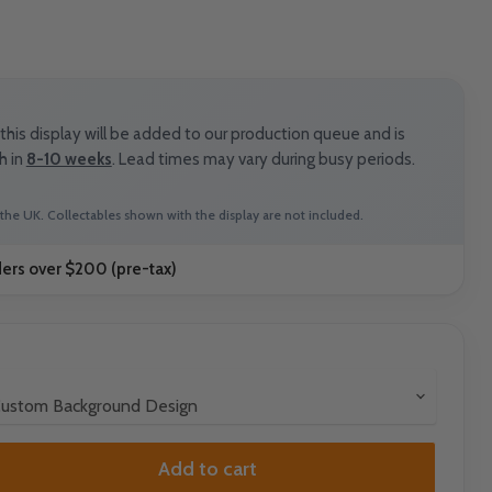
his display will be added to our production queue and is
h in
8-10 weeks
. Lead times may vary during busy periods.
the UK. Collectables shown with the display are not included.
ders over $200 (pre-tax)
Add to cart