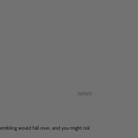
26/10/21
embling would fall over, and you might risk