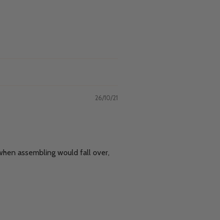
26/10/21
 when assembling would fall over,