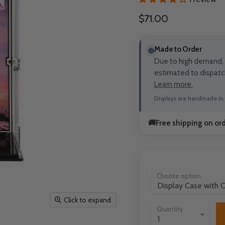
Current price
$71.00
Made to Order
Due to high demand, t
estimated to dispatc
Learn more.
Displays are handmade in 
🚚
Free shipping on or
Choose option
Click to expand
Quantity