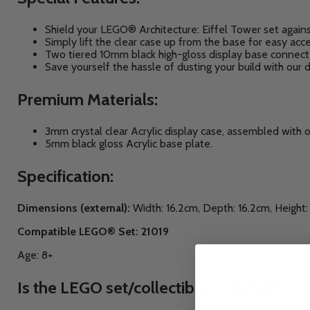
Shield your LEGO® Architecture: Eiffel Tower
set again
Simply lift the clear case up from the base for easy acc
Two tiered 10mm black high-gloss display base connect
Save yourself the hassle of dusting your build with our d
Premium Materials:
3mm crystal clear Acrylic display case, assembled with 
5mm black gloss Acrylic base plate.
Specification:
Dimensions (external):
Width: 16.2cm, Depth: 16.2cm, Height
Compatible LEGO® Set: 21019
Age: 8+
Is the LEGO set/collectible included?