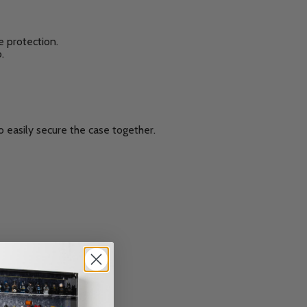
e protection.
.
 easily secure the case together.