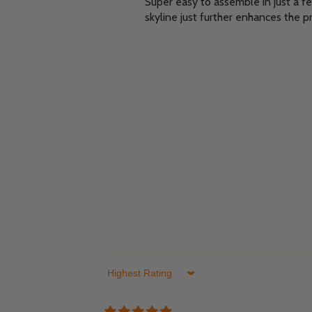
Super easy to assemble in just a f
skyline just further enhances the p
Sort by