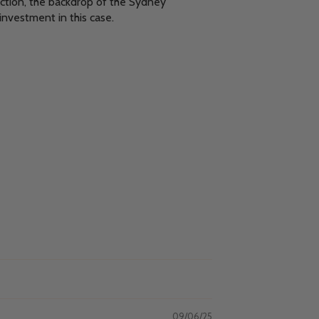
ection, the backdrop of the Sydney
investment in this case.
09/06/25