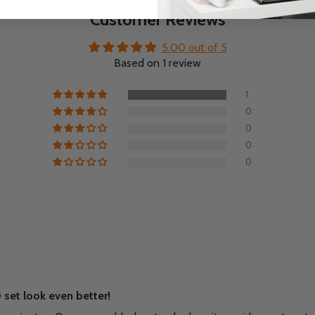
Customer Reviews
5.00 out of 5
Based on 1 review
1
0
0
0
0
set look even better!