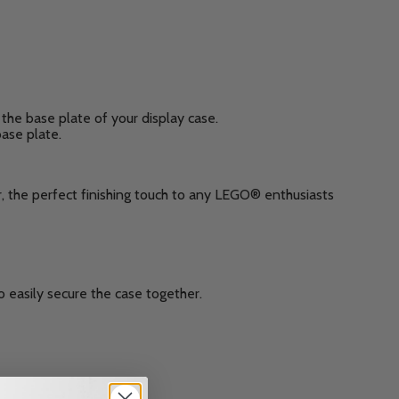
the base plate of your display case.
base plate.
, the perfect finishing touch to any LEGO® enthusiasts
 easily secure the case together.