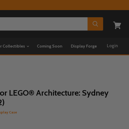
View
cart
Login
r Collectibles
Coming Soon
Display Forge
for LEGO® Architecture: Sydney
2)
splay Case