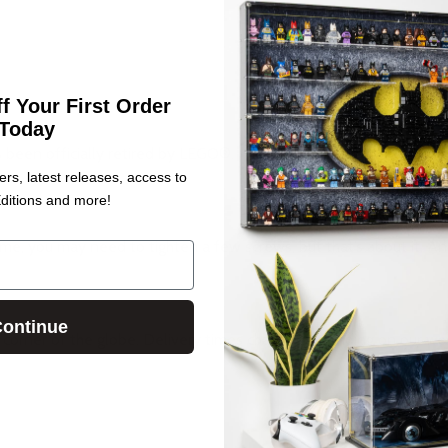
f Your First Order
Today
s been officially retired by LEGO®.
ers, latest releases, access to
ditions and more!
me, you may need to tighten a few screws, but that’s about it. And 
ontinue
corner of the globe. Delivery times change depending on our wo
.