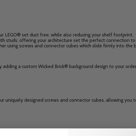
ur LEGO® set dust free, while also reducing your shelf footprint.
h studs, offering your architecture set the perfect connection to 
ther using screws and connector cubes which slide firmly into the 
by adding a custom Wicked Brick® background design to your order
our uniquely designed screws and connector cubes, allowing you to
: 22.5cm