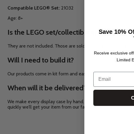
Compatible LEGO® Set:
21032
Age: 8+
Is the LEGO set/collectible included?
Save 10% Of
They are not included. Those are sold separately.
This set ha
Receive exclusive off
Will I need to build it?
Limited E
Our products come in kit form and easily click together. For so
Email
When will it be delivered?
C
We make every display case by hand. And ship them to every 
quickly we’ll get your item from our factory to your front door