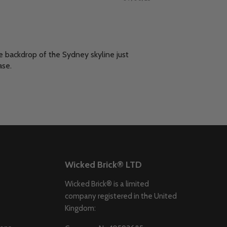
e backdrop of the Sydney skyline just
ase.
Wicked Brick® LTD
Wicked Brick® is a limited
company registered in the United
Kingdom: