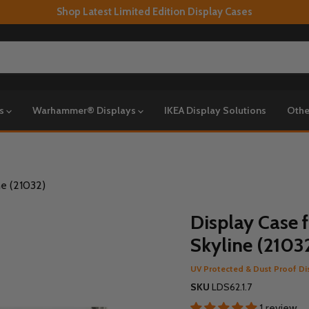
Shop Latest Limited Edition Display Cases
ys
Warhammer® Displays
IKEA Display Solutions
Othe
ne (21032)
Display Case 
Skyline (2103
UV Protected & Dust Proof Di
SKU
LDS62.1.7
1 review