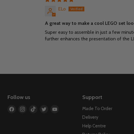
ELo
A great way to make a cool LEGO set loo
Super easy to assemble in just a few minut
further enhances the presentation of the L
Follow us
Support
Find
Find
Find
Find
Find
Made To Order
us
us
us
us
us
Delivery
on
on
on
on
on
Help Centre
Facebook
Instagram
TikTok
Twitter
YouTube