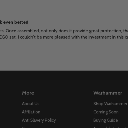
k even better!
es. Once assembled, not only does it provide great protection, th
EGO set. I couldn't be more pleased with the investment in this c
More
Warhammer
About Us
Shop Warhammer
Affiliation
Coming Soon
Anti Slavery Policy
Buying Guide