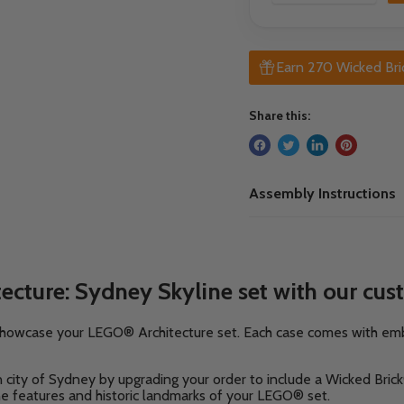
Earn 270 Wicked Bri
Share this:
Assembly Instructions
cture: Sydney Skyline set with our cus
y showcase your LEGO® Architecture set. Each case comes with e
an city of Sydney
by upgrading your order to include a Wicked Bric
ne features and historic landmarks of your LEGO® set.