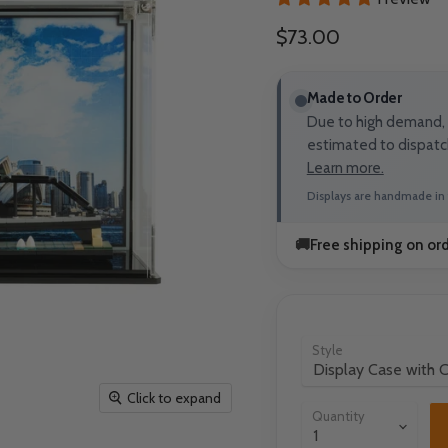
Current price
$73.00
Made to Order
Due to high demand, t
estimated to dispatc
Learn more.
Displays are handmade in 
🚚
Free shipping on or
Style
Click to expand
Quantity