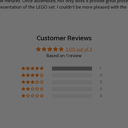
ew minutes. Once assembled, not only does it provide great prot
resentation of the LEGO set. I couldn't be more pleased with the 
Customer Reviews
5.00 out of 5
Based on 1 review
1
0
0
0
0