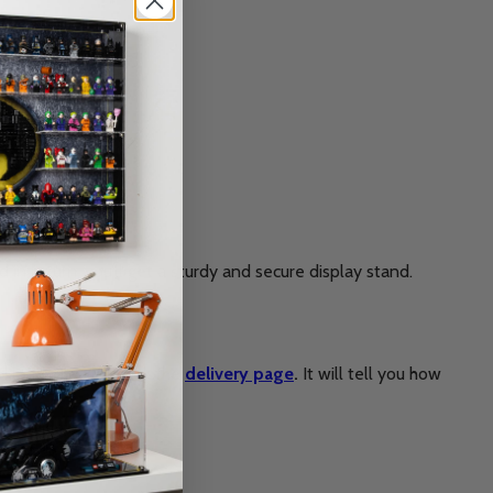
in return, you’ll get a sturdy and secure display stand.
rkload. Please check the
delivery page
.
It will tell you how