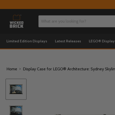
Limited Edition Displays
Latest Releases
LEGO® Displa
Home
Display Case for LEGO® Architecture: Sydney Skyli