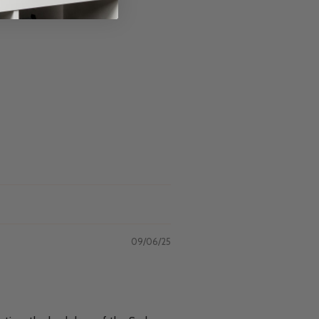
09/06/25