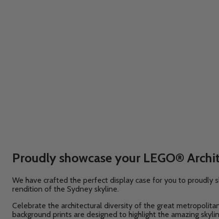
Proudly showcase your LEGO® Archite
We have crafted the perfect display case for you to proudl
rendition of the Sydney
skyline.
Celebrate the architectural diversity of the great metropolit
background prints are designed to highlight the amazing skyli