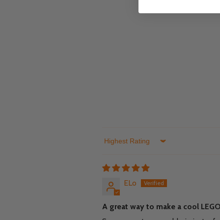
Sort by
ELo
A great way to make a cool LEGO 