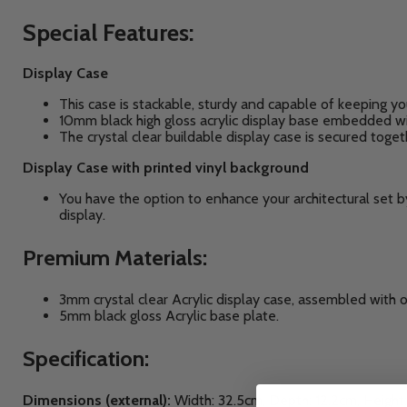
Special Features:
Display Case
This case is stackable, sturdy and capable of keeping yo
10mm black high gloss acrylic display base embedded wit
The crystal clear buildable display case is secured toge
Display Case with printed vinyl background
You have the option to enhance your architectural set 
display.
Premium Materials:
3mm crystal clear Acrylic display case, assembled with 
5mm black gloss Acrylic base plate.
Specification:
Dimensions (external):
Width: 32.5cm, Depth: 12.2cm, Height