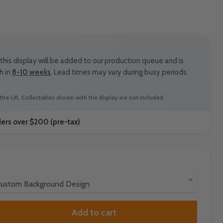
his display will be added to our production queue and is
h in
8-10 weeks
. Lead times may vary during busy periods.
the UK. Collectables shown with the display are not included.
ders over $200 (pre-tax)
Add to cart