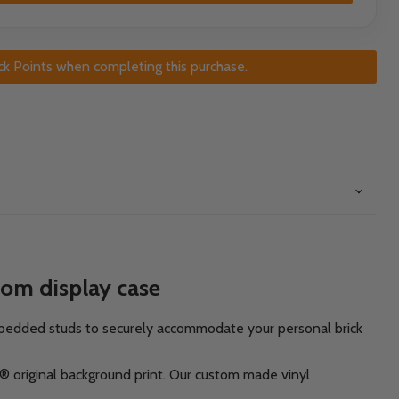
ck Points when completing this purchase.
tom display case
mbedded studs to securely accommodate your personal brick
k® original background print. Our custom made vinyl