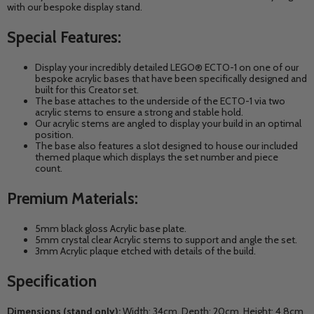
with our bespoke display stand.
Special Features:
Display your incredibly detailed LEGO® ECTO-1 on one of our
bespoke acrylic bases that have been specifically designed and
built for this Creator set.
The base attaches to the underside of the ECTO-1 via two
acrylic stems to ensure a strong and stable hold.
Our acrylic stems are angled to display your build in an optimal
position.
The base also features a slot designed to house our included
themed
plaque which displays the set number and piece
count.
Premium Materials:
5mm black gloss Acrylic base plate.
5mm crystal clear Acrylic stems to support and angle the set.
3mm Acrylic plaque etched with details of the build.
Specification
Dimensions (stand only):
Width: 34cm, Depth: 20cm, Height: 4.8cm