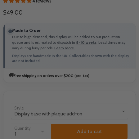
4 reviews
Current price
$49.00
Made to Order
Due to high demand, this display will be added to our production
queue and is estimated to dispatch in
8-10 weeks
. Lead times may
vary during busy periods.
Learn more.
Displays are handmade in the UK. Collectables shown with the display
are not included.
🚚
Free shipping on orders over $200 (pre-tax)
Style
Quantity
Add to cart