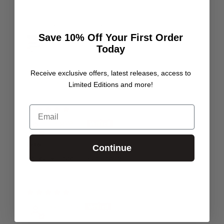
Customer photos & videos
Save 10% Off Your First Order
Today
Receive exclusive offers, latest releases, access to
Limited Editions and more!
Sort by
Email
30/07/24
Craig Wallis
Ecto
Continue
Perfectly made, looks amazing
19/10/23
Ricki Pilbro