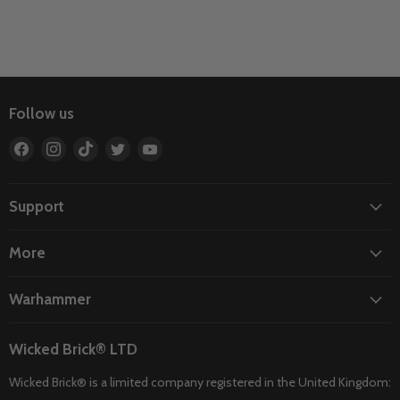
Follow us
Find
Find
Find
Find
Find
us
us
us
us
us
on
on
on
on
on
Facebook
Instagram
TikTok
Twitter
YouTube
Support
More
Warhammer
Wicked Brick® LTD
Wicked Brick® is a limited company registered in the United Kingdom: