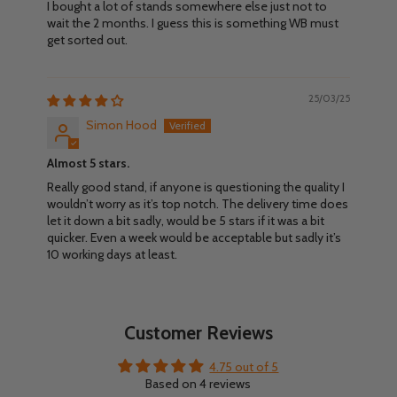
I bought a lot of stands somewhere else just not to
wait the 2 months. I guess this is something WB must
get sorted out.
25/03/25
Simon Hood
Almost 5 stars.
Really good stand, if anyone is questioning the quality I
wouldn’t worry as it’s top notch. The delivery time does
let it down a bit sadly, would be 5 stars if it was a bit
quicker. Even a week would be acceptable but sadly it’s
10 working days at least.
Customer Reviews
4.75 out of 5
Based on 4 reviews