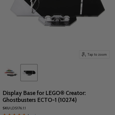
Tap to zoom
Display Base for LEGO® Creator:
Ghostbusters ECTO-1 (10274)
SKU
LDS176.1.1