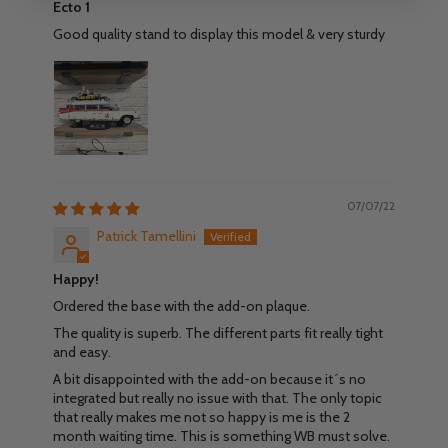
Ecto 1
Good quality stand to display this model & very sturdy
07/07/22
Patrick Tamellini
Happy!
Ordered the base with the add-on plaque.
The quality is superb. The different parts fit really tight
and easy.
A bit disappointed with the add-on because it´s no
integrated but really no issue with that. The only topic
that really makes me not so happy is me is the 2
month waiting time. This is something WB must solve.