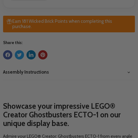
Earn 181 Wicked Brick Points when completing this
purchase.
Share this:
Assembly Instructions
Showcase your impressive LEGO®
Creator Ghostbusters ECTO-1 on our
unique display base.
Admire your LEGO® Creator: Ghostbusters ECTO-1 from every angle