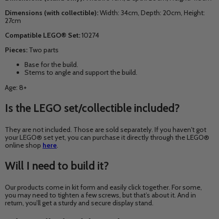
Dimensions (with collectible):
Width: 34cm, Depth: 20cm, Height:
27cm
Compatible LEGO® Set:
10274
Pieces:
Two parts
Base for the build.
Stems to angle and support the build.
Age: 8+
Is the LEGO set/collectible included?
They are not included. Those are sold separately. If you haven't got
your LEGO® set yet, you can purchase it directly through the LEGO®
online shop
here
.
Will I need to build it?
Our products come in kit form and easily click together. For some,
you may need to tighten a few screws, but that’s about it. And in
return, you’ll get a sturdy and secure display stand.