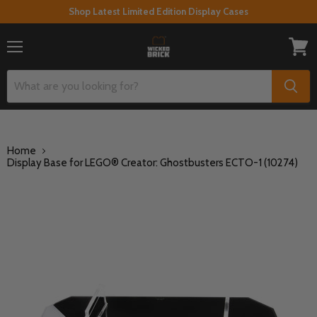
Shop Latest Limited Edition Display Cases
Menu
View
cart
Home
Display Base for LEGO® Creator: Ghostbusters ECTO-1 (10274)