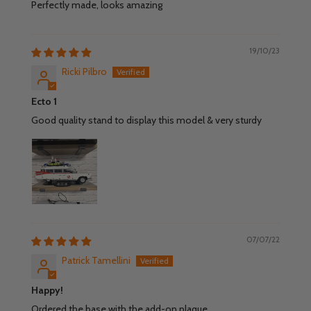
Perfectly made, looks amazing
19/10/23
Ricki Pilbro
Ecto 1
Good quality stand to display this model & very sturdy
07/07/22
Patrick Tamellini
Happy!
Ordered the base with the add-on plaque.