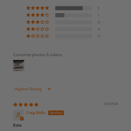
3
1
0
0
0
Customer photos & videos
Sort by
30/07/24
Craig Wallis
Ecto