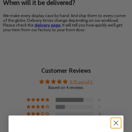
When will it be delivered?
We make every display case by hand. And ship them to every corner
of the globe. Delivery times change depending on our workload.
Please check the
delivery page
.
It will tell you how quickly we’ll get
your item from our factory to your front door.
Customer Reviews
4.75 out of 5
Based on 4 reviews
3
1
0
0
0