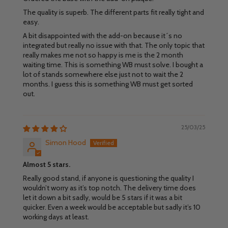
The quality is superb. The different parts fit really tight and
easy.
A bit disappointed with the add-on because it´s no
integrated but really no issue with that. The only topic that
really makes me not so happy is me is the 2 month
waiting time. This is something WB must solve. I bought a
lot of stands somewhere else just not to wait the 2
months. I guess this is something WB must get sorted
out.
25/03/25
Simon Hood
Almost 5 stars.
Really good stand, if anyone is questioning the quality I
wouldn’t worry as it’s top notch. The delivery time does
let it down a bit sadly, would be 5 stars if it was a bit
quicker. Even a week would be acceptable but sadly it’s 10
working days at least.