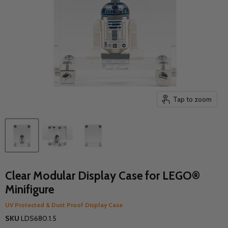
Tap to zoom
Clear Modular Display Case for LEGO®
Minifigure
UV Protected & Dust Proof Display Case
SKU
LDS680.1.5