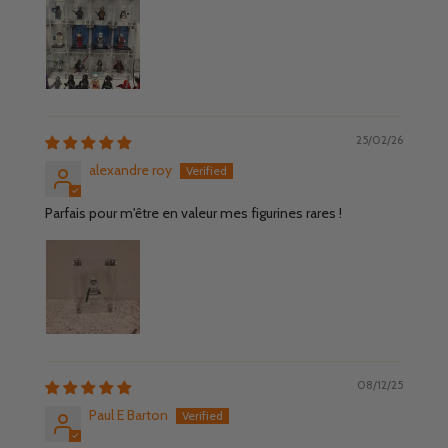
25/02/26
alexandre roy
Parfais pour m'être en valeur mes figurines rares !
08/12/25
Paul E Barton