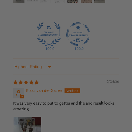
100.0
100.0
Sort by
15/06/26
Klaas van der Galien
It was very easy to put to getter and the and result looks
amazing