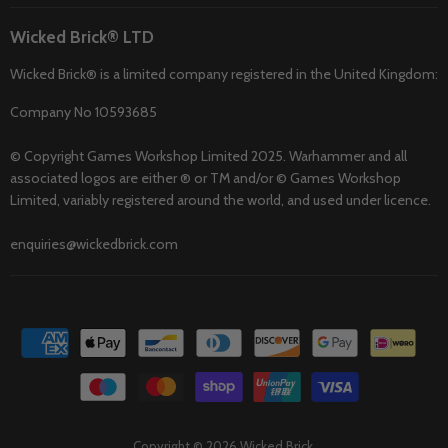
Wicked Brick® LTD
Wicked Brick® is a limited company registered in the United Kingdom:
Company No 10593685
© Copyright Games Workshop Limited 2025. Warhammer and all
associated logos are either ® or TM and/or © Games Workshop
Limited, variably registered around the world, and used under licence.
enquiries@wickedbrick.com
Copyright © 2026 Wicked Brick.