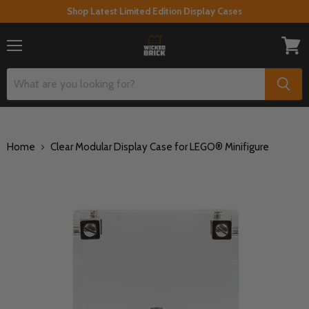
Shop Latest Limited Edition Display Cases
Menu
View
cart
Home
Clear Modular Display Case for LEGO® Minifigure