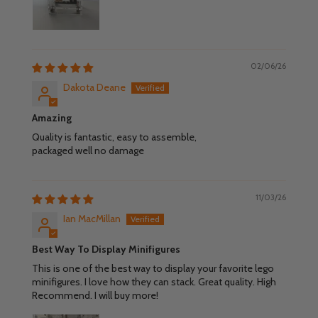
02/06/26
Dakota Deane
Amazing
Quality is fantastic, easy to assemble,
packaged well no damage
11/03/26
Ian MacMillan
Best Way To Display Minifigures
This is one of the best way to display your favorite lego
minifigures. I love how they can stack. Great quality. High
Recommend. I will buy more!