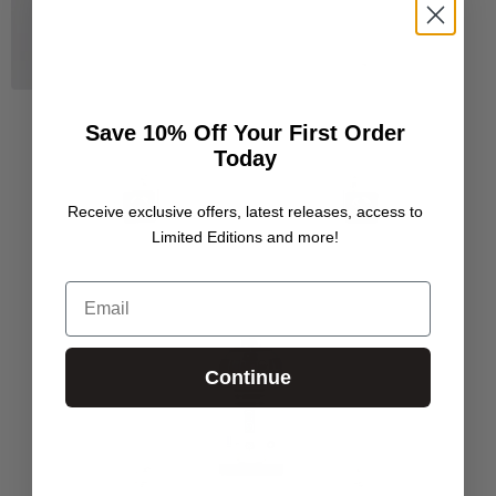
Save 10% Off Your First Order
Today
Receive exclusive offers, latest releases, access to
Limited Editions and more!
Email
Continue