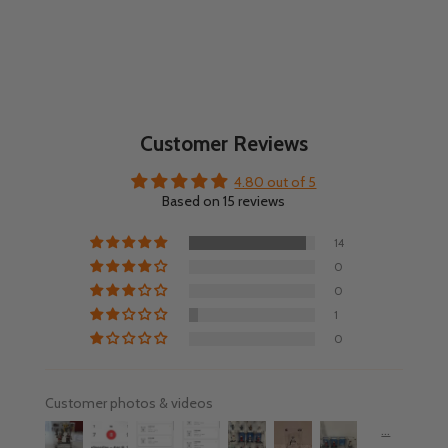
Customer Reviews
4.80 out of 5
Based on 15 reviews
14
0
0
1
0
Customer photos & videos