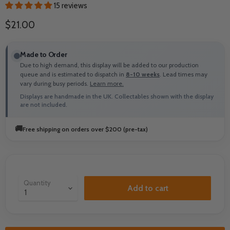
15 reviews
Current price
$21.00
Made to Order
Due to high demand, this display will be added to our production
queue and is estimated to dispatch in
8-10 weeks
. Lead times may
vary during busy periods.
Learn more.
Displays are handmade in the UK. Collectables shown with the display
are not included.
🚚
Free shipping on orders over $200 (pre-tax)
Quantity
Add to cart