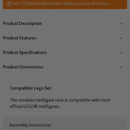
Earn 77 Wicked Brick Points when you buy this item.
Product Description
Product Features
Product Specifications
Product Dimensions
Compatible Lego Set
This modular minifigure case is compatible with most
official LEGO® minifigures.
Assembly Instructions