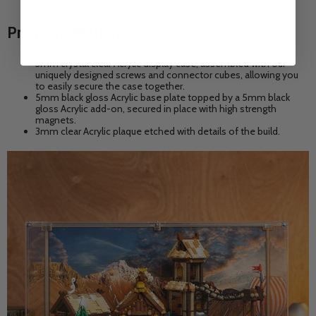
to see more.
Premium Materials
3mm crystal clear Acrylic display case, assembled with our
uniquely designed screws and connector cubes, allowing you
to easily secure the case together.
5mm black gloss Acrylic base plate topped by a 5mm black
gloss Acrylic add-on, secured in place with high strength
magnets.
3mm clear Acrylic plaque etched with details of the build.