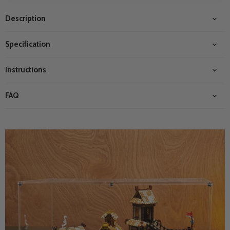
Description
Specification
Instructions
FAQ