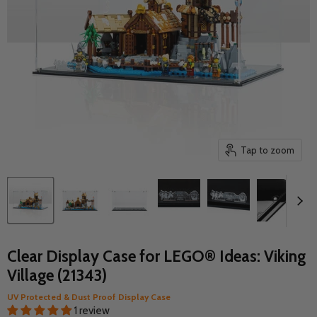
Tap to zoom
Clear Display Case for LEGO® Ideas: Viking
Village (21343)
UV Protected & Dust Proof Display Case
1 review