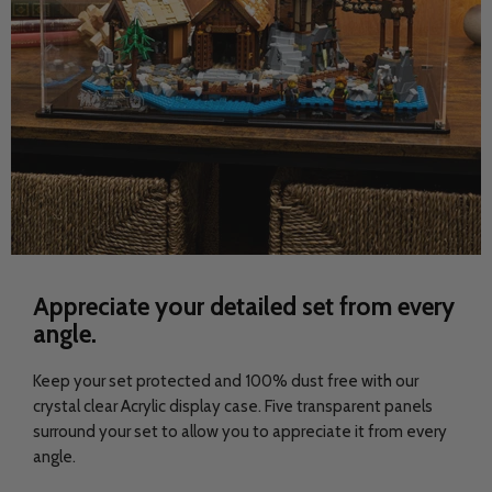
Appreciate your detailed set from every
angle.
Keep your set protected and 100% dust free with our
crystal clear Acrylic display case. Five transparent panels
surround your set to allow you to appreciate it from every
angle.