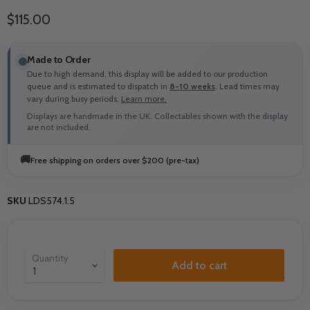
Current price
$115.00
Made to Order
Due to high demand, this display will be added to our production
queue and is estimated to dispatch in
8-10 weeks
. Lead times may
vary during busy periods.
Learn more.
Displays are handmade in the UK. Collectables shown with the display
are not included.
🚚
Free shipping on orders over $200 (pre-tax)
SKU
LDS574.1.5
Quantity
Add to cart