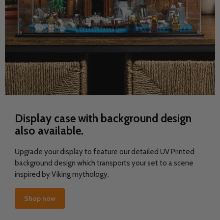
Display case with background design
also available.
Upgrade your display to feature our detailed UV Printed
background design which transports your set to a scene
inspired by Viking mythology.
Shop now