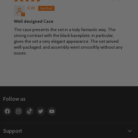
K.W.
Well designed Case
The case presents the set in a truly fantastic way. The
strong contrast with the black baseplate, in particular,
gives the set a very elegant appearance. The set arrived
well-packaged, and assembly went smoothly without any
issues.
Follow us
Find
Find
Find
Find
Find
us
us
us
us
us
on
on
on
on
on
Facebook
Instagram
TikTok
Twitter
YouTube
Support