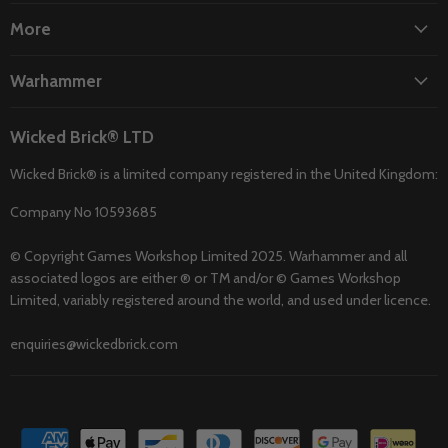
More
Warhammer
Wicked Brick® LTD
Wicked Brick® is a limited company registered in the United Kingdom:
Company No 10593685
© Copyright Games Workshop Limited 2025. Warhammer and all
associated logos are either ® or TM and/or © Games Workshop
Limited, variably registered around the world, and used under licence.
enquiries@wickedbrick.com