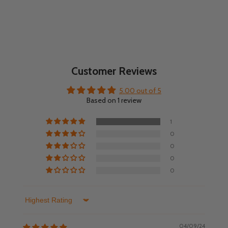
Customer Reviews
5.00 out of 5
Based on 1 review
1
0
0
0
0
Sort by
04/09/24