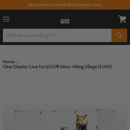
Shop Latest Limited Edition Display Cases
Menu
View
cart
Home
Clear Display Case for LEGO® Ideas: Viking Village (21343)