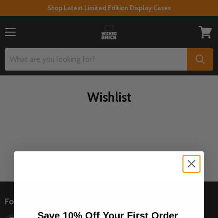
Shop Latest Limited Edition Display Cases
Menu
View
cart
Wishlist
Follow us
Save 10% Off Your First Order