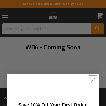
Shop Latest Limited Edition Display Cases
Menu
View
cart
WB6 - Coming Soon
Follow us
Save 10% Off Your First Order