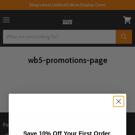
Shop Latest Limited Edition Display Cases
Menu
View
cart
wb5-promotions-page
Follow us
Save 10% Off Your First Order