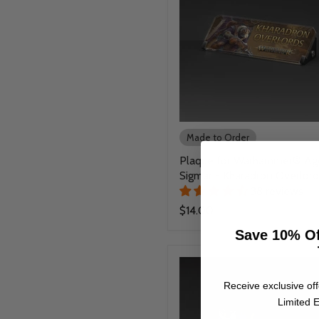
Made to Order
Plaque for Warhammer® Ag
Sigmar - Kharadron Overlord
38 reviews
$14.00
Save 10% Of
Receive exclusive off
Limited E