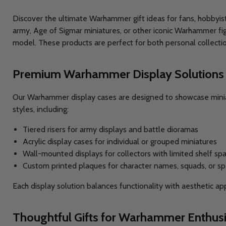
Discover the ultimate Warhammer gift ideas for fans, hobbyis
army, Age of Sigmar miniatures, or other iconic Warhammer fig
model. These products are perfect for both personal collectio
Premium Warhammer Display Solutions
Our Warhammer display cases are designed to showcase miniatu
styles, including:
Tiered risers for army displays and battle dioramas
Acrylic display cases for individual or grouped miniatures
Wall-mounted displays for collectors with limited shelf sp
Custom printed plaques for character names, squads, or s
Each display solution balances functionality with aesthetic a
Thoughtful Gifts for Warhammer Enthusi