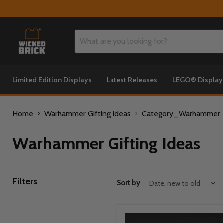
Limited Edition Displays
Latest Releases
LEGO® Displa
Home
Warhammer Gifting Ideas
Category_Warhammer
Warhammer Gifting Ideas
Filters
Sort by