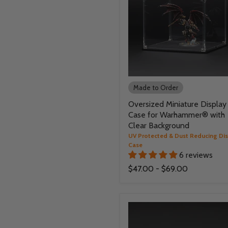
Made to Order
Oversized Miniature Display
Case for Warhammer® with
Clear Background
UV Protected & Dust Reducing Di
Case
6 reviews
$47.00
-
$69.00