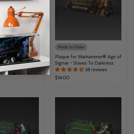
r
Made to Order
Warhammer® Age of
Plaque for Warhammer® Age of
omspite Gitz
Sigmar - Slaves To Darkness
38 reviews
38 reviews
$14.00