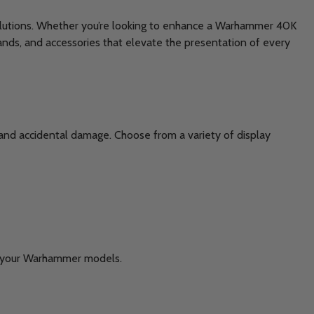
 solutions. Whether you’re looking to enhance a Warhammer 40K
ands, and accessories that elevate the presentation of every
 and accidental damage. Choose from a variety of display
rve your Warhammer models.