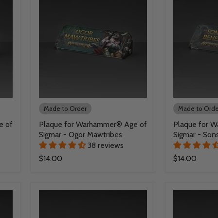
Made to Order
Made to Orde
e of
Plaque for Warhammer® Age of
Plaque for 
Sigmar - Ogor Mawtribes
Sigmar - Son
38 reviews
$14.00
$14.00