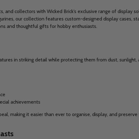
ts, and collectors with Wicked Brick’s exclusive range of display
urines, our collection features custom-designed display cases, st
ns and thoughtful gifts for hobby enthusiasts.
res in striking detail while protecting them from dust, sunlight,
ace
pecial achievements
ppeal, making it easier than ever to organise, display, and prese
asts