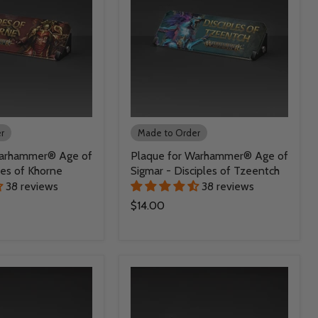
r
Made to Order
Warhammer® Age of
Plaque for Warhammer® Age of
des of Khorne
Sigmar - Disciples of Tzeentch
38 reviews
38 reviews
$14.00