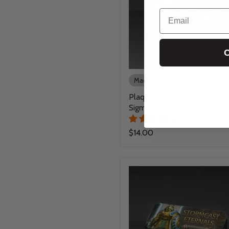
Email
C
Made to Order
Plaque for Warhammer® Ag
Sigmar - Lumineth Realm-Lo
38 reviews
$14.00