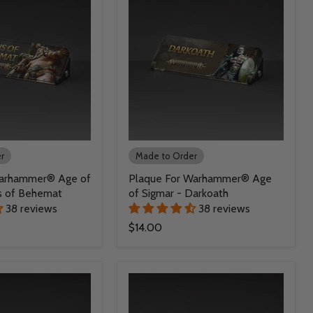
r
Made to Order
Warhammer® Age of
Plaque For Warhammer® Age
s of Behemat
of Sigmar - Darkoath
38 reviews
38 reviews
$14.00