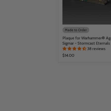
Made to Order
Plaque for Warhammer® Ag
Sigmar - Stormcast Eternals
38 reviews
$14.00