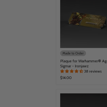
Made to Order
Plaque for Warhammer® Ag
Sigmar - Ironjawz
38 reviews
$14.00