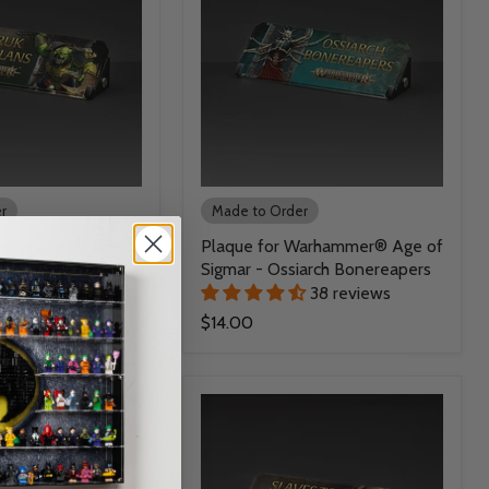
r
Made to Order
Warhammer® Age of
Plaque for Warhammer® Age of
uk Warclans
Sigmar - Ossiarch Bonereapers
38 reviews
38 reviews
$14.00