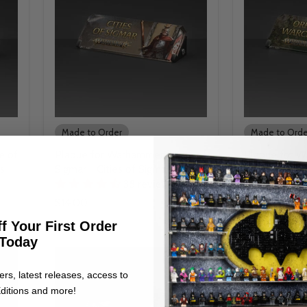
Made to Order
Made to Orde
e of
Plaque for Warhammer® Age of
Plaque for 
s
Sigmar - Cities of Sigmar
Sigmar - Orr
38 reviews
$14.00
$14.00
f Your First Order
Today
ers, latest releases, access to
ditions and more!