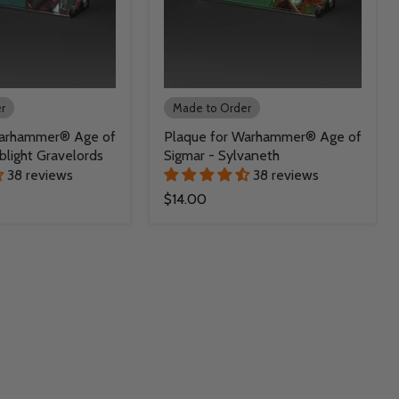
r
Made to Order
Warhammer® Age of
Plaque for Warhammer® Age of
blight Gravelords
Sigmar - Sylvaneth
38 reviews
38 reviews
$14.00