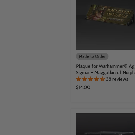
Made to Order
Plaque for Warhammer® Ag
Sigmar - Maggotkin of Nurgl
38 reviews
$14.00