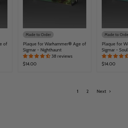
Made to Order
Made to Orde
e of
Plaque for Warhammer® Age of
Plaque for 
Sigmar - Nighthaunt
Sigmar - Soul
38 reviews
$14.00
$14.00
1
2
Next