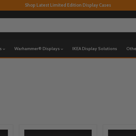
Shop Latest Limited Edition Display Cases
ys
Warhammer® Displays
IKEA Display Solutions
Othe