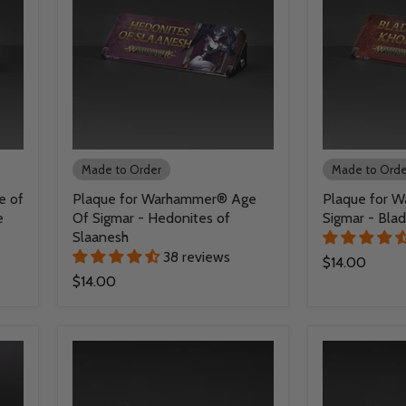
Made to Order
Made to Orde
e of
Plaque for Warhammer® Age
Plaque for 
e
Of Sigmar - Hedonites of
Sigmar - Bla
Slaanesh
38 reviews
$14.00
$14.00