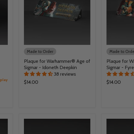
Made to Order
Made to Orde
Plaque for Warhammer® Age of
Plaque for 
Sigmar - Idoneth Deepkin
Sigmar - Fyre
38 reviews
splay
$14.00
$14.00