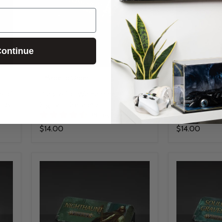
ontinue
Made to Order
Made to Orde
e of
Plaque for Warhammer® Age of
Plaque for 
rds
Sigmar - Seraphon
Sigmar - Glo
38 reviews
$14.00
$14.00