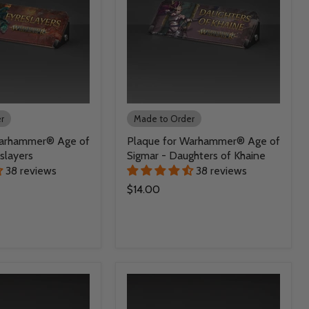
r
Made to Order
Warhammer® Age of
Plaque for Warhammer® Age of
slayers
Sigmar - Daughters of Khaine
38 reviews
38 reviews
$14.00