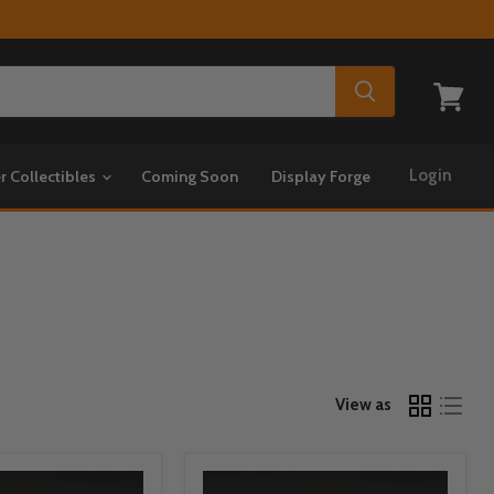
View
cart
Login
r Collectibles
Coming Soon
Display Forge
View as