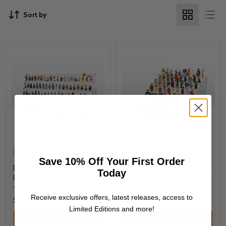
Sort by
Made to Order
Made to Order
Save 10% Off Your First Order
Display Podiums for
LEGO® Minifigures Display
Today
LEGO® Minifigures
Podium for IKEA® KALLAX
2 reviews
17 reviews
Receive exclusive offers, latest releases, access to
$92.00
-
$151.00
$92.00
Limited Editions and more!
Quick shop
Quick shop