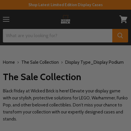
Shop Latest Limited Edition Display Cases
Menu
View
cart
Home
The Sale Collection
Display Type_Display Podium
The Sale Collection
Black Friday at Wicked Brick is here! Elevate your display game
with our stylish, protective solutions for LEGO, Warhammer, Funko
Pop, and other beloved collectibles. Don’t miss your chance to
transform your collection with our expertly designed cases and
stands.